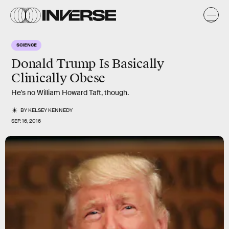
SCIENCE
Donald Trump Is Basically
Clinically Obese
He's no William Howard Taft, though.
BY
KELSEY KENNEDY
SEP. 16, 2016