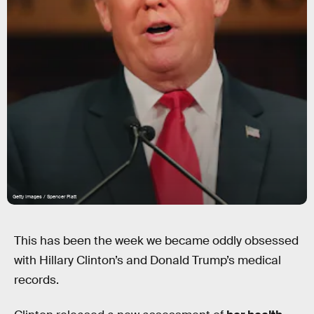
Getty Images / Spencer Platt
This has been the week we became oddly obsessed
with Hillary Clinton’s and Donald Trump’s medical
records.