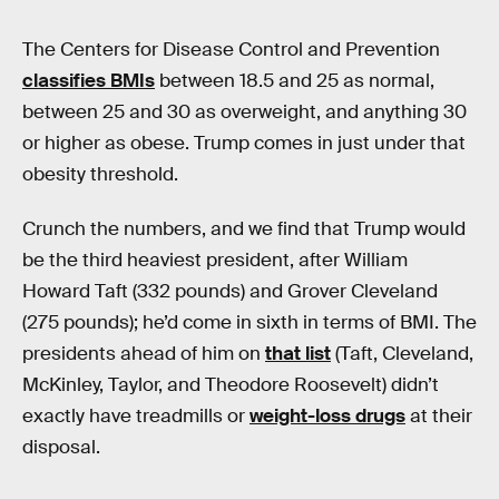
The Centers for Disease Control and Prevention
classifies BMIs
between 18.5 and 25 as normal,
between 25 and 30 as overweight, and anything 30
or higher as obese. Trump comes in just under that
obesity threshold.
Crunch the numbers, and we find that Trump would
be the third heaviest president, after William
Howard Taft (332 pounds) and Grover Cleveland
(275 pounds); he’d come in sixth in terms of BMI. The
presidents ahead of him on
that list
(Taft, Cleveland,
McKinley, Taylor, and Theodore Roosevelt) didn’t
exactly have treadmills or
weight-loss drugs
at their
disposal.