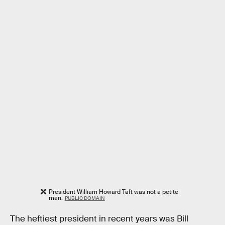
President William Howard Taft was not a petite
man.
PUBLIC DOMAIN
The heftiest president in recent years was Bill