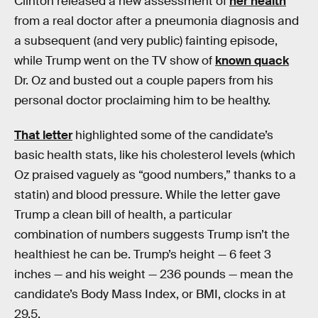
Clinton released a new assessment of
her health
from a real doctor after a pneumonia diagnosis and
a subsequent (and very public) fainting episode,
while Trump went on the TV show of
known quack
Dr. Oz and busted out a couple papers from his
personal doctor proclaiming him to be healthy.
That letter
highlighted some of the candidate’s
basic health stats, like his cholesterol levels (which
Oz praised vaguely as “good numbers,” thanks to a
statin) and blood pressure. While the letter gave
Trump a clean bill of health, a particular
combination of numbers suggests Trump isn’t the
healthiest he can be. Trump’s height — 6 feet 3
inches — and his weight — 236 pounds — mean the
candidate’s Body Mass Index, or BMI, clocks in at
29.5.