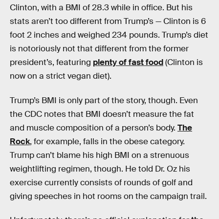
Clinton, with a BMI of 28.3 while in office. But his
stats aren’t too different from Trump’s — Clinton is 6
foot 2 inches and weighed 234 pounds. Trump’s diet
is notoriously not that different from the former
president’s, featuring
plenty of fast food
(Clinton is
now on a strict vegan diet).
Trump’s BMI is only part of the story, though. Even
the CDC notes that BMI doesn’t measure the fat
and muscle composition of a person’s body.
The
Rock
, for example, falls in the obese category.
Trump can’t blame his high BMI on a strenuous
weightlifting regimen, though. He told Dr. Oz his
exercise currently consists of rounds of golf and
giving speeches in hot rooms on the campaign trail.