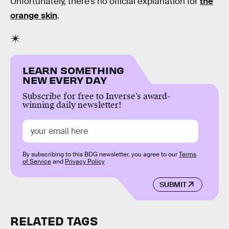
Unfortunately, there’s no official explanation for
the
orange skin
.
LEARN SOMETHING
NEW EVERY DAY
Subscribe for free to Inverse’s award-
winning daily newsletter!
By subscribing to this BDG newsletter, you agree to our
Terms
of Service
and
Privacy Policy
SUBMIT
RELATED TAGS