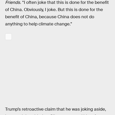
Friends
. “I often joke that this is done for the benefit
of China. Obviously, I joke. But this is done for the
benefit of China, because China does not do
anything to help climate change.”
Trump’s retroactive claim that he was joking aside,