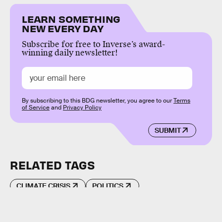
LEARN SOMETHING
NEW EVERY DAY
Subscribe for free to Inverse’s award-
winning daily newsletter!
By subscribing to this BDG newsletter, you agree to our
Terms
of Service
and
Privacy Policy
SUBMIT
RELATED TAGS
CLIMATE CRISIS
POLITICS