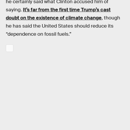
he certainly said what Clinton accused him of
saying.
It’s far from the first time Trump’s cast
doubt on the existence of climate change
, though
he has said the United States should reduce its
“dependence on fossil fuels.”