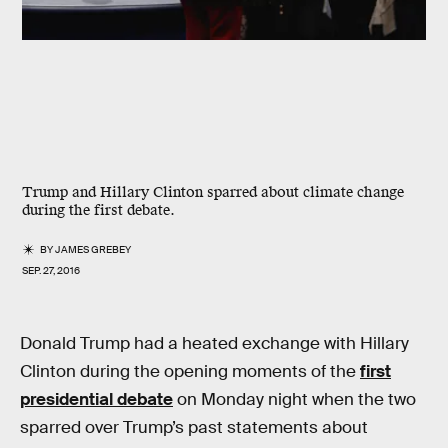
Trump and Hillary Clinton sparred about climate change
during the first debate.
BY
JAMES GREBEY
SEP. 27, 2016
Donald Trump had a heated exchange with Hillary
Clinton during the opening moments of the
first
presidential debate
on Monday night when the two
sparred over Trump’s past statements about