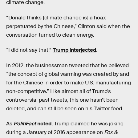
climate change.
“Donald thinks [climate change is] a hoax
perpetuated by the Chinese,” Clinton said when the
conversation turned to clean energy.
“I did not say that,”
Trump interjected
.
In 2012, the businessman tweeted that he believed
“the concept of global warming was created by and
for the Chinese in order to make U.S. manufacturing
non-competitive.” Like almost all of Trump’s
controversial past tweets, this one hasn’t been
deleted, and can still be seen on his Twitter feed.
As
PolitiFact
noted
, Trump claimed he was joking
during a January of 2016 appearance on
Fox &