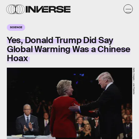
SCIENCE
Yes, Donald Trump Did Say
Global Warming Was a Chinese
Hoax
Getty Images / Joe Raedle