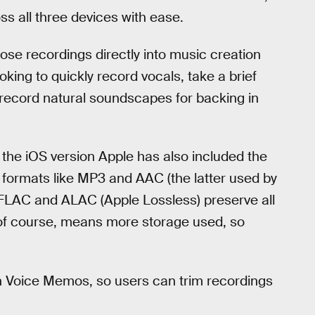
s all three devices with ease.
hose recordings directly into music creation
king to quickly record vocals, take a brief
 record natural soundscapes for backing in
 the iOS version Apple has also included the
sy formats like MP3 and AAC (the latter used by
V, FLAC and ALAC (Apple Lossless) preserve all
 of course, means more storage used, so
in Voice Memos, so users can trim recordings