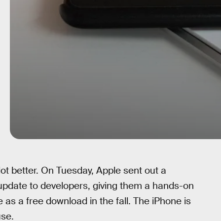
t better. On Tuesday, Apple sent out a
update to developers, giving them a hands-on
 as a free download in the fall. The iPhone is
se.