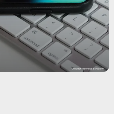
Unsplash / Nicholas Santoianni