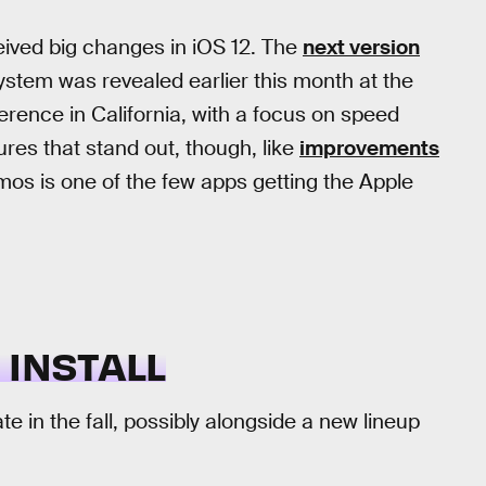
eived big changes in iOS 12. The
next version
ystem was revealed earlier this month at the
ence in California, with a focus on speed
ures that stand out, though, like
improvements
s is one of the few apps getting the Apple
 INSTALL
ate in the fall, possibly alongside a new lineup