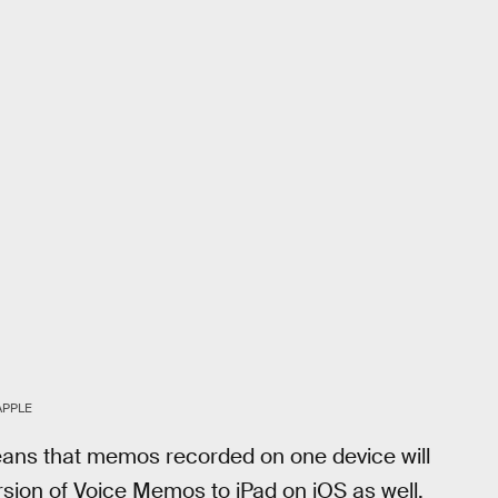
APPLE
means that memos recorded on one device will
rsion of Voice Memos to iPad on iOS as well,