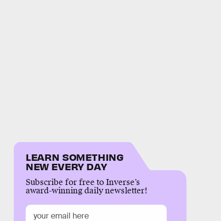
LEARN SOMETHING
NEW EVERY DAY
Subscribe for free to Inverse’s
award-winning daily newsletter!