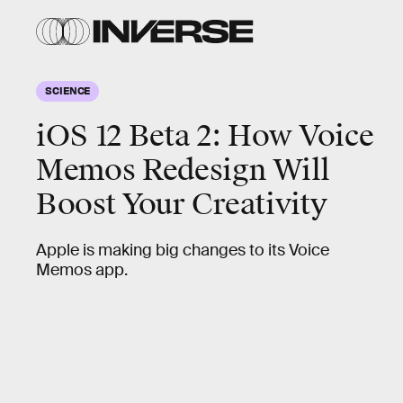
SCIENCE
iOS 12 Beta 2: How Voice
Memos Redesign Will
Boost Your Creativity
Apple is making big changes to its Voice
Memos app.