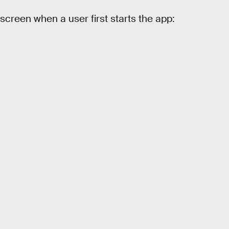
creen when a user first starts the app: