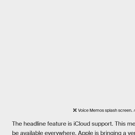
Voice Memos splash screen.
The headline feature is iCloud support. This 
be available everywhere. Apple is bringing a ve