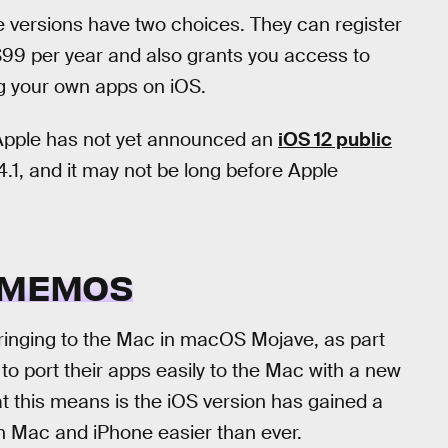
e versions have two choices. They can register
 $99 per year and also grants you access to
ng your own apps on iOS.
. Apple has not yet announced an
iOS 12 public
1.4.1, and it may not be long before Apple
E MEMOS
ringing to the Mac in macOS Mojave, as part
 to port their apps easily to the Mac with a new
at this means is the iOS version has gained a
 Mac and iPhone easier than ever.