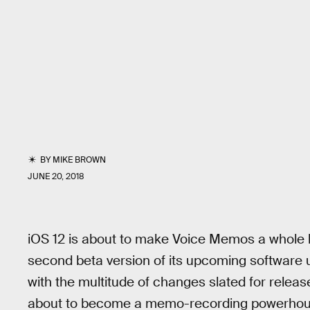
BY
MIKE BROWN
JUNE 20, 2018
iOS 12 is about to make Voice Memos a whole lo
second beta version of its upcoming software 
with the multitude of changes slated for release
about to become a memo-recording powerhou