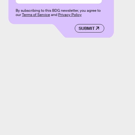
By subscribing to this BDG newsletter, you agree to
our
Terms of Service
and
Privacy Policy
SUBMIT