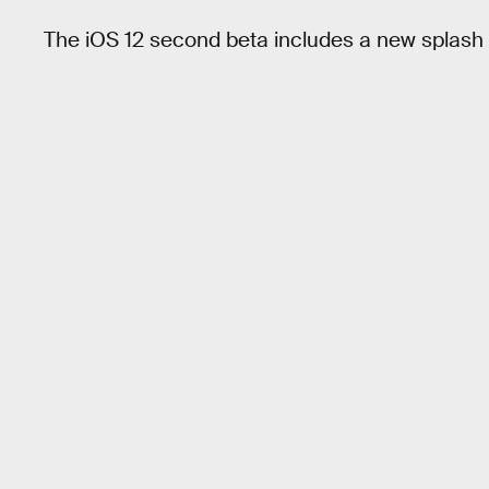
The iOS 12 second beta includes a new splash s