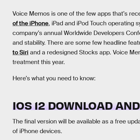
Voice Memos is one of the few apps that’s rec
of the iPhone
, iPad and iPod Touch operating s
company’s annual Worldwide Developers Confer
and stability. There are some few headline feat
to Siri
and a redesigned Stocks app. Voice Memo
treatment this year.
Here’s what you need to know:
IOS 12 DOWNLOAD AND
The final version will be available as a free upd
of iPhone devices.