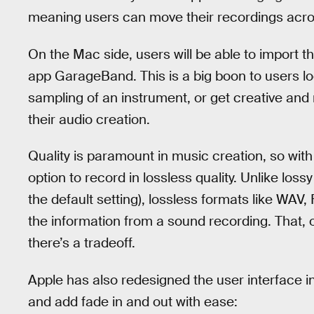
meaning users can move their recordings acros
On the Mac side, users will be able to import t
app GarageBand. This is a big boon to users loo
sampling of an instrument, or get creative and
their audio creation.
Quality is paramount in music creation, so with
option to record in lossless quality. Unlike los
the default setting), lossless formats like WA
the information from a sound recording. That,
there’s a tradeoff.
Apple has also redesigned the user interface 
and add fade in and out with ease: