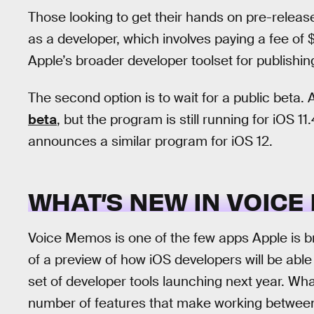
Those looking to get their hands on pre-releas
as a developer, which involves paying a fee of
Apple’s broader developer toolset for publishi
The second option is to wait for a public beta
beta
, but the program is still running for iOS 1
announces a similar program for iOS 12.
WHAT’S NEW IN VOIC
Voice Memos is one of the few apps Apple is b
of a preview of how iOS developers will be able
set of developer tools launching next year. Wh
number of features that make working between