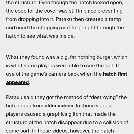
the structure. Even though the hatch looked open,
the code for the cover was still in place preventing
from dropping into it. Pataxu then created a ramp
and used the shopping cart to go right through the
hatch to see what was inside.
What they found was a big, fat nothing burger, which
is what some players were able to see through the
use of the game’s camera back when the
hatch first
appeared
.
Pataxu said they got the method of “destroying” the
hatch door from
older videos
. In those videos,
players caused a graphics glitch that made the
structure of the hatch disappear due to a collision of
some sort. In those videos, however, the hatch