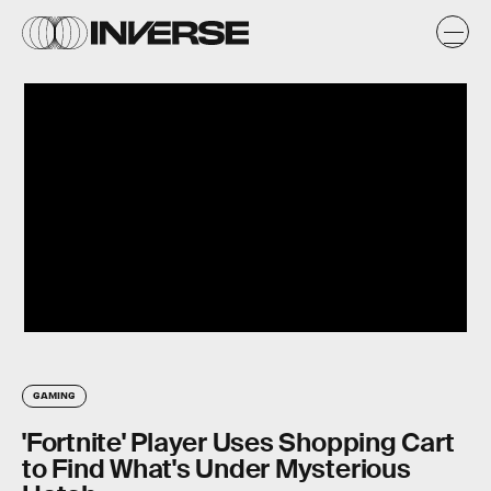
GAMING
'Fortnite' Player Uses Shopping Cart
to Find What's Under Mysterious