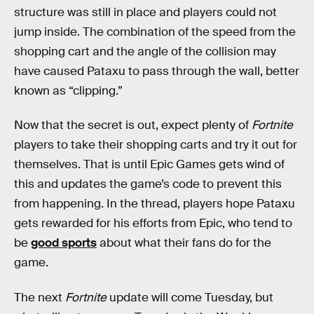
structure was still in place and players could not
jump inside. The combination of the speed from the
shopping cart and the angle of the collision may
have caused Pataxu to pass through the wall, better
known as “clipping.”
Now that the secret is out, expect plenty of
Fortnite
players to take their shopping carts and try it out for
themselves. That is until Epic Games gets wind of
this and updates the game’s code to prevent this
from happening. In the thread, players hope Pataxu
gets rewarded for his efforts from Epic, who tend to
be
good sports
about what their fans do for the
game.
The next
Fortnite
update will come Tuesday, but