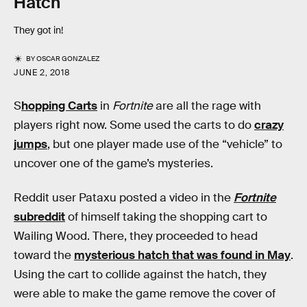
Hatch
They got in!
BY
OSCAR GONZALEZ
JUNE 2, 2018
S
hopping Carts
in
Fortnite
are all the rage with
players right now. Some used the carts to do
crazy
jumps
, but one player made use of the “vehicle” to
uncover one of the game’s mysteries.
Reddit user Pataxu posted a video in the
Fortnite
subreddit
of himself taking the shopping cart to
Wailing Wood. There, they proceeded to head
toward the
mysterious hatch that was found in May
.
Using the cart to collide against the hatch, they
were able to make the game remove the cover of