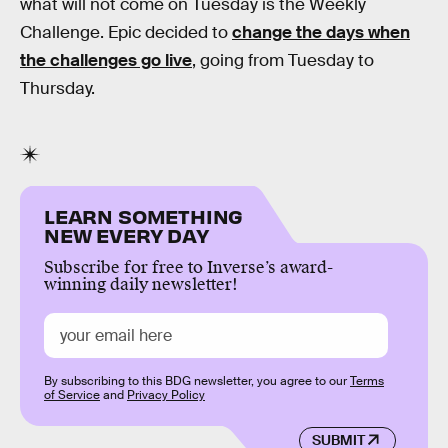
what will not come on Tuesday is the Weekly
Challenge. Epic decided to
change the days when
the challenges go live
, going from Tuesday to
Thursday.
LEARN SOMETHING
NEW EVERY DAY
Subscribe for free to Inverse’s award-
winning daily newsletter!
By subscribing to this BDG newsletter, you agree to our
Terms
of Service
and
Privacy Policy
SUBMIT