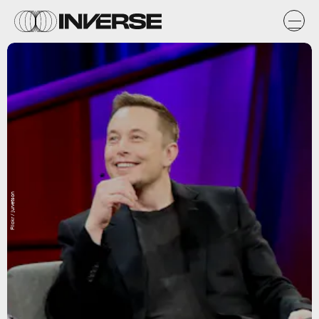
Flickr / jurvetson