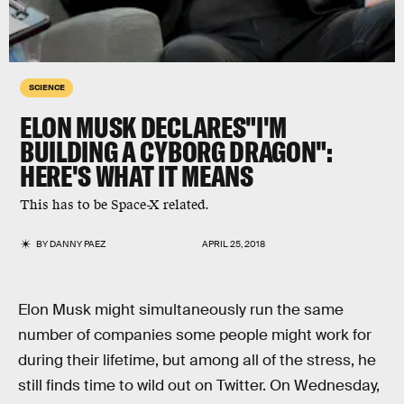
SCIENCE
ELON MUSK DECLARES"I'M
BUILDING A CYBORG DRAGON":
HERE'S WHAT IT MEANS
This has to be Space-X related.
BY
DANNY PAEZ
APRIL 25, 2018
Elon Musk might simultaneously run the same
number of companies some people might work for
during their lifetime, but among all of the stress, he
still finds time to wild out on Twitter. On Wednesday,