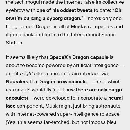
the tech mogul made the internet raise its collective
eyebrow with
one of his oddest tweets
to date:
“Oh
btw I’m building a cyborg dragon.”
There’s only one
thing named Dragon in all of Musk’s companies and
it goes back and forth to the International Space
Station.
It seems likely that
SpaceX
’s
Dragon capsule
is
about to become powered by artificial intelligence —
and it
might
offer a human-brain interface via
Neuralink
. If a
Dragon crew capsule
— one in which
astronauts would fly (right now
there are only cargo
capsules
) — were developed to incorporate a
neural
lace
component, Musk might just bring astronauts
with internet-powered super-intelligence to space.
(Yes, this seems far-fetched, but not impossible.)