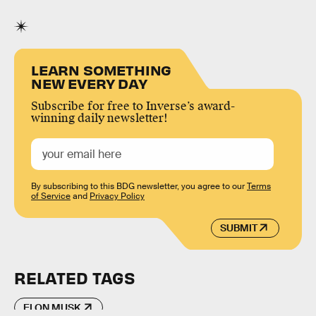
LEARN SOMETHING
NEW EVERY DAY
Subscribe for free to Inverse’s award-
winning daily newsletter!
By subscribing to this BDG newsletter, you agree to our
Terms
of Service
and
Privacy Policy
SUBMIT
RELATED TAGS
ELON MUSK