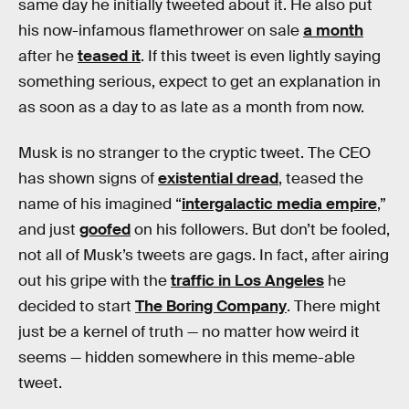
same day he initially tweeted about it. He also put
his now-infamous flamethrower on sale
a month
after he
teased it
. If this tweet is even lightly saying
something serious, expect to get an explanation in
as soon as a day to as late as a month from now.
Musk is no stranger to the cryptic tweet. The CEO
has shown signs of
existential dread
, teased the
name of his imagined “
intergalactic media empire
,”
and just
goofed
on his followers. But don’t be fooled,
not all of Musk’s tweets are gags. In fact, after airing
out his gripe with the
traffic in Los Angeles
he
decided to start
The Boring Company
. There might
just be a kernel of truth — no matter how weird it
seems — hidden somewhere in this meme-able
tweet.