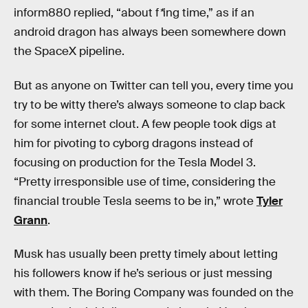
inform880 replied, “about f
*
ing time,” as if an
android dragon has always been somewhere down
the SpaceX pipeline.
But as anyone on Twitter can tell you, every time you
try to be witty there’s always someone to clap back
for some internet clout. A few people took digs at
him for pivoting to cyborg dragons instead of
focusing on production for the Tesla Model 3.
“Pretty irresponsible use of time, considering the
financial trouble Tesla seems to be in,” wrote
Tyler
Grann
.
Musk has usually been pretty timely about letting
his followers know if he’s serious or just messing
with them. The Boring Company was founded on the