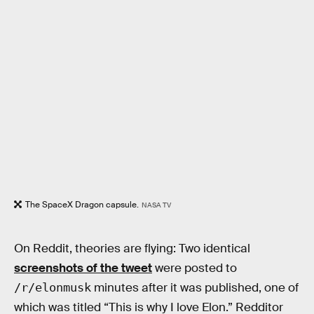
The SpaceX Dragon capsule.
NASA TV
On Reddit, theories are flying: Two identical
screenshots of the tweet
were posted to
minutes after it was published, one of
/r/elonmusk
which was titled “This is why I love Elon.” Redditor