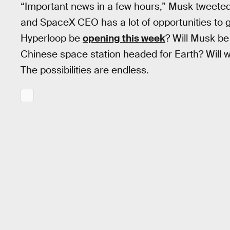
“Important news in a few hours,” Musk tweeted
and SpaceX CEO has a lot of opportunities to get
Hyperloop be
opening this week
? Will Musk be
Chinese space station headed for Earth? Will we
The possibilities are endless.