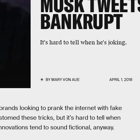
MUSK TWEETS
BANKRUPT
It's hard to tell when he's joking.
BY
MARY VON AUE
APRIL 1, 2018
rands looking to prank the internet with fake
omed these tricks, but it’s hard to tell when
nnovations tend to sound fictional, anyway.