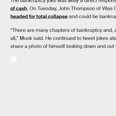
The bankruptcy joke was likely a direct respo
of cash
. On Tuesday, John Thompson of Vilas 
headed for total collapse
and could be bankrup
“There are many chapters of bankruptcy and, as
all,” Musk said. He continued to tweet jokes abo
share a photo of himself looking down and out 