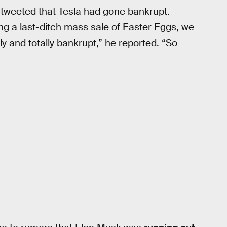
tweeted that Tesla had gone bankrupt.
ing a last-ditch mass sale of Easter Eggs, we
y and totally bankrupt,” he reported. “So