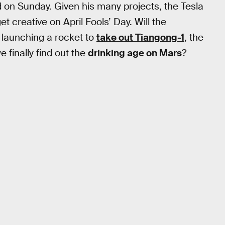
 on Sunday. Given his many projects, the Tesla
 creative on April Fools’ Day. Will the
 launching a rocket to
take out Tiangong-1
, the
 finally find out the
drinking age on Mars
?