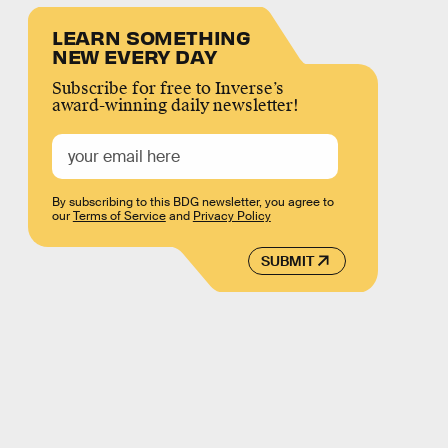
LEARN SOMETHING
NEW EVERY DAY
Subscribe for free to Inverse’s
award-winning daily newsletter!
By subscribing to this BDG newsletter, you agree to
our
Terms of Service
and
Privacy Policy
SUBMIT