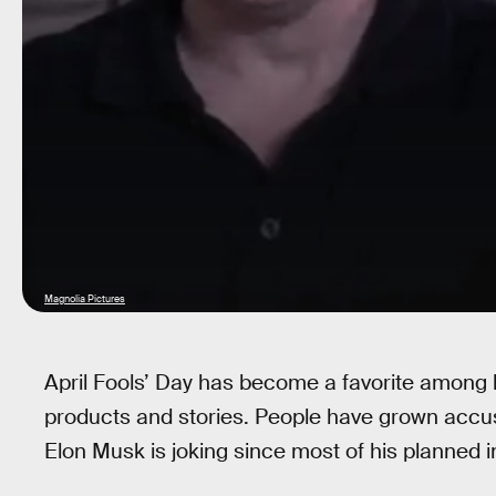
Magnolia Pictures
April Fools’ Day has become a favorite among b
products and stories. People have grown accust
Elon Musk is joking since most of his planned i