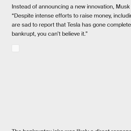
Instead of announcing a new innovation, Musk 
“Despite intense efforts to raise money, includ
are sad to report that Tesla has gone completel
bankrupt, you can’t believe it.”