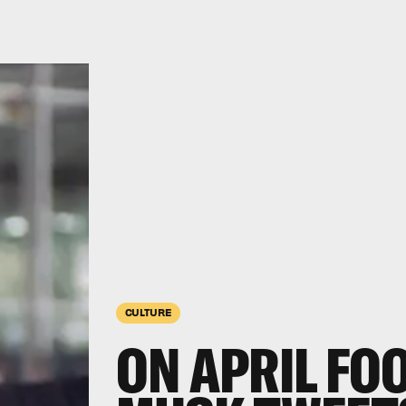
CULTURE
ON APRIL FOO