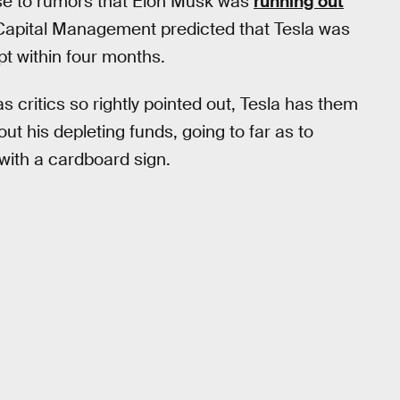
nse to rumors that Elon Musk was
running out
Capital Management predicted that Tesla was
t within four months.
 critics so rightly pointed out, Tesla has them
ut his depleting funds, going to far as to
with a cardboard sign.