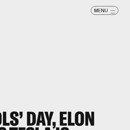
MENU
LS’ DAY, ELON