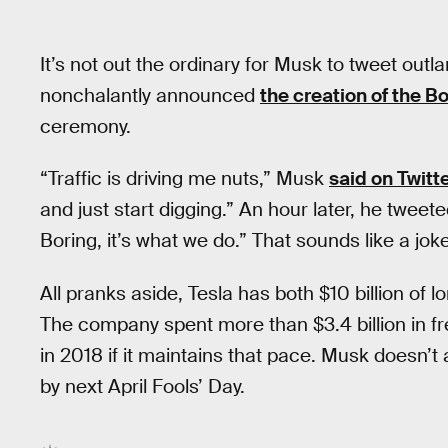
It’s not out the ordinary for Musk to tweet outl
nonchalantly announced
the creation of the 
ceremony.
“Traffic is driving me nuts,” Musk
said on Twitt
and just start digging.” An hour later, he tweet
Boring, it’s what we do.” That sounds like a joke,
All pranks aside, Tesla has both $10 billion of lon
The company spent more than $3.4 billion in fr
in 2018 if it maintains that pace. Musk doesn’t act
by next April Fools’ Day.