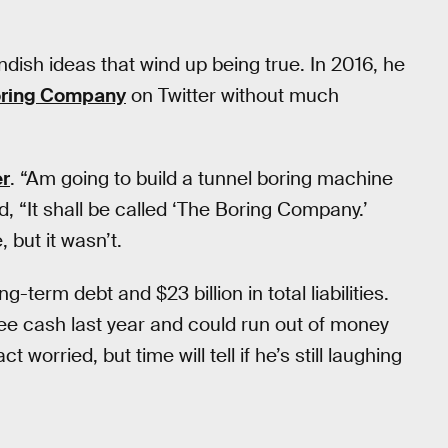
andish ideas that wind up being true. In 2016, he
Boring Company
on Twitter without much
er
. “Am going to build a tunnel boring machine
ed, “It shall be called ‘The Boring Company.’
 but it wasn’t.
g-term debt and $23 billion in total liabilities.
ee cash last year and could run out of money
 worried, but time will tell if he’s still laughing