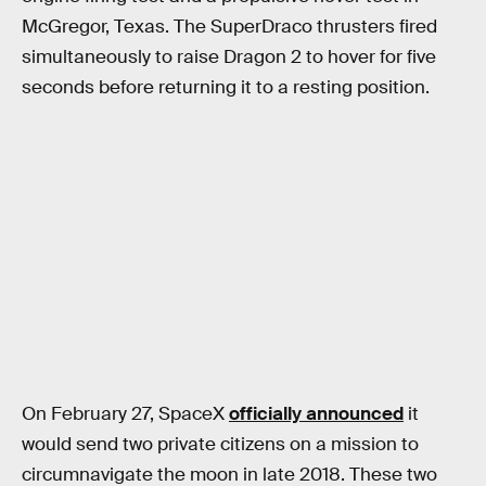
McGregor, Texas. The SuperDraco thrusters fired
simultaneously to raise Dragon 2 to hover for five
seconds before returning it to a resting position.
On February 27, SpaceX
officially announced
it
would send two private citizens on a mission to
circumnavigate the moon in late 2018. These two