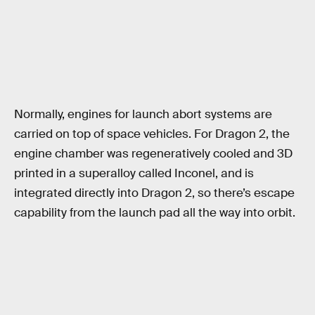
Normally, engines for launch abort systems are
carried on top of space vehicles. For Dragon 2, the
engine chamber was regeneratively cooled and 3D
printed in a superalloy called Inconel, and is
integrated directly into Dragon 2, so there’s escape
capability from the launch pad all the way into orbit.