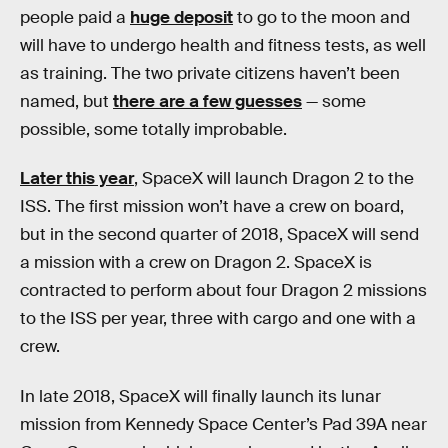
people paid a
huge deposit
to go to the moon and
will have to undergo health and fitness tests, as well
as training. The two private citizens haven’t been
named, but
there are a few guesses
— some
possible, some totally improbable.
Later this year
, SpaceX will launch Dragon 2 to the
ISS. The first mission won’t have a crew on board,
but in the second quarter of 2018, SpaceX will send
a mission with a crew on Dragon 2. SpaceX is
contracted to perform about four Dragon 2 missions
to the ISS per year, three with cargo and one with a
crew.
In late 2018, SpaceX will finally launch its lunar
mission from Kennedy Space Center’s Pad 39A near