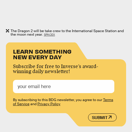
The Dragon 2 will be take crew to the International Space Station and
the moon next year.
SPACEX
LEARN SOMETHING
NEW EVERY DAY
Subscribe for free to Inverse’s award-
winning daily newsletter!
By subscribing to this BDG newsletter, you agree to our
Terms
of Service
and
Privacy Policy
SUBMIT