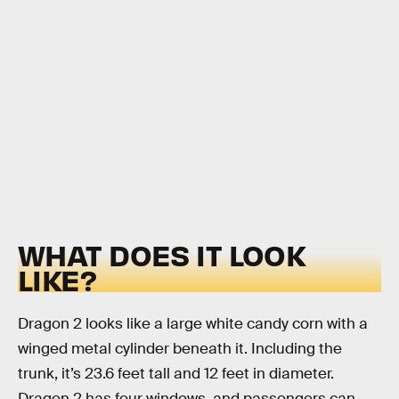
WHAT DOES IT LOOK
LIKE?
Dragon 2 looks like a large white candy corn with a
winged metal cylinder beneath it. Including the
trunk, it’s 23.6 feet tall and 12 feet in diameter.
Dragon 2 has four windows, and passengers can