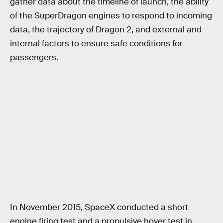
gather data about the timeline of launch, the ability
of the SuperDragon engines to respond to incoming
data, the trajectory of Dragon 2, and external and
internal factors to ensure safe conditions for
passengers.
In November 2015, SpaceX conducted a short
engine firing test and a propulsive hover test in