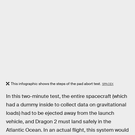
This infographic shows the steps of the pad abort test.
SPACEX
In this two-minute test, the entire spacecraft (which
had a dummy inside to collect data on gravitational
loads) had to be ejected away from the launch
vehicle, and Dragon 2 must land safely in the
Atlantic Ocean. In an actual flight, this system would