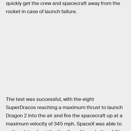
quickly get the crew and spacecraft away from the
rocket in case of launch failure.
The test was successful, with the eight
SuperDracos reaching a maximum thrust to launch
Dragon 2 into the air and fire the spacecraft up at a
maximum velocity of 345 mph. SpaceX was able to