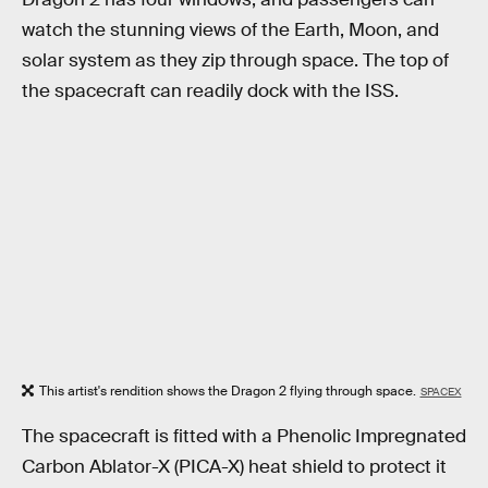
watch the stunning views of the Earth, Moon, and
solar system as they zip through space. The top of
the spacecraft can readily dock with the ISS.
This artist's rendition shows the Dragon 2 flying through space.
SPACEX
The spacecraft is fitted with a Phenolic Impregnated
Carbon Ablator-X (PICA-X) heat shield to protect it