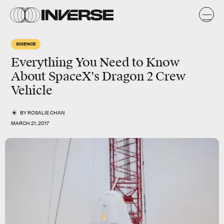
SCIENCE
Everything You Need to Know
About SpaceX's Dragon 2 Crew
Vehicle
BY
ROSALIE CHAN
MARCH 21, 2017