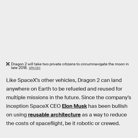
Dragon 2 will take two private citizens to circumnavigate the moon in
late 2018.
SPACEX
Like SpaceX’s other vehicles, Dragon 2 can land
anywhere on Earth to be refueled and reused for
multiple missions in the future. Since the company’s
inception SpaceX CEO
Elon Musk
has been bullish
on using
reusable architecture
as a way to reduce
the costs of spaceflight, be it robotic or crewed.