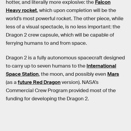
hotter, and literally more explosive: the
Falcon
Heavy rocket
, which upon completion will be the
world’s most powerful rocket. The other piece, while
less of a visual spectacle, is no less important: the
Dragon 2 crew capsule, which will be capable of
ferrying humans to and from space.
Dragon 2 is a fully autonomous spacecraft designed
to carry up to seven humans to the
International
Space Station
, the moon, and possibly even
Mars
(as a
future Red Dragon
version). NASA’s
Commercial Crew Program provided most of the
funding for developing the Dragon 2.