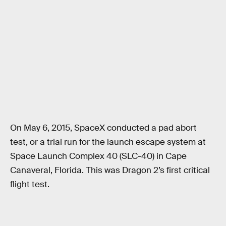
On May 6, 2015, SpaceX conducted a pad abort
test, or a trial run for the launch escape system at
Space Launch Complex 40 (SLC-40) in Cape
Canaveral, Florida. This was Dragon 2’s first critical
flight test.