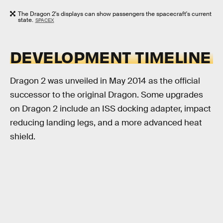
The Dragon 2's displays can show passengers the spacecraft's current
state.
SPACEX
DEVELOPMENT TIMELINE
Dragon 2 was unveiled in May 2014 as the official
successor to the original Dragon. Some upgrades
on Dragon 2 include an ISS docking adapter, impact
reducing landing legs, and a more advanced heat
shield.