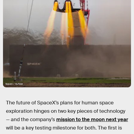
SpaceX / YouTube
The future of SpaceX’s plans for human space
exploration hinges on two key pieces of technology
— and the company’s
mission to the moon next year
will be a key testing milestone for both. The first is