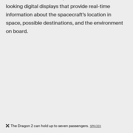
looking digital displays that provide real-time
information about the spacecraft’s location in
space, possible destinations, and the environment
on board.
The Dragon 2 can hold up to seven passengers.
SPACEX