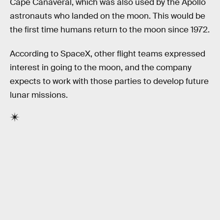
Cape Canaveral, which was also used by the Apollo
astronauts who landed on the moon. This would be
the first time humans return to the moon since 1972.
According to SpaceX, other flight teams expressed
interest in going to the moon, and the company
expects to work with those parties to develop future
lunar missions.