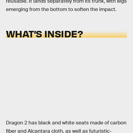
reusable. It lands separately from its trunk, with legs
emerging from the bottom to soften the impact.
WHAT’S INSIDE?
Dragon 2 has black and white seats made of carbon
fiber and Alcantara cloth, as well as futuristic-