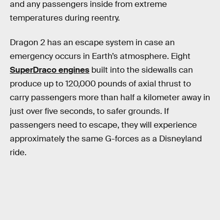
and any passengers inside from extreme
temperatures during reentry.
Dragon 2 has an escape system in case an
emergency occurs in Earth’s atmosphere. Eight
SuperDraco engines
built into the sidewalls can
produce up to 120,000 pounds of axial thrust to
carry passengers more than half a kilometer away in
just over five seconds, to safer grounds. If
passengers need to escape, they will experience
approximately the same G-forces as a Disneyland
ride.