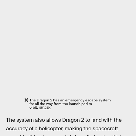
The Dragon 2 has an emergency escape system
for all the way from the launch pad to
orbit.
SPACEX
The system also allows Dragon 2 to land with the
accuracy of a helicopter, making the spacecraft