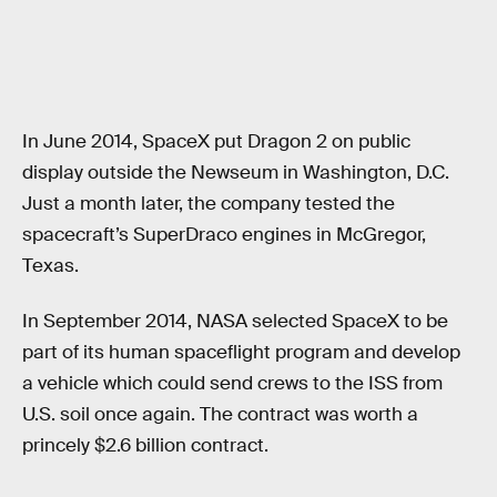
In June 2014, SpaceX put Dragon 2 on public
display outside the Newseum in Washington, D.C.
Just a month later, the company tested the
spacecraft’s SuperDraco engines in McGregor,
Texas.
In September 2014, NASA selected SpaceX to be
part of its human spaceflight program and develop
a vehicle which could send crews to the ISS from
U.S. soil once again. The contract was worth a
princely $2.6 billion contract.