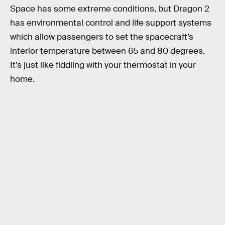
Space has some extreme conditions, but Dragon 2
has environmental control and life support systems
which allow passengers to set the spacecraft’s
interior temperature between 65 and 80 degrees.
It’s just like fiddling with your thermostat in your
home.