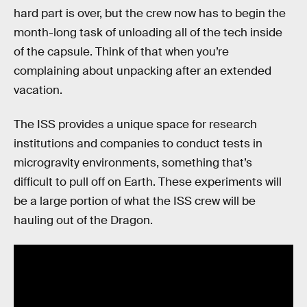
hard part is over, but the crew now has to begin the
month-long task of unloading all of the tech inside
of the capsule. Think of that when you’re
complaining about unpacking after an extended
vacation.
The ISS provides a unique space for research
institutions and companies to conduct tests in
microgravity environments, something that’s
difficult to pull off on Earth. These experiments will
be a large portion of what the ISS crew will be
hauling out of the Dragon.