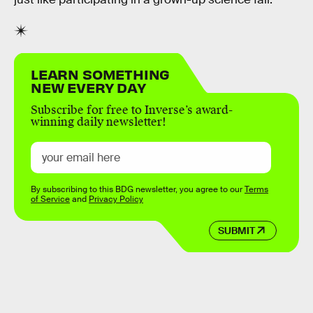
LEARN SOMETHING
NEW EVERY DAY
Subscribe for free to Inverse’s award-
winning daily newsletter!
By subscribing to this BDG newsletter, you agree to our
Terms
of Service
and
Privacy Policy
SUBMIT