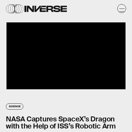
SCIENCE
NASA Captures SpaceX’s Dragon
with the Help of ISS’s Robotic Arm