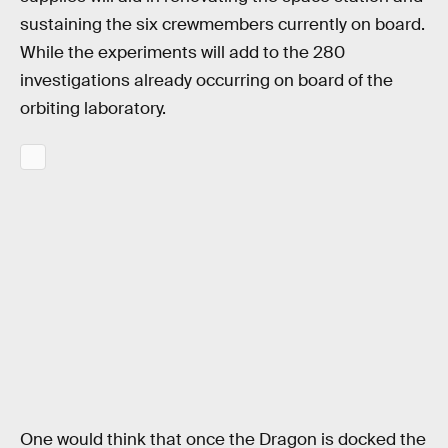
sustaining the six crewmembers currently on board.
While the experiments will add to the 280
investigations already occurring on board of the
orbiting laboratory.
One would think that once the Dragon is docked the