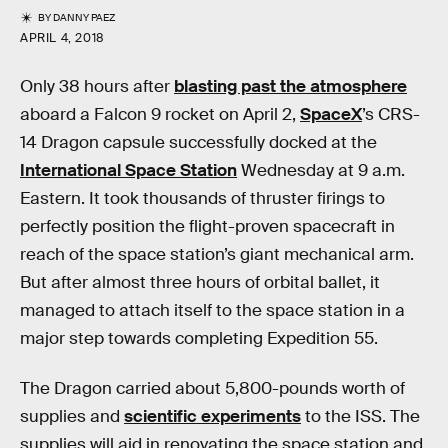
BY
DANNY PAEZ
APRIL 4, 2018
Only 38 hours after
blasting past the atmosphere
aboard a Falcon 9 rocket on April 2,
SpaceX
’s CRS-
14 Dragon capsule successfully docked at the
International Space Station
Wednesday at 9 a.m.
Eastern. It took thousands of thruster firings to
perfectly position the flight-proven spacecraft in
reach of the space station’s giant mechanical arm.
But after almost three hours of orbital ballet, it
managed to attach itself to the space station in a
major step towards completing Expedition 55.
The Dragon carried about 5,800-pounds worth of
supplies and
scientific experiments
to the ISS. The
supplies will aid in renovating the space station and