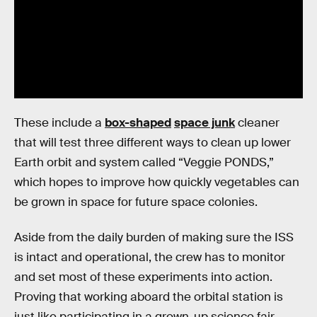
These include a
box-shaped
space junk
cleaner
that will test three different ways to clean up lower
Earth orbit and system called “Veggie PONDS,”
which hopes to improve how quickly vegetables can
be grown in space for future space colonies.
Aside from the daily burden of making sure the ISS
is intact and operational, the crew has to monitor
and set most of these experiments into action.
Proving that working aboard the orbital station is
just like participating in a grown-up science fair.