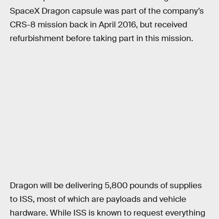
SpaceX Dragon capsule was part of the company’s
CRS-8 mission back in April 2016, but received
refurbishment before taking part in this mission.
Dragon will be delivering 5,800 pounds of supplies
to ISS, most of which are payloads and vehicle
hardware. While ISS is known to request everything