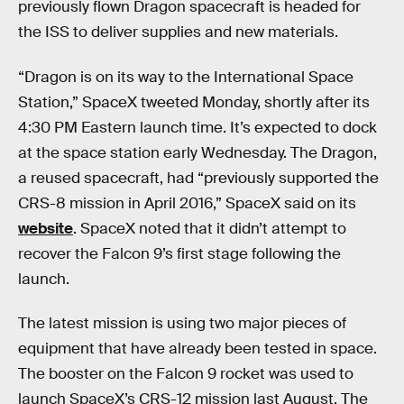
previously flown Dragon spacecraft is headed for
the ISS to deliver supplies and new materials.
“Dragon is on its way to the International Space
Station,” SpaceX tweeted Monday, shortly after its
4:30 PM Eastern launch time. It’s expected to dock
at the space station early Wednesday. The Dragon,
a reused spacecraft, had “previously supported the
CRS-8 mission in April 2016,” SpaceX said on its
website
. SpaceX noted that it didn’t attempt to
recover the Falcon 9’s first stage following the
launch.
The latest mission is using two major pieces of
equipment that have already been tested in space.
The booster on the Falcon 9 rocket was used to
launch SpaceX’s CRS-12 mission last August. The