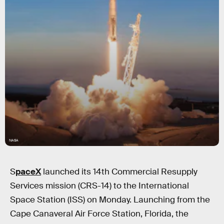
NASA
S
paceX
launched its 14th Commercial Resupply
Services mission (CRS-14) to the International
Space Station (ISS) on Monday. Launching from the
Cape Canaveral Air Force Station, Florida, the