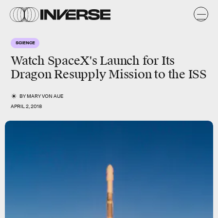
SCIENCE
Watch SpaceX's Launch for Its
Dragon Resupply Mission to the ISS
BY
MARY VON AUE
APRIL 2, 2018