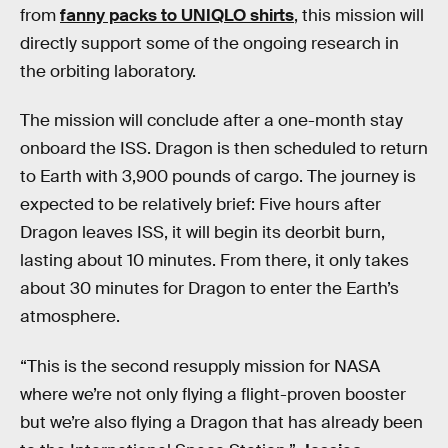
from
fanny packs to UNIQLO shirts
, this mission will
directly support some of the ongoing research in
the orbiting laboratory.
The mission will conclude after a one-month stay
onboard the ISS. Dragon is then scheduled to return
to Earth with 3,900 pounds of cargo. The journey is
expected to be relatively brief: Five hours after
Dragon leaves ISS, it will begin its deorbit burn,
lasting about 10 minutes. From there, it only takes
about 30 minutes for Dragon to enter the Earth’s
atmosphere.
“This is the second resupply mission for NASA
where we’re not only flying a flight-proven booster
but we’re also flying a Dragon that has already been