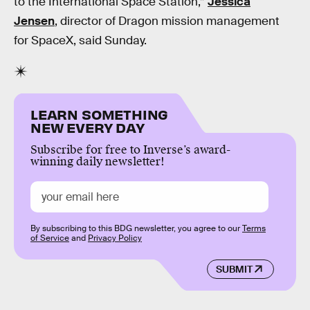
to the International Space Station,”
Jessica
Jensen
, director of Dragon mission management
for SpaceX, said Sunday.
LEARN SOMETHING
NEW EVERY DAY
Subscribe for free to Inverse’s award-
winning daily newsletter!
By subscribing to this BDG newsletter, you agree to our
Terms
of Service
and
Privacy Policy
SUBMIT