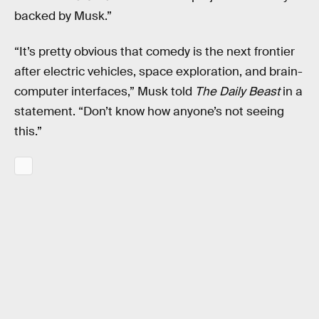
backed by Musk.”
“It’s pretty obvious that comedy is the next frontier
after electric vehicles, space exploration, and brain-
computer interfaces,” Musk told
The Daily Beast
in a
statement. “Don’t know how anyone’s not seeing
this.”