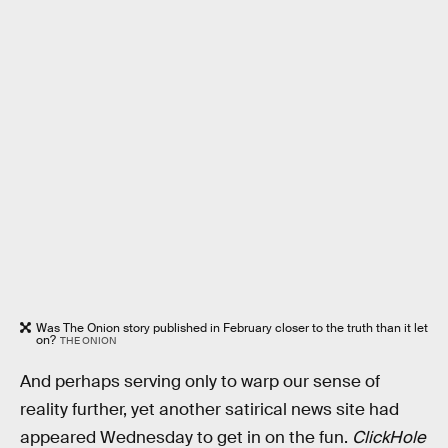
Was The Onion story published in February closer to the truth than it let
on?
THE ONION
And perhaps serving only to warp our sense of
reality further, yet another satirical news site had
appeared Wednesday to get in on the fun.
ClickHole