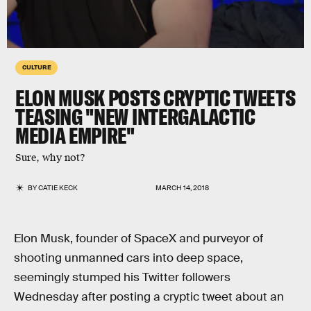
CULTURE
ELON MUSK POSTS CRYPTIC TWEETS
TEASING "NEW INTERGALACTIC
MEDIA EMPIRE"
Sure, why not?
BY
CATIE KECK
MARCH 14, 2018
Elon Musk, founder of SpaceX and purveyor of
shooting unmanned cars into deep space,
seemingly stumped his Twitter followers
Wednesday after posting a cryptic tweet about an