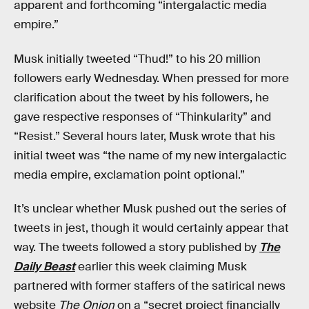
apparent and forthcoming “intergalactic media
empire.”
Musk initially tweeted “Thud!” to his 20 million
followers early Wednesday. When pressed for more
clarification about the tweet by his followers, he
gave respective responses of “Thinkularity” and
“Resist.” Several hours later, Musk wrote that his
initial tweet was “the name of my new intergalactic
media empire, exclamation point optional.”
It’s unclear whether Musk pushed out the series of
tweets in jest, though it would certainly appear that
way. The tweets followed a story published by
The
Daily Beast
earlier this week claiming Musk
partnered with former staffers of the satirical news
website
The Onion
on a “secret project financially