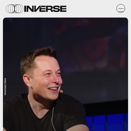
Heisenberg Media