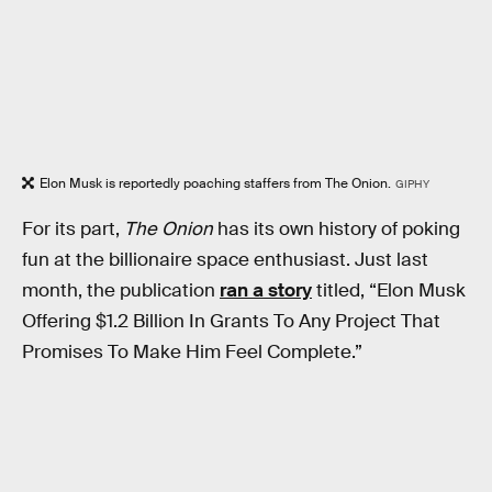
Elon Musk is reportedly poaching staffers from The Onion.
GIPHY
For its part,
The Onion
has its own history of poking
fun at the billionaire space enthusiast. Just last
month, the publication
ran a story
titled, “Elon Musk
Offering $1.2 Billion In Grants To Any Project That
Promises To Make Him Feel Complete.”