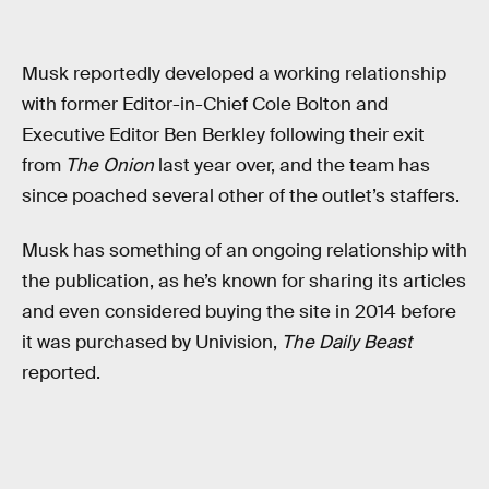
Musk reportedly developed a working relationship
with former Editor-in-Chief Cole Bolton and
Executive Editor Ben Berkley following their exit
from
The Onion
last year over, and the team has
since poached several other of the outlet’s staffers.
Musk has something of an ongoing relationship with
the publication, as he’s known for sharing its articles
and even considered buying the site in 2014 before
it was purchased by Univision,
The Daily Beast
reported.