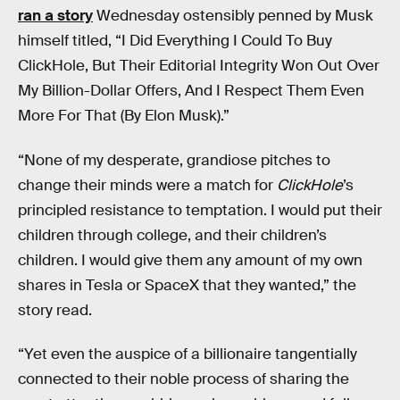
ran a story
Wednesday ostensibly penned by Musk
himself titled, “I Did Everything I Could To Buy
ClickHole, But Their Editorial Integrity Won Out Over
My Billion-Dollar Offers, And I Respect Them Even
More For That (By Elon Musk).”
“None of my desperate, grandiose pitches to
change their minds were a match for
ClickHole
’s
principled resistance to temptation. I would put their
children through college, and their children’s
children. I would give them any amount of my own
shares in Tesla or SpaceX that they wanted,” the
story read.
“Yet even the auspice of a billionaire tangentially
connected to their noble process of sharing the