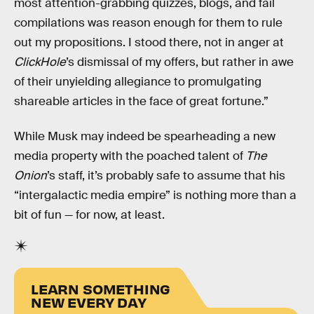
most attention-grabbing quizzes, blogs, and fail
compilations was reason enough for them to rule
out my propositions. I stood there, not in anger at
ClickHole
’s dismissal of my offers, but rather in awe
of their unyielding allegiance to promulgating
shareable articles in the face of great fortune.”
While Musk may indeed be spearheading a new
media property with the poached talent of
The
Onion
’s staff, it’s probably safe to assume that his
“intergalactic media empire” is nothing more than a
bit of fun — for now, at least.
LEARN SOMETHING
NEW EVERY DAY