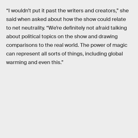
“I wouldn’t put it past the writers and creators,” she
said when asked about how the show could relate
to net neutrality. “We’re definitely not afraid talking
about political topics on the show and drawing
comparisons to the real world. The power of magic
can represent all sorts of things, including global
warming and even this.”