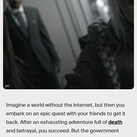
Syfy
Imagine a world without the internet, but then you
embark on an epic quest with your friends to get it
back. After an exhausting adventure full of
death
and betrayal, you succeed. But the government