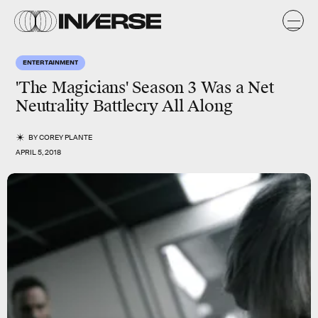
ENTERTAINMENT
'The Magicians' Season 3 Was a Net
Neutrality Battlecry All Along
BY
COREY PLANTE
APRIL 5, 2018