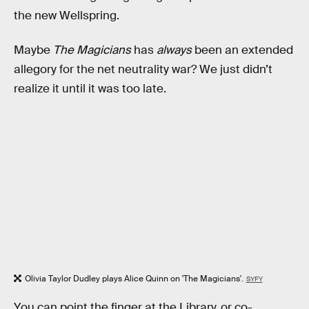
the new Wellspring.
Maybe
The Magicians
has
always
been an extended
allegory for the net neutrality war? We just didn’t
realize it until it was too late.
Olivia Taylor Dudley plays Alice Quinn on 'The Magicians'.
SYFY
You can point the finger at the Library, or co-