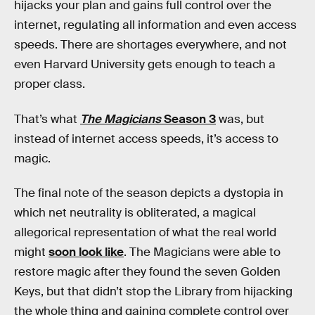
hijacks your plan and gains full control over the
internet, regulating all information and even access
speeds. There are shortages everywhere, and not
even Harvard University gets enough to teach a
proper class.
That’s what
The Magicians
Season 3
was, but
instead of internet access speeds, it’s access to
magic.
The final note of the season depicts a dystopia in
which net neutrality is obliterated, a magical
allegorical representation of what the real world
might
soon look like
. The Magicians were able to
restore magic after they found the seven Golden
Keys, but that didn’t stop the Library from hijacking
the whole thing and gaining complete control over