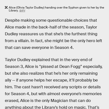
Alice (Olivia Taylor Dudley) handing over the Syphon given to her by the
Library.
SYFY
Despite making some questionable choices that
Alice made in the back-half of the season, Taylor
Dudley reassures us that she’s the furthest thing
from a villain. In fact, she might be the only hero left
that can save everyone in Season 4.
Taylor Dudley explained that in the very end of
Season 3, Alice is “pissed at Dean Fogg” especially,
but she also realizes that he’s her only remaining
ally — if anyone helps her escape, it’ll probably be
him. The cast hasn’t received any scripts or details
for Season 4, but with almost everyone’s memories
erased, Alice is the only Magician that can do
anything about the Library’s hold on magic. That’s