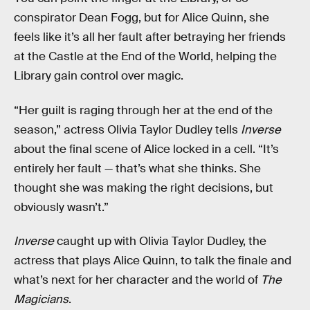
conspirator Dean Fogg, but for Alice Quinn, she
feels like it’s all her fault after betraying her friends
at the Castle at the End of the World, helping the
Library gain control over magic.
“Her guilt is raging through her at the end of the
season,” actress Olivia Taylor Dudley tells
Inverse
about the final scene of Alice locked in a cell. “It’s
entirely her fault — that’s what she thinks. She
thought she was making the right decisions, but
obviously wasn’t.”
Inverse
caught up with Olivia Taylor Dudley, the
actress that plays Alice Quinn, to talk the finale and
what’s next for her character and the world of
The
Magicians
.