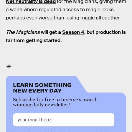
Net neutrality is dead
for the Magicians, giving them
a world where regulated access to magic looks
perhaps even worse than losing magic altogether.
The Magicians
will get a
Season 4
, but production is
far from getting started.
LEARN SOMETHING
NEW EVERY DAY
Subscribe for free to Inverse’s award-
winning daily newsletter!