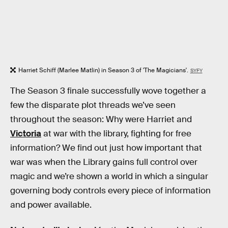
Harriet Schiff (Marlee Matlin) in Season 3 of 'The Magicians'.
SYFY
The Season 3 finale successfully wove together a
few the disparate plot threads we’ve seen
throughout the season: Why were Harriet and
Victoria
at war with the library, fighting for free
information? We find out just how important that
war was when the Library gains full control over
magic and we’re shown a world in which a singular
governing body controls every piece of information
and power available.