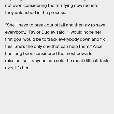
not even considering the terrifying new monster
they unleashed in the process.
“She’ll have to break out of jail and then try to save
everybody,” Taylor Dudley said. “I would hope her
first goal would be to track everybody down and fix
this. She’s the only one that can help them.” Alice
has long been considered the most powerful
mission, so if anyone can solo the most difficult task
ever, it’s her.