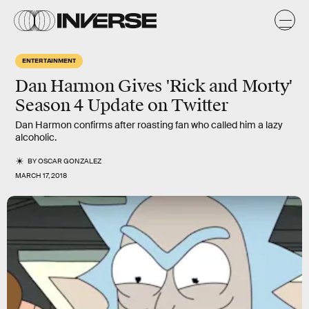
ENTERTAINMENT
Dan Harmon Gives 'Rick and Morty'
Season 4 Update on Twitter
Dan Harmon confirms after roasting fan who called him a lazy
alcoholic.
BY
OSCAR GONZALEZ
MARCH 17, 2018