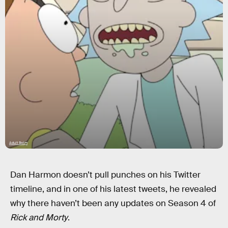
Adult Swim
Dan Harmon doesn’t pull punches on his Twitter
timeline, and in one of his latest tweets, he revealed
why there haven’t been any updates on Season 4 of
Rick and Morty
.