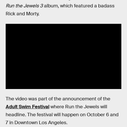
Run the Jewels 3
album, which featured a badass
Rick and Morty.
The video was part of the announcement of the
Adult Swim Festival
where Run the Jewels will
headline. The festival will happen on October 6 and
7 in Downtown Los Angeles.