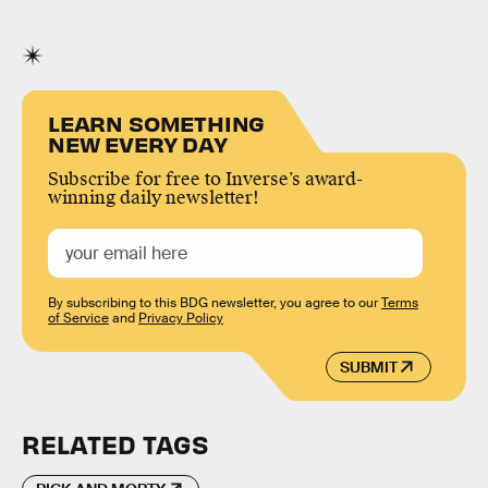
LEARN SOMETHING
NEW EVERY DAY
Subscribe for free to Inverse’s award-
winning daily newsletter!
By subscribing to this BDG newsletter, you agree to our
Terms
of Service
and
Privacy Policy
SUBMIT
RELATED TAGS