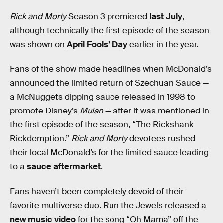
Rick and Morty
Season 3 premiered
last July
,
although technically the first episode of the season
was shown on
April Fools’ Day
earlier in the year.
Fans of the show made headlines when McDonald’s
announced the limited return of Szechuan Sauce —
a McNuggets dipping sauce released in 1998 to
promote Disney’s
Mulan
— after it was mentioned in
the first episode of the season, “The Rickshank
Rickdemption.”
Rick and Morty
devotees rushed
their local McDonald’s for the limited sauce leading
to a
sauce aftermarket
.
Fans haven’t been completely devoid of their
favorite multiverse duo. Run the Jewels released a
new music video
for the song “Oh Mama” off the