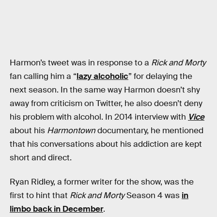
Harmon’s tweet was in response to a
Rick and Morty
fan calling him a “
lazy alcoholic
” for delaying the
next season. In the same way Harmon doesn’t shy
away from criticism on Twitter, he also doesn’t deny
his problem with alcohol. In 2014 interview with
Vice
about his
Harmontown
documentary, he mentioned
that his conversations about his addiction are kept
short and direct.
Ryan Ridley, a former writer for the show, was the
first to hint that
Rick and Morty
Season 4 was
in
limbo back in December
.