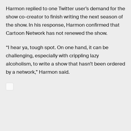
Harmon replied to one Twitter user’s demand for the
show co-creator to finish writing the next season of
the show. In his response, Harmon confirmed that
Cartoon Network has not renewed the show.
“I hear ya, tough spot. On one hand, it can be
challenging, especially with crippling lazy
alcoholism, to write a show that hasn’t been ordered
by a network,” Harmon said.