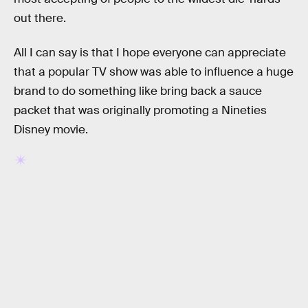
out there.
All I can say is that I hope everyone can appreciate
that a popular TV show was able to influence a huge
brand to do something like bring back a sauce
packet that was originally promoting a Nineties
Disney movie.
RELATED TAGS
MONEY
RICK AND MORTY