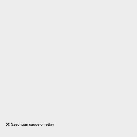
Szechuan sauce on eBay