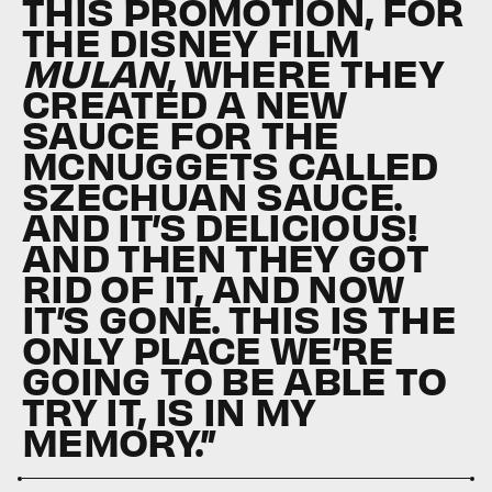
THIS PROMOTION, FOR
THE DISNEY FILM
MULAN
, WHERE THEY
CREATED A NEW
SAUCE FOR THE
MCNUGGETS CALLED
SZECHUAN SAUCE.
AND IT’S DELICIOUS!
AND THEN THEY GOT
RID OF IT, AND NOW
IT’S GONE. THIS IS THE
ONLY PLACE WE’RE
GOING TO BE ABLE TO
TRY IT, IS IN MY
MEMORY.”