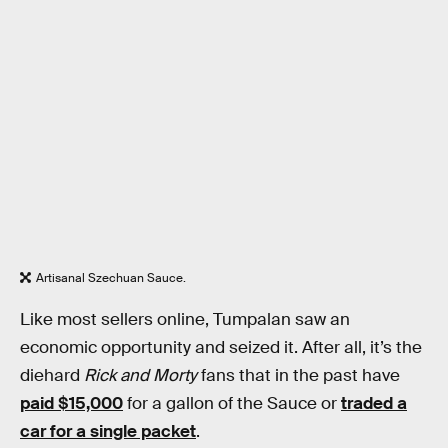
Artisanal Szechuan Sauce.
Like most sellers online, Tumpalan saw an
economic opportunity and seized it. After all, it’s the
diehard
Rick and Morty
fans that in the past have
paid $15,000
for a gallon of the Sauce or
traded a
car for a single packet
.