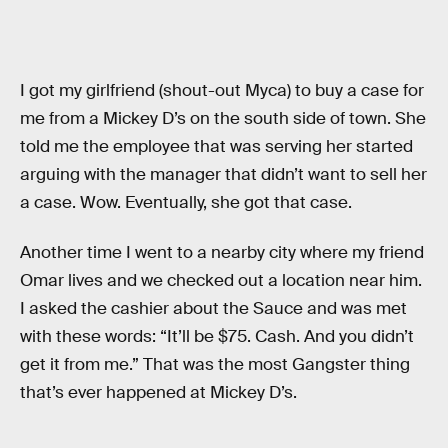
I got my girlfriend (shout-out Myca) to buy a case for
me from a Mickey D’s on the south side of town. She
told me the employee that was serving her started
arguing with the manager that didn’t want to sell her
a case. Wow. Eventually, she got that case.
Another time I went to a nearby city where my friend
Omar lives and we checked out a location near him.
I asked the cashier about the Sauce and was met
with these words: “It’ll be $75. Cash. And you didn’t
get it from me.” That was the most Gangster thing
that’s ever happened at Mickey D’s.