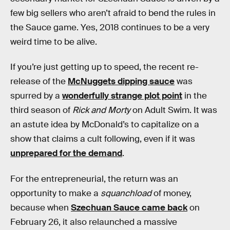
few big sellers who aren’t afraid to bend the rules in
the Sauce game. Yes, 2018 continues to be a very
weird time to be alive.
If you’re just getting up to speed, the recent re-
release of the
McNuggets dipping sauce
was
spurred by a
wonderfully strange plot point
in the
third season of
Rick and Morty
on Adult Swim. It was
an astute idea by McDonald’s to capitalize on a
show that claims a cult following, even if it was
unprepared for the demand
.
For the entrepreneurial, the return was an
opportunity to make a
squanchload
of money,
because when
Szechuan Sauce came back
on
February 26, it also relaunched a massive