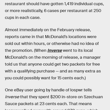
restaurant should have gotten 1,419 individual cups,
or more realistically, 6 cases per restaurant at 250
cups in each case.
Almost immediately on the February release,
reports came in that McDonald’s locations were
sold out within hours, or otherwise had no idea of
the promotion. (When
Inverse
went to its local
McDonald’s on the morning of release, a manager
told us that anyone could get two packets for free
with a qualifying purchase — and as many extra as
you could possibly want for 15 cents each.)
One eBay user going by handle of lospwr tells
Inverse
that they spent $200 in-store on Szechuan
Sauce packets at 23 cents each. That means