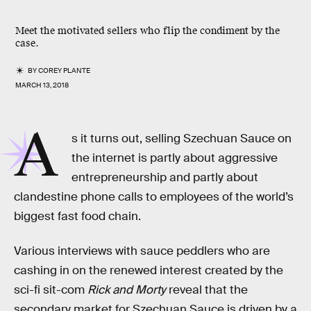
Meet the motivated sellers who flip the condiment by the
case.
BY
COREY PLANTE
MARCH 13, 2018
A
s it turns out, selling Szechuan Sauce on
the internet is partly about aggressive
entrepreneurship and partly about
clandestine phone calls to employees of the world’s
biggest fast food chain.
Various interviews with sauce peddlers who are
cashing in on the renewed interest created by the
sci-fi sit-com
Rick and Morty
reveal that the
secondary market for Szechuan Sauce is driven by a