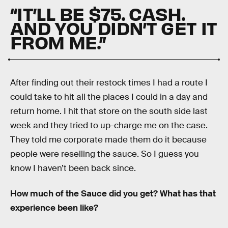
“IT’LL BE $75. CASH.
AND YOU DIDN’T GET IT
FROM ME.”
After finding out their restock times I had a route I
could take to hit all the places I could in a day and
return home. I hit that store on the south side last
week and they tried to up-charge me on the case.
They told me corporate made them do it because
people were reselling the sauce. So I guess you
know I haven’t been back since.
How much of the Sauce did you get? What has that
experience been like?