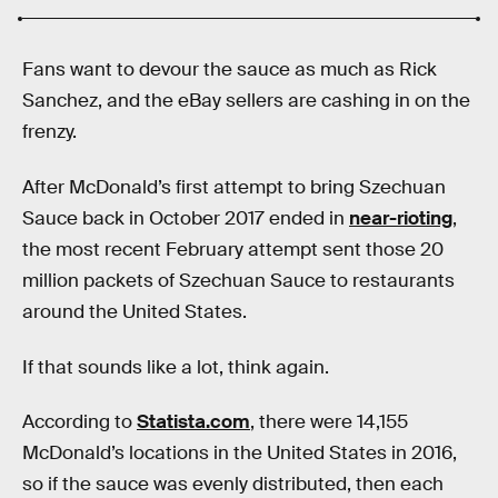
Fans want to devour the sauce as much as Rick
Sanchez, and the eBay sellers are cashing in on the
frenzy.
After McDonald’s first attempt to bring Szechuan
Sauce back in October 2017 ended in
near-rioting
,
the most recent February attempt sent those 20
million packets of Szechuan Sauce to restaurants
around the United States.
If that sounds like a lot, think again.
According to
Statista.com
, there were 14,155
McDonald’s locations in the United States in 2016,
so if the sauce was evenly distributed, then each