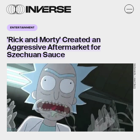
ENTERTAINMENT
'Rick and Morty' Created an
Aggressive Aftermarket for
Szechuan Sauce
McDonald's / Adult Swim