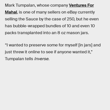
Mark Tumpalan, whose company
Ventures For
Mahal
, is one of many sellers on eBay currently
selling the Sauce by the case of 250, but he even
has bubble-wrapped bundles of 10 and even 10
packs transplanted into an 8 oz mason jars.
“I wanted to preserve some for myself [in jars] and
just threw it online to see if anyone wanted it,”
Tumpalan tells
Inverse
.