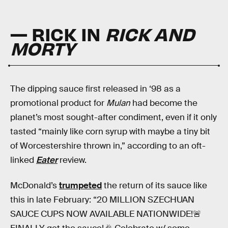
— RICK IN
RICK AND
MORTY
The dipping sauce first released in ‘98 as a
promotional product for
Mulan
had become the
planet’s most sought-after condiment, even if it only
tasted “mainly like corn syrup with maybe a tiny bit
of Worcestershire thrown in,” according to an oft-
linked
Eater
review.
McDonald’s
trumpeted
the return of its sauce like
this in late February: “20 MILLION SZECHUAN
SAUCE CUPS NOW AVAILABLE NATIONWIDE!🚨