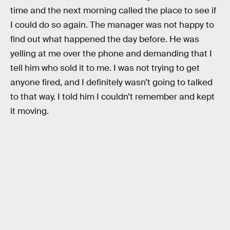
time and the next morning called the place to see if
I could do so again. The manager was not happy to
find out what happened the day before. He was
yelling at me over the phone and demanding that I
tell him who sold it to me. I was not trying to get
anyone fired, and I definitely wasn’t going to talked
to that way. I told him I couldn’t remember and kept
it moving.