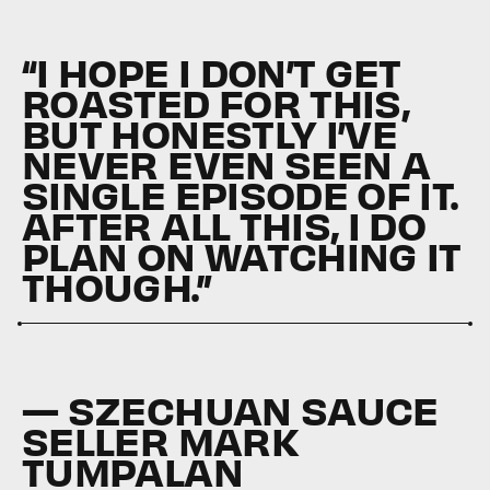
“I HOPE I DON’T GET
ROASTED FOR THIS,
BUT HONESTLY I’VE
NEVER EVEN SEEN A
SINGLE EPISODE OF IT.
AFTER ALL THIS, I DO
PLAN ON WATCHING IT
THOUGH.”
— SZECHUAN SAUCE
SELLER MARK
TUMPALAN