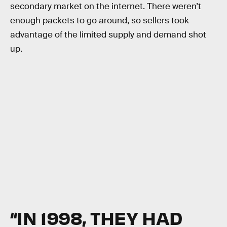
secondary market on the internet. There weren’t
enough packets to go around, so sellers took
advantage of the limited supply and demand shot
up.
“IN 1998, THEY HAD