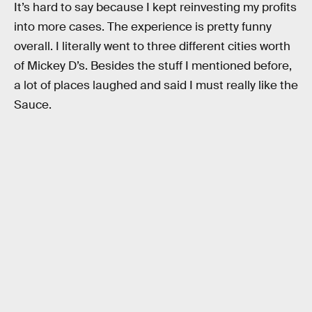
It’s hard to say because I kept reinvesting my profits
into more cases. The experience is pretty funny
overall. I literally went to three different cities worth
of Mickey D’s. Besides the stuff I mentioned before,
a lot of places laughed and said I must really like the
Sauce.