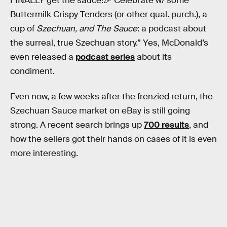
FINALLY get the sauce!🎉 Celebrate w/ some
Buttermilk Crispy Tenders (or other qual. purch.), a
cup of
Szechuan, and The Sauce
: a podcast about
the surreal, true Szechuan story.” Yes, McDonald’s
even released a
podcast series
about its
condiment.
Even now, a few weeks after the frenzied return, the
Szechuan Sauce market on eBay is still going
strong. A recent search brings up
700 results
, and
how the sellers got their hands on cases of it is even
more interesting.