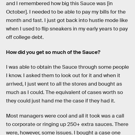
and I remembered how big this Sauce was [in
October]. I needed to be able to pay my bills for the
month and fast. I just got back into hustle mode like
when I used to flip sneakers in my early years to pay
off college debt.
How did you get so much of the Sauce?
I was able to obtain the Sauce through some people
I know. I asked them to look out for it and when it
arrived, I just went to all the stores and bought as
much as I could. The equivalent of cases worth so
they could just hand me the case if they had it.
Most managers were cool and all it took was a call
to corporate or ringing up 250+ extra sauces. There
were, however, some issues. I bought a case one