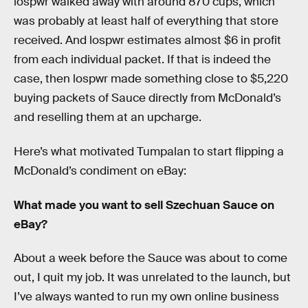
lospwr walked away with around 870 cups, which
was probably at least half of everything that store
received. And lospwr estimates almost $6 in profit
from each individual packet. If that is indeed the
case, then lospwr made something close to $5,220
buying packets of Sauce directly from McDonald’s
and reselling them at an upcharge.
Here’s what motivated Tumpalan to start flipping a
McDonald’s condiment on eBay:
What made you want to sell Szechuan Sauce on
eBay?
About a week before the Sauce was about to come
out, I quit my job. It was unrelated to the launch, but
I’ve always wanted to run my own online business