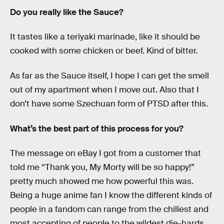
Do you really like the Sauce?
It tastes like a teriyaki marinade, like it should be
cooked with some chicken or beef. Kind of bitter.
As far as the Sauce itself, I hope I can get the smell
out of my apartment when I move out. Also that I
don’t have some Szechuan form of PTSD after this.
What’s the best part of this process for you?
The message on eBay I got from a customer that
told me “Thank you, My Morty will be so happy!”
pretty much showed me how powerful this was.
Being a huge anime fan I know the different kinds of
people in a fandom can range from the chillest and
most accepting of people to the wildest die-hards