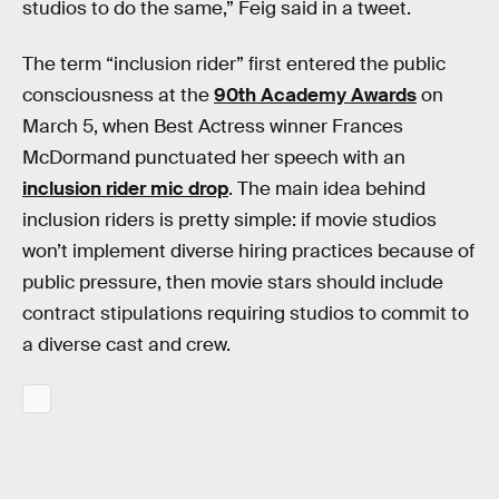
studios to do the same,” Feig said in a tweet.
The term “inclusion rider” first entered the public
consciousness at the
90th Academy Awards
on
March 5, when Best Actress winner Frances
McDormand punctuated her speech with an
inclusion rider mic drop
. The main idea behind
inclusion riders is pretty simple: if movie studios
won’t implement diverse hiring practices because of
public pressure, then movie stars should include
contract stipulations requiring studios to commit to
a diverse cast and crew.