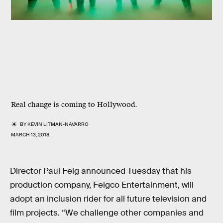
Real change is coming to Hollywood.
BY
KEVIN LITMAN-NAVARRO
MARCH 13, 2018
Director Paul Feig announced Tuesday that his
production company, Feigco Entertainment, will
adopt an inclusion rider for all future television and
film projects. “We challenge other companies and