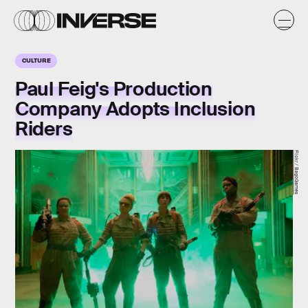
CULTURE
Paul Feig's Production
Company Adopts Inclusion
Riders
Flickr / BagoGames