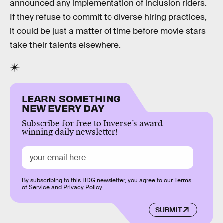
announced any implementation of inclusion riders.
If they refuse to commit to diverse hiring practices,
it could be just a matter of time before movie stars
take their talents elsewhere.
LEARN SOMETHING
NEW EVERY DAY
Subscribe for free to Inverse’s award-
winning daily newsletter!
By subscribing to this BDG newsletter, you agree to our
Terms
of Service
and
Privacy Policy
SUBMIT