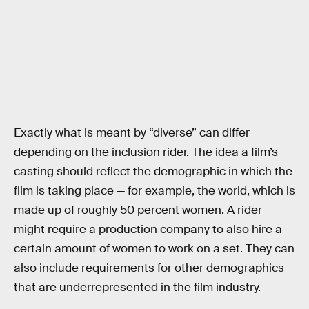
Exactly what is meant by “diverse” can differ
depending on the inclusion rider. The idea a film’s
casting should reflect the demographic in which the
film is taking place — for example, the world, which is
made up of roughly 50 percent women. A rider
might require a production company to also hire a
certain amount of women to work on a set. They can
also include requirements for other demographics
that are underrepresented in the film industry.