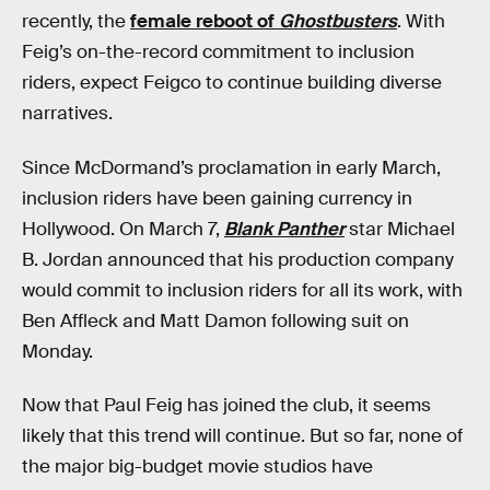
recently, the
female reboot of
Ghostbusters
. With
Feig’s on-the-record commitment to inclusion
riders, expect Feigco to continue building diverse
narratives.
Since McDormand’s proclamation in early March,
inclusion riders have been gaining currency in
Hollywood. On March 7,
Blank Panther
star Michael
B. Jordan announced that his production company
would commit to inclusion riders for all its work, with
Ben Affleck and Matt Damon following suit on
Monday.
Now that Paul Feig has joined the club, it seems
likely that this trend will continue. But so far, none of
the major big-budget movie studios have