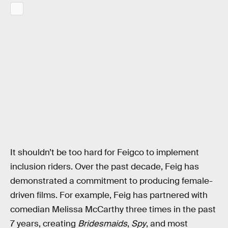
It shouldn’t be too hard for Feigco to implement
inclusion riders. Over the past decade, Feig has
demonstrated a commitment to producing female-
driven films. For example, Feig has partnered with
comedian Melissa McCarthy three times in the past
7 years, creating
Bridesmaids
,
Spy
, and most