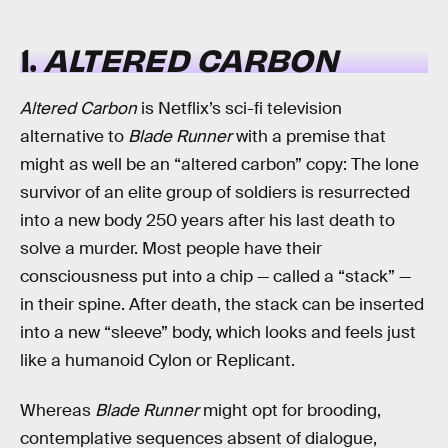
1.
ALTERED CARBON
Altered Carbon
is Netflix’s sci-fi television
alternative to
Blade Runner
with a premise that
might as well be an “altered carbon” copy: The lone
survivor of an elite group of soldiers is resurrected
into a new body 250 years after his last death to
solve a murder. Most people have their
consciousness put into a chip — called a “stack” —
in their spine. After death, the stack can be inserted
into a new “sleeve” body, which looks and feels just
like a humanoid Cylon or Replicant.
Whereas
Blade Runner
might opt for brooding,
contemplative sequences absent of dialogue,