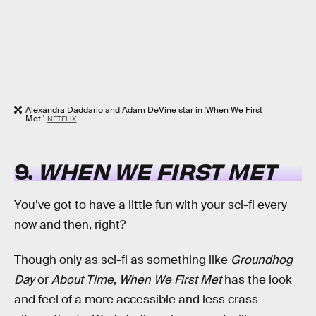
Alexandra Daddario and Adam DeVine star in 'When We First
Met.'
NETFLIX
9.
WHEN WE FIRST MET
You’ve got to have a little fun with your sci-fi every
now and then, right?
Though only as sci-fi as something like
Groundhog
Day
or
About Time
,
When We First Met
has the look
and feel of a more accessible and less crass