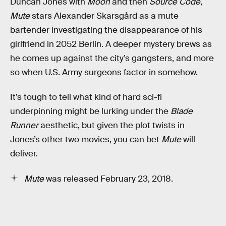
Duncan Jones with
Moon
and then
Source Code
,
Mute
stars Alexander Skarsgård as a mute
bartender investigating the disappearance of his
girlfriend in 2052 Berlin. A deeper mystery brews as
he comes up against the city’s gangsters, and more
so when U.S. Army surgeons factor in somehow.
It’s tough to tell what kind of hard sci-fi
underpinning might be lurking under the
Blade
Runner
aesthetic, but given the plot twists in
Jones’s other two movies, you can bet
Mute
will
deliver.
Mute
was released February 23, 2018.