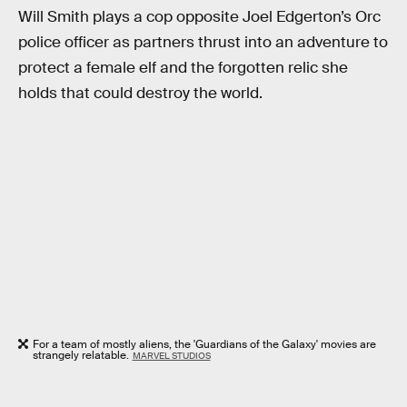
Will Smith plays a cop opposite Joel Edgerton’s Orc
police officer as partners thrust into an adventure to
protect a female elf and the forgotten relic she
holds that could destroy the world.
For a team of mostly aliens, the 'Guardians of the Galaxy' movies are
strangely relatable.
MARVEL STUDIOS