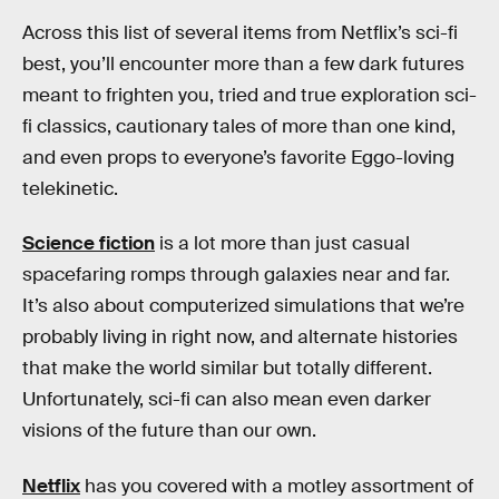
Across this list of several items from Netflix’s sci-fi
best, you’ll encounter more than a few dark futures
meant to frighten you, tried and true exploration sci-
fi classics, cautionary tales of more than one kind,
and even props to everyone’s favorite Eggo-loving
telekinetic.
Science fiction
is a lot more than just casual
spacefaring romps through galaxies near and far.
It’s also about computerized simulations that we’re
probably living in right now, and alternate histories
that make the world similar but totally different.
Unfortunately, sci-fi can also mean even darker
visions of the future than our own.
Netflix
has you covered with a motley assortment of