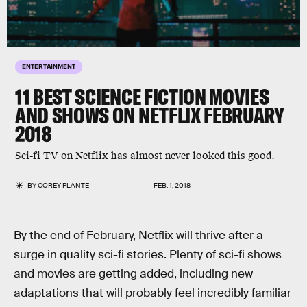
ENTERTAINMENT
11 BEST SCIENCE FICTION MOVIES
AND SHOWS ON NETFLIX FEBRUARY
2018
Sci-fi TV on Netflix has almost never looked this good.
BY
COREY PLANTE
FEB. 1, 2018
By the end of February, Netflix will thrive after a
surge in quality sci-fi stories. Plenty of sci-fi shows
and movies are getting added, including new
adaptations that will probably feel incredibly familiar