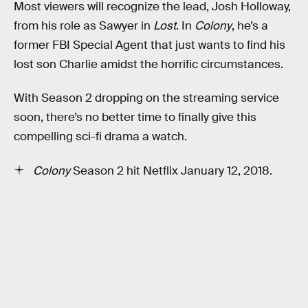
Most viewers will recognize the lead, Josh Holloway,
from his role as Sawyer in
Lost
. In
Colony
, he’s a
former FBI Special Agent that just wants to find his
lost son Charlie amidst the horrific circumstances.
With Season 2 dropping on the streaming service
soon, there’s no better time to finally give this
compelling sci-fi drama a watch.
Colony
Season 2 hit Netflix January 12, 2018.