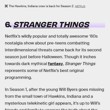
The Hawkins, Indiana crew is back for Season 2.
NETFLIX
6.
STRANGER THINGS
Netflix’s wildly popular and totally awesome ‘80s
nostalgia show about pre-teens combatting
interdimensional threats came back for its second
season just before Halloween. Though it inches
towards dark mythical
fantasy
,
Stranger Things
represents some of Netflix’s best original
programming.
In Season 1, after the young Will Byers goes missing
from the small town of Hawkins, Indiana and a
mysterious telekinetic girl appears, it’s up to Will’s