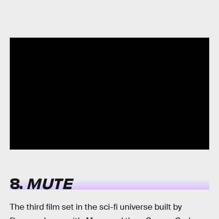
8.
MUTE
The third film set in the sci-fi universe built by