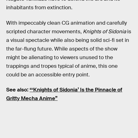
inhabitants from extinction.
With impeccably clean CG animation and carefully
scripted character movements,
Knights of Sidonia
is
a visual spectacle while also being solid sci-fi set in
the far-flung future. While aspects of the show
might be alienating to viewers unused to the
trappings and tropes typical of anime, this one
could be an accessible entry point.
See also:
“‘Knights of Sidonia’ Is the Pinnacle of
Gritty Mecha Anime”