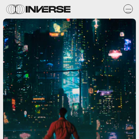
Netflix