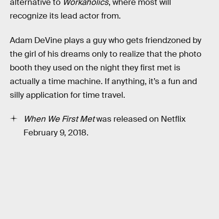
alternative to
Workaholics
, where most will
recognize its lead actor from.
Adam DeVine plays a guy who gets friendzoned by
the girl of his dreams only to realize that the photo
booth they used on the night they first met is
actually a time machine. If anything, it’s a fun and
silly application for time travel.
When We First Met
was released on Netflix
February 9, 2018.