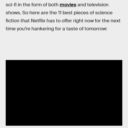
sci-fi in the form of both
movies
and television
shows. So here are the 11 best pieces of science
fiction that Netflix has to offer right now for the next
time you’re hankering for a taste of tomorrow: