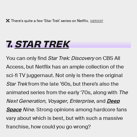
There's quite a few 'Star Trek' series on Netflix.
NERDIST
7.
STAR TREK
You can only find
Star Trek: Discovery
on CBS All
Access, but Netflix has an ample collection of the
sci-fi TV juggernaut. Not only is there the original
Star Trek
from the late ’60s, but there’s also the
animated series from the early ‘70s, along with
The
Next Generation
,
Voyager
,
Enterprise
, and
Deep
Space
Nine
. Strong opinions among hardcore fans
vary about which is best, but with such a massive
franchise, how could you go wrong?