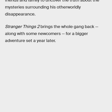
friends and family to uncover the truth about the
mysteries surrounding his otherworldly
disappearance.
Stranger Things 2
brings the whole gang back —
along with some newcomers — for a bigger
adventure set a year later.