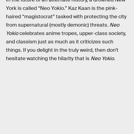
York is called “Neo Yokio.” Kaz Kaan is the pink-
haired “magistocrat” tasked with protecting the city
from supernatural (mostly demonic) threats.
Neo
Yokio
celebrates anime tropes, upper-class society,
and classism just as much as it criticizes such
things. If you delight in the truly weird, then don’t
hesitate watching the hilarity that is
Neo Yokio
.