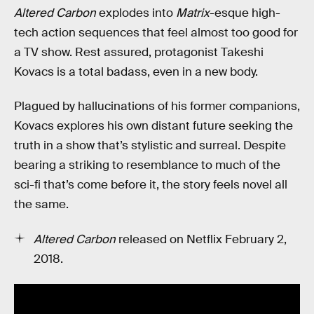
Altered Carbon
explodes into
Matrix
-esque high-
tech action sequences that feel almost too good for
a TV show. Rest assured, protagonist Takeshi
Kovacs is a total badass, even in a new body.
Plagued by hallucinations of his former companions,
Kovacs explores his own distant future seeking the
truth in a show that’s stylistic and surreal. Despite
bearing a striking to resemblance to much of the
sci-fi that’s come before it, the story feels novel all
the same.
Altered Carbon
released on Netflix February 2,
2018.