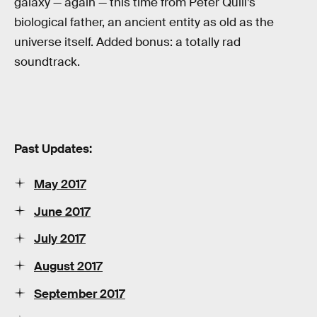
galaxy — again — this time from Peter Quill’s
biological father, an ancient entity as old as the
universe itself. Added bonus: a totally rad
soundtrack.
Past Updates:
May 2017
June 2017
July 2017
August 2017
September 2017