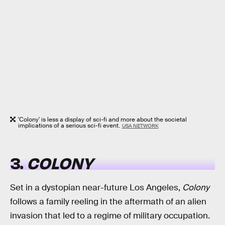
'Colony' is less a display of sci-fi and more about the societal
implications of a serious sci-fi event.
USA NETWORK
3.
COLONY
Set in a dystopian near-future Los Angeles,
Colony
follows a family reeling in the aftermath of an alien
invasion that led to a regime of military occupation.