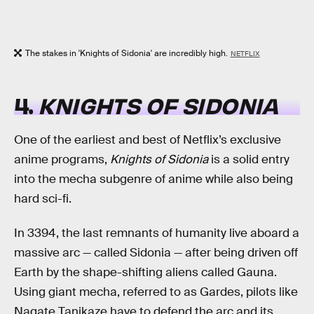
The stakes in 'Knights of Sidonia' are incredibly high.
NETFLIX
4.
KNIGHTS OF SIDONIA
One of the earliest and best of Netflix’s exclusive
anime programs,
Knights of Sidonia
is a solid entry
into the mecha subgenre of anime while also being
hard sci-fi.
In 3394, the last remnants of humanity live aboard a
massive arc — called Sidonia — after being driven off
Earth by the shape-shifting aliens called Gauna.
Using giant mecha, referred to as Gardes, pilots like
Nagate Tanikaze have to defend the arc and its