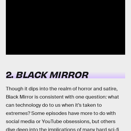
2.
BLACK MIRROR
Though it dips into the realm of horror and satire,
Black Mirror is consistent with one question: what
can technology do to us when it’s taken to
extremes? Some episodes have more to do with
social media or YouTube obsessions, but others
dive deep into the implications of many hard sci-fi