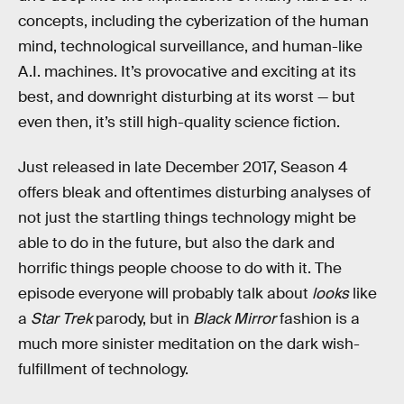
concepts, including the cyberization of the human
mind, technological surveillance, and human-like
A.I. machines. It’s provocative and exciting at its
best, and downright disturbing at its worst — but
even then, it’s still high-quality science fiction.
Just released in late December 2017, Season 4
offers bleak and oftentimes disturbing analyses of
not just the startling things technology might be
able to do in the future, but also the dark and
horrific things people choose to do with it. The
episode everyone will probably talk about
looks
like
a
Star Trek
parody, but in
Black Mirror
fashion is a
much more sinister meditation on the dark wish-
fulfillment of technology.