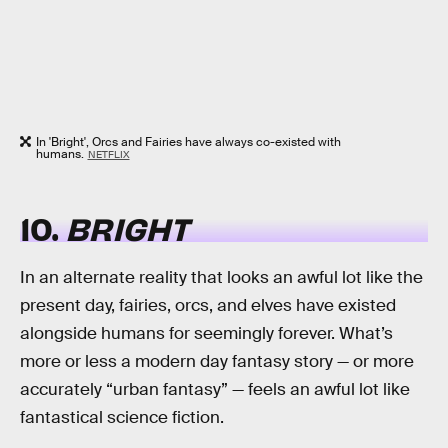
In 'Bright', Orcs and Fairies have always co-existed with
humans.
NETFLIX
10.
BRIGHT
In an alternate reality that looks an awful lot like the
present day, fairies, orcs, and elves have existed
alongside humans for seemingly forever. What’s
more or less a modern day fantasy story — or more
accurately “urban fantasy” — feels an awful lot like
fantastical science fiction.