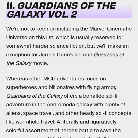
11.
GUARDIANS OF THE
GALAXY VOL. 2
We’re not to keen on including the Marvel Cinematic
Universe on this list, which is usually reserved for
somewhat harder science fiction, but we’ll make an
exception for James Gunn’s second
Guardians of
the Galaxy
movie.
Whereas other MCU adventures focus on
superheroes and billionaires with flying armor,
Guardians of the Galaxy
offers a bonafide sci-fi
adventure in the Andromeda galaxy with plenty of
aliens, space travel, and other heady sci-fi concepts
like wormhole travel. A literally and figuratively
colorful assortment of heroes battle to save the