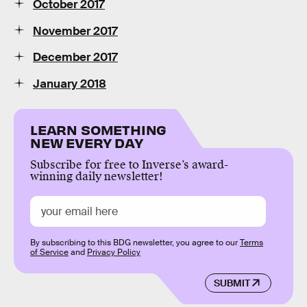
October 2017
November 2017
December 2017
January 2018
LEARN SOMETHING
NEW EVERY DAY
Subscribe for free to Inverse’s award-
winning daily newsletter!
By subscribing to this BDG newsletter, you agree to our
Terms
of Service
and
Privacy Policy
SUBMIT