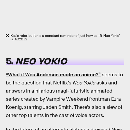
Kaz's robo-butler is a constant reminder of just how sci-fi 'Neo Yokio'
is.
NETFLIX
5.
NEO YOKIO
“What if Wes Anderson made an anime?”
seems to
be the question that Netflix’s
Neo Yokio
asks and
answers in a hilarious magi-futuristic animated
series created by Vampire Weekend frontman Ezra
Koenig, starring Jaden Smith. There’s also a slew of
other top talents in the cast of voice actors.
In the future of an alternate history, a drowned New