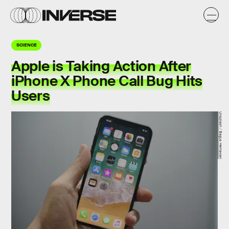
SCIENCE
Apple is Taking Action After
iPhone X Phone Call Bug Hits
Users
Unsplash / Bagus Hernawan