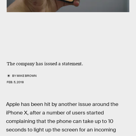
The company has issued a statement.
BY
MIKE BROWN
FEB. 5, 2018
Apple has been hit by another issue around the
iPhone X, after a number of users started
complaining that the phone can take up to 10
seconds to light up the screen for an incoming