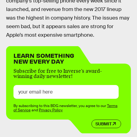
company’s top-selling phone every week since it
launched, and revenue from the new 2017 lineup
was the highest in company history. The issues may
seem bad, but it appears sales are strong for
Apple’s most expensive smartphone.
LEARN SOMETHING
NEW EVERY DAY
Subscribe for free to Inverse’s award-
winning daily newsletter!
By subscribing to this BDG newsletter, you agree to our
Terms
of Service
and
Privacy Policy
SUBMIT