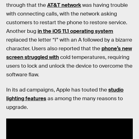
through that the
AT&T network
was having trouble
with connecting calls, with the network asking
customers to restart the phone to restore service.
Another bug
in the iOS 11.1 operating system
replaced the letter “I” with an A followed by a bizarre
character. Users also reported that the
phone’s new
screen struggled with
cold temperatures, requiring
users to lock and unlock the device to overcome the
software flaw.
In its ad campaigns, Apple has touted the
studio
lighting features
as among the many reasons to
upgrade.