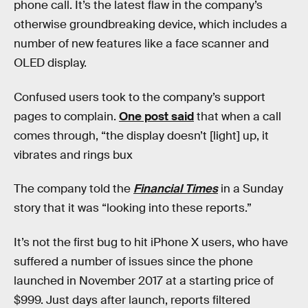
phone call. It’s the latest flaw in the company’s
otherwise groundbreaking device, which includes a
number of new features like a face scanner and
OLED display.
Confused users took to the company’s support
pages to complain.
One post said
that when a call
comes through, “the display doesn’t [light] up, it
vibrates and rings bux
The company told the
Financial Times
in a Sunday
story that it was “looking into these reports.”
It’s not the first bug to hit iPhone X users, who have
suffered a number of issues since the phone
launched in November 2017 at a starting price of
$999. Just days after launch, reports filtered