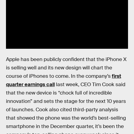
Apple has been publicly confident that the iPhone X
is selling well and its new design will chart the
course of iPhones to come. In the company’s
first
quarter earnings call
last week, CEO Tim Cook said
that the new device is “chock full of incredible
innovation” and sets the stage for the next 10 years
of launches. Cook also cited third-party analysis
that showed the phone was the world’s best-selling
smartphone in the December quarter, it’s been the