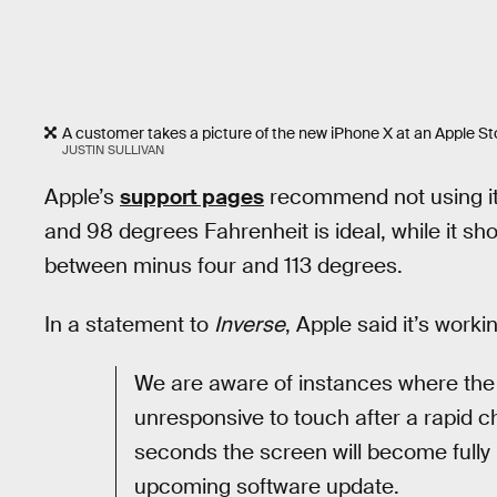
A customer takes a picture of the new iPhone X at an Apple Sto
JUSTIN SULLIVAN
Apple’s
support pages
recommend not using it
and 98 degrees Fahrenheit is ideal, while it s
between minus four and 113 degrees.
In a statement to
Inverse
, Apple said it’s worki
We are aware of instances where the
unresponsive to touch after a rapid 
seconds the screen will become fully 
upcoming software update.