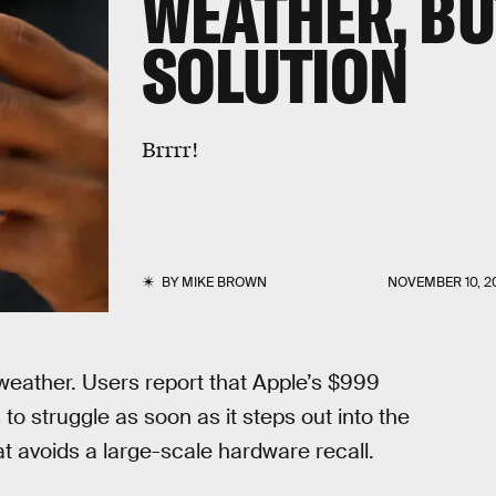
WEATHER, BU
SOLUTION
Brrrr!
BY
MIKE BROWN
NOVEMBER 10, 2
weather. Users report that Apple’s $999
 struggle as soon as it steps out into the
hat avoids a large-scale hardware recall.