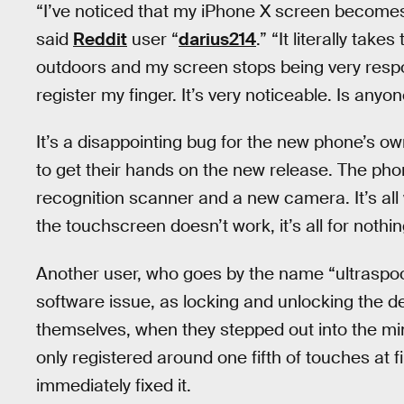
“I’ve noticed that my iPhone X screen becomes
said
Reddit
user “
darius214
.” “It literally tak
outdoors and my screen stops being very respon
register my finger. It’s very noticeable. Is any
It’s a disappointing bug for the new phone’s 
to get their hands on the new release. The pho
recognition scanner and a new camera. It’s all
the touchscreen doesn’t work, it’s all for nothin
Another user, who goes by the name “ultraspoon,
software issue, as locking and unlocking the devi
themselves, when they stepped out into the mi
only registered around one fifth of touches at f
immediately fixed it.