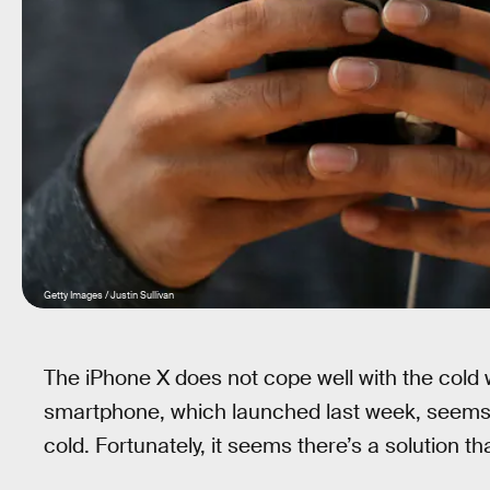
Getty Images / Justin Sullivan
The iPhone X does not cope well with the cold 
smartphone, which launched last week, seems to
cold. Fortunately, it seems there’s a solution t