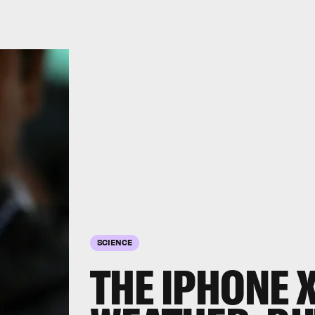
SCIENCE
THE IPHONE X