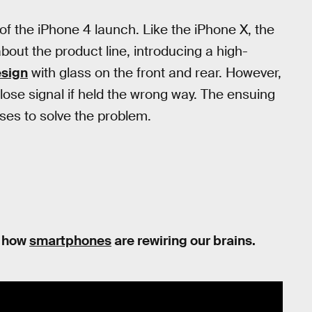
 of the iPhone 4 launch. Like the iPhone X, the
out the product line, introducing a high-
sign
with glass on the front and rear. However,
lose signal if held the wrong way. The ensuing
ses to solve the problem.
on how
smartphones
are rewiring our brains.