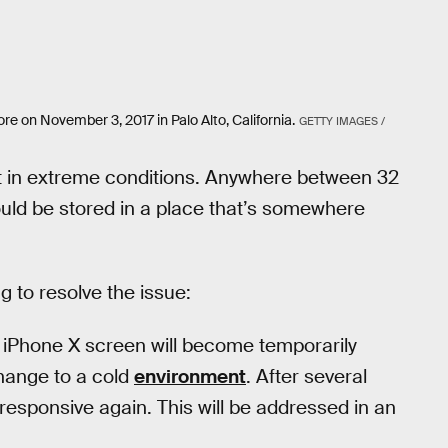
re on November 3, 2017 in Palo Alto, California.
GETTY IMAGES /
 in extreme conditions. Anywhere between 32
hould be stored in a place that’s somewhere
ng to resolve the issue:
 iPhone X screen will become temporarily
change to a cold
environment
. After several
responsive again. This will be addressed in an