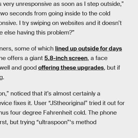
 very unresponsive as soon as I step outside,”
es two seconds from going inside to the cold
sive. I try swiping on websites and it doesn’t
one else having this problem?”
owners, some of which
lined up outside for days
ne offers a giant
5.8-inch screen
, a face
 well and good
offering these upgrades
, but if
g.
” noticed that it’s almost certainly a
ce fixes it. User “JStheoriginal” tried it out for
nus four degree Fahrenheit cold. The phone
irst, but trying “ultraspoon”‘s method