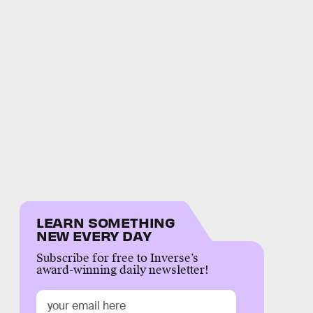
LEARN SOMETHING
NEW EVERY DAY
Subscribe for free to Inverse’s
award-winning daily newsletter!