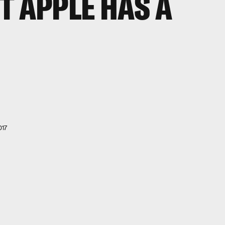
T APPLE HAS A
017