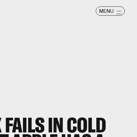
MENU
 FAILS IN COLD