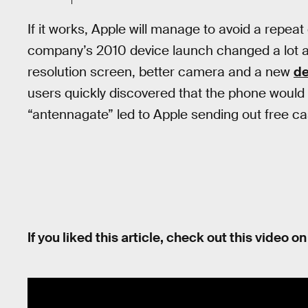
If it works, Apple will manage to avoid a repeat
company’s 2010 device launch changed a lot ab
resolution screen, better camera and a new
de
users quickly discovered that the phone would 
“antennagate” led to Apple sending out free ca
If you liked this article, check out this video 