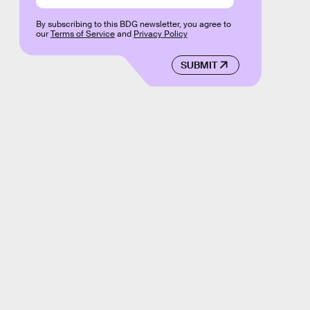
By subscribing to this BDG newsletter, you agree to
our
Terms of Service
and
Privacy Policy
SUBMIT