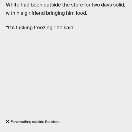
White had been outside the store for two days solid,
with his girlfriend bringing him food.
“It’s fucking freezing,” he said.
Fans waiting outside the store.