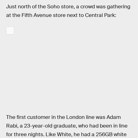
Just north of the Soho store, a crowd was gathering
at the Fifth Avenue store next to Central Park:
The first customer in the London line was Adam
Rabi, a 23-year-old graduate, who had been in line
for three nights. Like White, he had a 256GB white