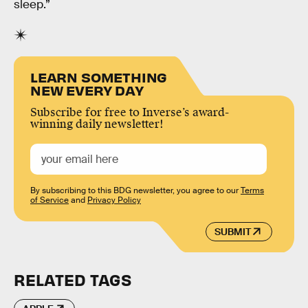
sleep.”
LEARN SOMETHING
NEW EVERY DAY
Subscribe for free to Inverse’s award-
winning daily newsletter!
By subscribing to this BDG newsletter, you agree to our
Terms
of Service
and
Privacy Policy
SUBMIT
RELATED TAGS