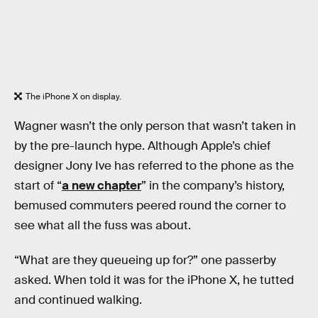
The iPhone X on display.
Wagner wasn’t the only person that wasn’t taken in
by the pre-launch hype. Although Apple’s chief
designer Jony Ive has referred to the phone as the
start of “
a new chapter
” in the company’s history,
bemused commuters peered round the corner to
see what all the fuss was about.
“What are they queueing up for?” one passerby
asked. When told it was for the iPhone X, he tutted
and continued walking.