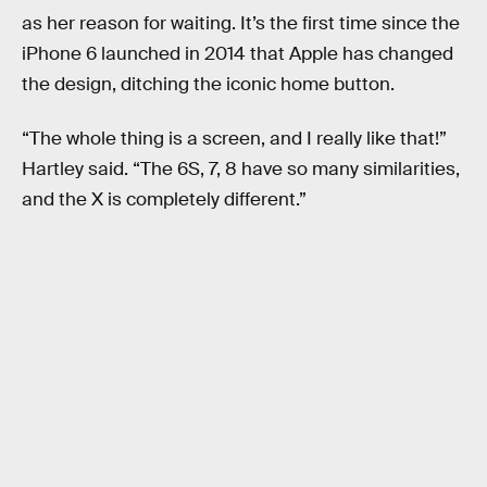
as her reason for waiting. It’s the first time since the
iPhone 6 launched in 2014 that Apple has changed
the design, ditching the iconic home button.
“The whole thing is a screen, and I really like that!”
Hartley said. “The 6S, 7, 8 have so many similarities,
and the X is completely different.”