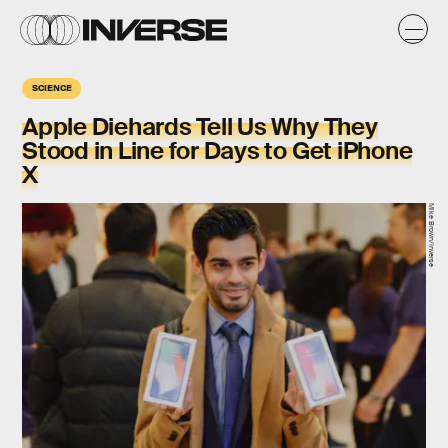
SCIENCE
Apple Diehards Tell Us Why They
Stood in Line for Days to Get iPhone
X
Mike Brown/Inverse