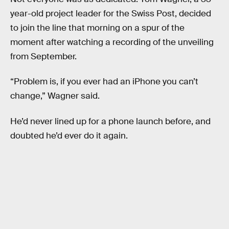
year-old project leader for the Swiss Post, decided
to join the line that morning on a spur of the
moment after watching a recording of the unveiling
from September.
“Problem is, if you ever had an iPhone you can’t
change,” Wagner said.
He’d never lined up for a phone launch before, and
doubted he’d ever do it again.