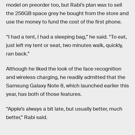
model on preorder too, but Rabi’s plan was to sell
the 256GB space grey he bought from the store and
use the money to fund the cost of the first phone.
“I had a tent, I had a sleeping bag,” he said. “To eat,
just left my tent or seat, two minutes walk, quickly,
ran back.”
Although he liked the look of the face recognition
and wireless charging, he readily admitted that the
Samsung Galaxy Note 8, which launched earlier this
year, has both of those features.
“Apple’s always a bit late, but usually better, much
better,” Rabi said.