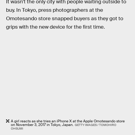
It wasn’t the only city with people waiting outside to
buy. In Tokyo, press photographers at the
Omotesando store snapped buyers as they got to
grips with the new device for the first time.
A girl reacts as she tries an iPhone X at the Apple Omotesando store
on November 3, 2017 in Tokyo, Japan.
GETTY IMAGES / TOMOHIRO
OHSUMI