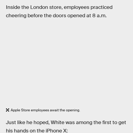
Inside the London store, employees practiced
cheering before the doors opened at 8 a.m.
Apple Store employees await the opening.
Just like he hoped, White was among the first to get
his hands on the iPhone X: