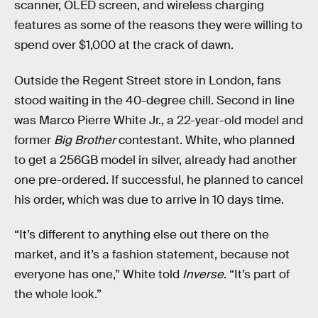
scanner, OLED screen, and wireless charging
features as some of the reasons they were willing to
spend over $1,000 at the crack of dawn.
Outside the Regent Street store in London, fans
stood waiting in the 40-degree chill. Second in line
was Marco Pierre White Jr., a 22-year-old model and
former
Big Brother
contestant. White, who planned
to get a 256GB model in silver, already had another
one pre-ordered. If successful, he planned to cancel
his order, which was due to arrive in 10 days time.
“It’s different to anything else out there on the
market, and it’s a fashion statement, because not
everyone has one,” White told
Inverse
. “It’s part of
the whole look.”