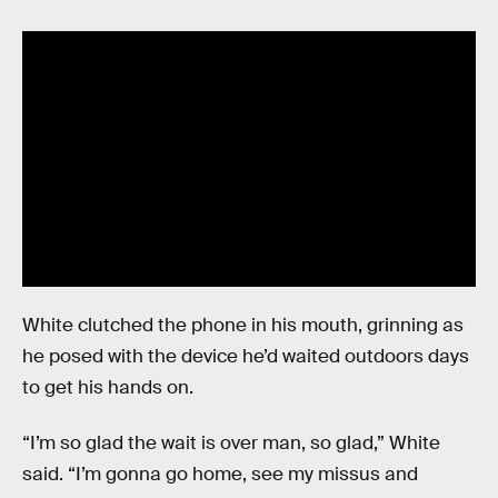
White clutched the phone in his mouth, grinning as
he posed with the device he’d waited outdoors days
to get his hands on.
“I’m so glad the wait is over man, so glad,” White
said. “I’m gonna go home, see my missus and