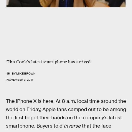
Tim Cook's latest smartphone has arrived.
BY
MIKE BROWN
NOVEMBER 3, 2017
The iPhone X is here. At 8 a.m. local time around the
world on Friday, Apple fans camped out to be among
the first to get their hands on the company’s latest
smartphone. Buyers told
Inverse
that the face