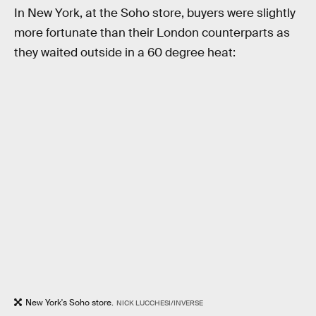
In New York, at the Soho store, buyers were slightly
more fortunate than their London counterparts as
they waited outside in a 60 degree heat:
New York's Soho store.
NICK LUCCHESI/INVERSE