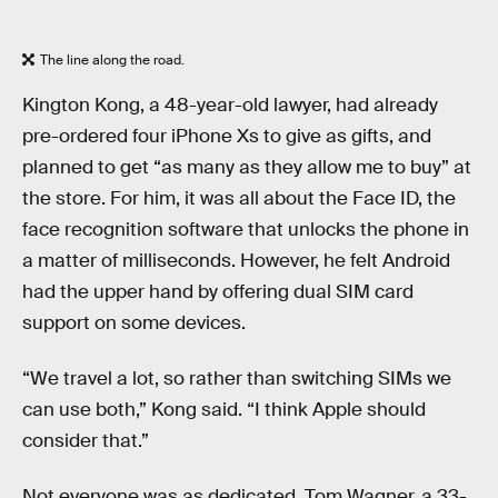
The line along the road.
Kington Kong, a 48-year-old lawyer, had already
pre-ordered four iPhone Xs to give as gifts, and
planned to get “as many as they allow me to buy” at
the store. For him, it was all about the Face ID, the
face recognition software that unlocks the phone in
a matter of milliseconds. However, he felt Android
had the upper hand by offering dual SIM card
support on some devices.
“We travel a lot, so rather than switching SIMs we
can use both,” Kong said. “I think Apple should
consider that.”
Not everyone was as dedicated. Tom Wagner, a 33-