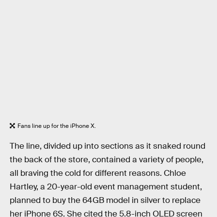
Fans line up for the iPhone X.
The line, divided up into sections as it snaked round
the back of the store, contained a variety of people,
all braving the cold for different reasons. Chloe
Hartley, a 20-year-old event management student,
planned to buy the 64GB model in silver to replace
her iPhone 6S. She cited the 5.8-inch OLED screen