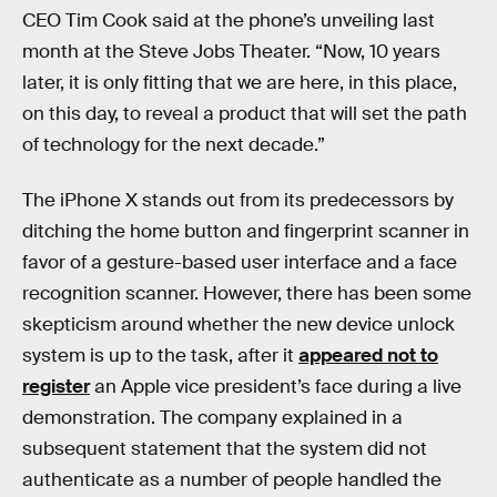
CEO Tim Cook said at the phone’s unveiling last
month at the Steve Jobs Theater. “Now, 10 years
later, it is only fitting that we are here, in this place,
on this day, to reveal a product that will set the path
of technology for the next decade.”
The iPhone X stands out from its predecessors by
ditching the home button and fingerprint scanner in
favor of a gesture-based user interface and a face
recognition scanner. However, there has been some
skepticism around whether the new device unlock
system is up to the task, after it
appeared not to
register
an Apple vice president’s face during a live
demonstration. The company explained in a
subsequent statement that the system did not
authenticate as a number of people handled the