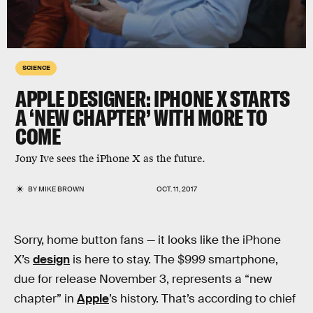
SCIENCE
APPLE DESIGNER: IPHONE X STARTS
A ‘NEW CHAPTER’ WITH MORE TO
COME
Jony Ive sees the iPhone X as the future.
BY
MIKE BROWN
OCT. 11, 2017
Sorry, home button fans — it looks like the iPhone
X’s
design
is here to stay. The $999 smartphone,
due for release November 3, represents a “new
chapter” in
Apple
’s history. That’s according to chief