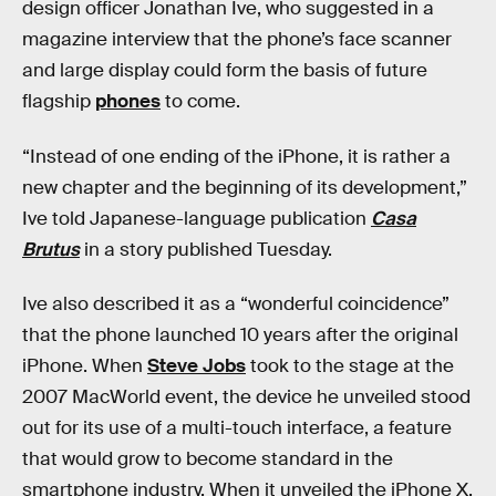
design officer Jonathan Ive, who suggested in a
magazine interview that the phone’s face scanner
and large display could form the basis of future
flagship
phones
to come.
“Instead of one ending of the iPhone, it is rather a
new chapter and the beginning of its development,”
Ive told Japanese-language publication
Casa
Brutus
in a story published Tuesday.
Ive also described it as a “wonderful coincidence”
that the phone launched 10 years after the original
iPhone. When
Steve Jobs
took to the stage at the
2007 MacWorld event, the device he unveiled stood
out for its use of a multi-touch interface, a feature
that would grow to become standard in the
smartphone industry. When it unveiled the iPhone X,