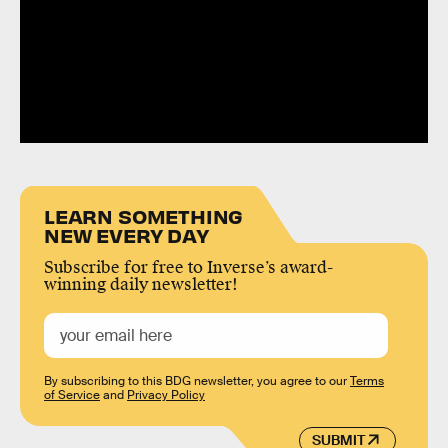
LEARN SOMETHING
NEW EVERY DAY
Subscribe for free to Inverse’s award-
winning daily newsletter!
By subscribing to this BDG newsletter, you agree to our
Terms
of Service
and
Privacy Policy
SUBMIT