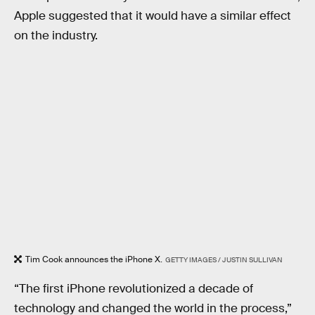
Apple suggested that it would have a similar effect
on the industry.
Tim Cook announces the iPhone X.
GETTY IMAGES / JUSTIN SULLIVAN
“The first iPhone revolutionized a decade of
technology and changed the world in the process,”