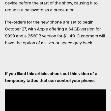
device before the start of the show, causing it to
request a password as a precaution.
Pre-orders for the new phone are set to begin
October 27, with Apple offering a 64GB version for
$999 and a 256GB version for $1,149. Customers will
have the option of a silver or space grey back.
If you liked this article, check out this video of a
temporary tattoo that can control your phone.