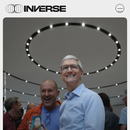
Getty Images / Justin Sullivan