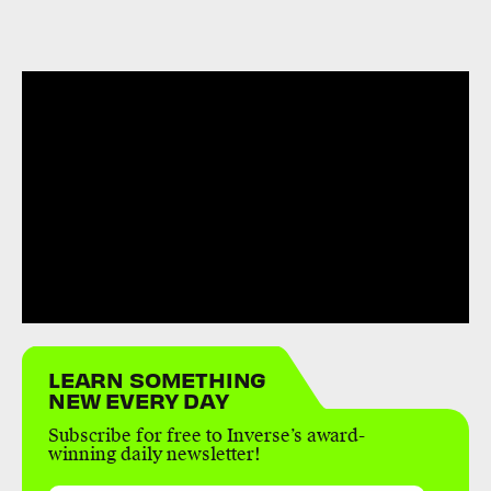
LEARN SOMETHING
NEW EVERY DAY
Subscribe for free to Inverse’s award-
winning daily newsletter!