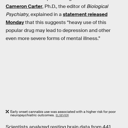
Cameron Carter
, Ph.D., the editor of
Biological
Psychiatry
, explained in a
statement released
Monday
that this suggests “heavy use of this
popular drug may lead to depression and other
even more severe forms of mental illness.”
Early onset cannabis use was associated with a higher risk for poor
neuropsychiatric outcomes.
ELSEVIER
Scientists analyzed resting brain data from 441