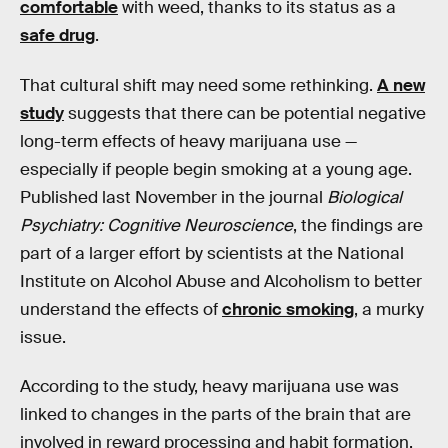
comfortable
with weed, thanks to its status as a
safe drug
.
That cultural shift may need some rethinking.
A new
study
suggests that there can be potential negative
long-term effects of heavy marijuana use —
especially if people begin smoking at a young age.
Published last November in the journal
Biological
Psychiatry: Cognitive Neuroscience
, the findings are
part of a larger effort by scientists at the National
Institute on Alcohol Abuse and Alcoholism to better
understand the effects of
chronic smoking
, a murky
issue.
According to the study, heavy marijuana use was
linked to changes in the parts of the brain that are
involved in reward processing and habit formation.