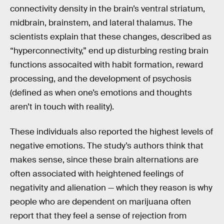
connectivity density in the brain’s ventral striatum,
midbrain, brainstem, and lateral thalamus. The
scientists explain that these changes, described as
“hyperconnectivity,” end up disturbing resting brain
functions assocaited with habit formation, reward
processing, and the development of psychosis
(defined as when one’s emotions and thoughts
aren’t in touch with reality).
These individuals also reported the highest levels of
negative emotions. The study’s authors think that
makes sense, since these brain alternations are
often associated with heightened feelings of
negativity and alienation — which they reason is why
people who are dependent on marijuana often
report that they feel a sense of rejection from