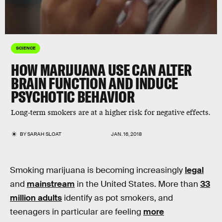
SCIENCE
HOW MARIJUANA USE CAN ALTER
BRAIN FUNCTION AND INDUCE
PSYCHOTIC BEHAVIOR
Long-term smokers are at a higher risk for negative effects.
BY
SARAH SLOAT
JAN. 16, 2018
Smoking marijuana is becoming increasingly
legal
and
mainstream
in the United States. More than
33
million adults
identify as pot smokers, and
teenagers in particular are feeling
more