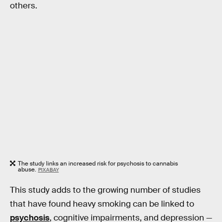
others.
The study links an increased risk for psychosis to cannabis
abuse.
PIXABAY
This study adds to the growing number of studies
that have found heavy smoking can be linked to
psychosis
, cognitive impairments, and depression —