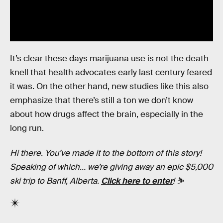
It’s clear these days marijuana use is not the death
knell that health advocates early last century feared
it was. On the other hand, new studies like this also
emphasize that there’s still a ton we don’t know
about how drugs affect the brain, especially in the
long run.
Hi there. You’ve made it to the bottom of this story!
Speaking of which… we’re giving away an epic $5,000
ski trip to Banff, Alberta.
Click here to enter
! ⛷