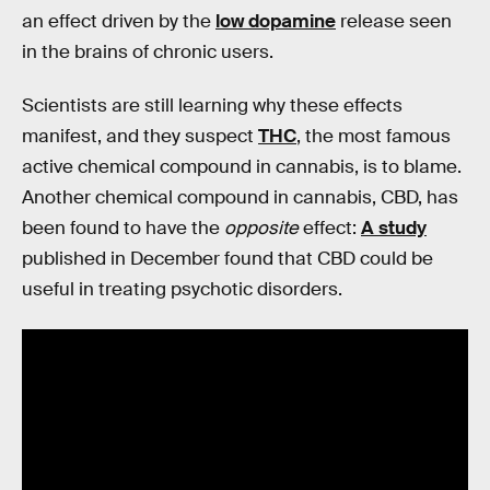
an effect driven by the
low dopamine
release seen
in the brains of chronic users.
Scientists are still learning why these effects
manifest, and they suspect
THC
, the most famous
active chemical compound in cannabis, is to blame.
Another chemical compound in cannabis, CBD, has
been found to have the
opposite
effect:
A study
published in December found that CBD could be
useful in treating psychotic disorders.