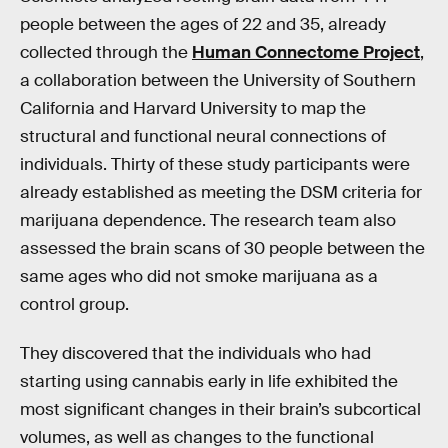
people between the ages of 22 and 35, already
collected through the
Human Connectome Project
,
a collaboration between the University of Southern
California and Harvard University to map the
structural and functional neural connections of
individuals. Thirty of these study participants were
already established as meeting the DSM criteria for
marijuana dependence. The research team also
assessed the brain scans of 30 people between the
same ages who did not smoke marijuana as a
control group.
They discovered that the individuals who had
starting using cannabis early in life exhibited the
most significant changes in their brain’s subcortical
volumes, as well as changes to the functional