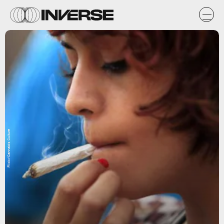
Flickr/Cannabis Culture