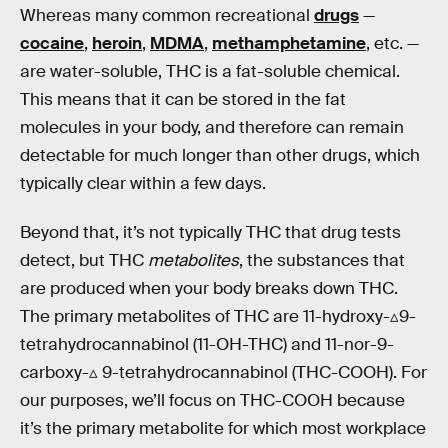
Whereas many common recreational
drugs
—
cocaine
,
heroin
,
MDMA
,
methamphetamine
, etc. —
are water-soluble, THC is a fat-soluble chemical.
This means that it can be stored in the fat
molecules in your body, and therefore can remain
detectable for much longer than other drugs, which
typically clear within a few days.
Beyond that, it’s not typically THC that drug tests
detect, but THC
metabolites
, the substances that
are produced when your body breaks down THC.
The primary metabolites of THC are 11-hydroxy-▵9-
tetrahydrocannabinol (11-OH-THC) and 11-nor-9-
carboxy-▵ 9-tetrahydrocannabinol (THC-COOH). For
our purposes, we’ll focus on THC-COOH because
it’s the primary metabolite for which most workplace