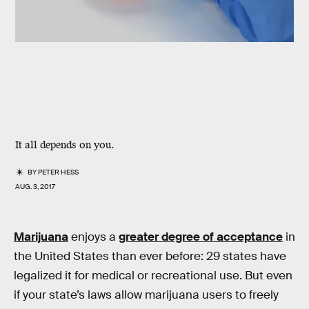
It all depends on you.
BY
PETER HESS
AUG. 3, 2017
Marijuana
enjoys a
greater degree of acceptance
in
the United States than ever before: 29 states have
legalized it for medical or recreational use. But even
if your state’s laws allow marijuana users to freely