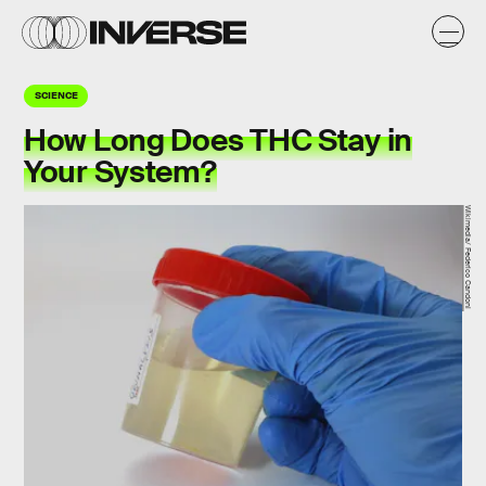
SCIENCE
How Long Does THC Stay in
Your System?
Wikimedia/ Federico Candoni