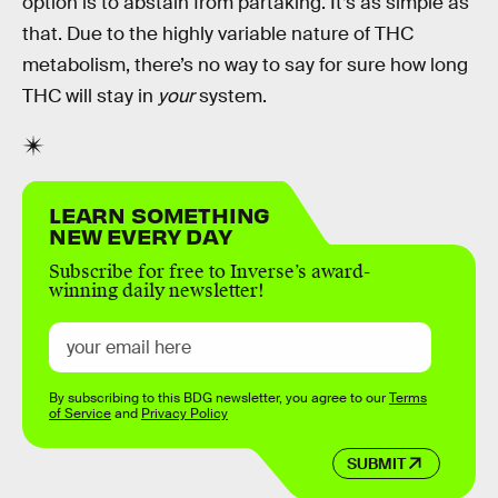
option is to abstain from partaking. It’s as simple as
that. Due to the highly variable nature of THC
metabolism, there’s no way to say for sure how long
THC will stay in
your
system.
LEARN SOMETHING
NEW EVERY DAY
Subscribe for free to Inverse’s award-
winning daily newsletter!
By subscribing to this BDG newsletter, you agree to our
Terms
of Service
and
Privacy Policy
SUBMIT