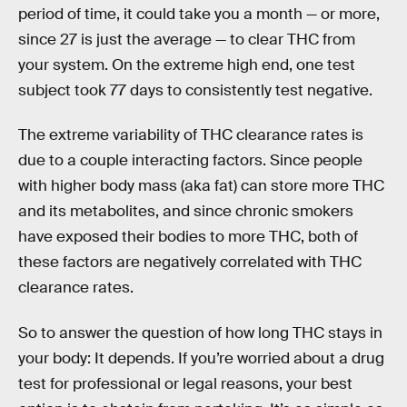
period of time, it could take you a month — or more,
since 27 is just the average — to clear THC from
your system. On the extreme high end, one test
subject took 77 days to consistently test negative.
The extreme variability of THC clearance rates is
due to a couple interacting factors. Since people
with higher body mass (aka fat) can store more THC
and its metabolites, and since chronic smokers
have exposed their bodies to more THC, both of
these factors are negatively correlated with THC
clearance rates.
So to answer the question of how long THC stays in
your body: It depends. If you’re worried about a drug
test for professional or legal reasons, your best