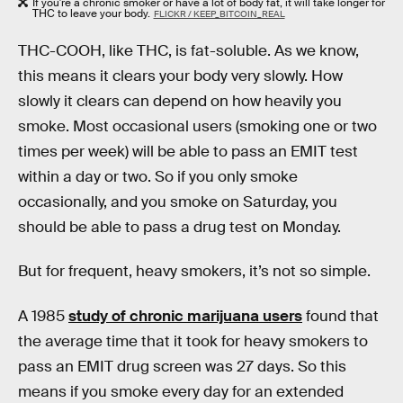
If you're a chronic smoker or have a lot of body fat, it will take longer for
THC to leave your body.
FLICKR / KEEP_BITCOIN_REAL
THC-COOH, like THC, is fat-soluble. As we know,
this means it clears your body very slowly. How
slowly it clears can depend on how heavily you
smoke. Most occasional users (smoking one or two
times per week) will be able to pass an EMIT test
within a day or two. So if you only smoke
occasionally, and you smoke on Saturday, you
should be able to pass a drug test on Monday.
But for frequent, heavy smokers, it’s not so simple.
A 1985
study of chronic marijuana users
found that
the average time that it took for heavy smokers to
pass an EMIT drug screen was 27 days. So this
means if you smoke every day for an extended