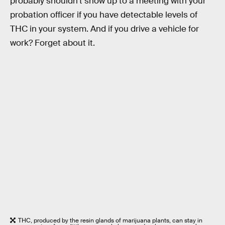
probably shouldn’t show up to a meeting with your
probation officer if you have detectable levels of
THC in your system. And if you drive a vehicle for
work? Forget about it.
THC, produced by the resin glands of marijuana plants, can stay in