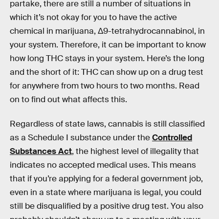
partake, there are still a number of situations in
which it’s not okay for you to have the active
chemical in marijuana, Δ9-tetrahydrocannabinol, in
your system. Therefore, it can be important to know
how long THC stays in your system. Here’s the long
and the short of it: THC can show up on a drug test
for anywhere from two hours to two months. Read
on to find out what affects this.
Regardless of state laws, cannabis is still classified
as a Schedule I substance under the
Controlled
Substances Act
, the highest level of illegality that
indicates no accepted medical uses. This means
that if you’re applying for a federal government job,
even in a state where marijuana is legal, you could
still be disqualified by a positive drug test. You also