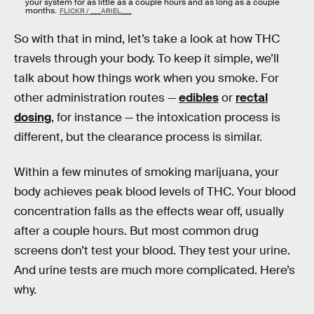
your system for as little as a couple hours and as long as a couple
months.
FLICKR / ___ARIEL___
So with that in mind, let’s take a look at how THC
travels through your body. To keep it simple, we’ll
talk about how things work when you smoke. For
other administration routes —
edibles
or
rectal
dosing
, for instance — the intoxication process is
different, but the clearance process is similar.
Within a few minutes of smoking marijuana, your
body achieves peak blood levels of THC. Your blood
concentration falls as the effects wear off, usually
after a couple hours. But most common drug
screens don’t test your blood. They test your urine.
And urine tests are much more complicated. Here’s
why.