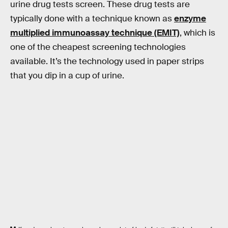
urine drug tests screen. These drug tests are
typically done with a technique known as
enzyme
multiplied immunoassay technique (EMIT)
, which is
one of the cheapest screening technologies
available. It’s the technology used in paper strips
that you dip in a cup of urine.