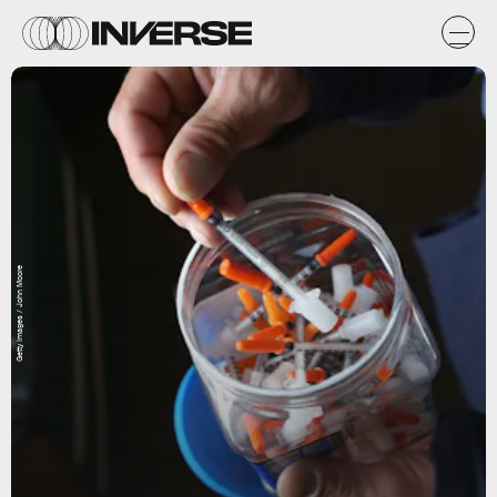
Getty Images / John Moore