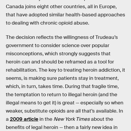
Canada joins eight other countries, all in Europe,
that have adopted similar health-based approaches
to dealing with chronic opioid abuse.
The decision reflects the willingness of Trudeau’s
government to consider science over popular
misconceptions, which strongly suggests that
heroin can and should be reframed as a tool for
rehabilitation. The key to treating heroin addiction, it
seems, is making sure patients stay in treatment,
which, in turn, takes time. During that fragile time,
the temptation to return to illegal heroin (and the
illegal means to get it) is great — especially so when
weaker, substitute opioids are all that’s available. In
a
2009 article
in the
New York Times
about the
benefits of legal heroin — then a fairly new idea in