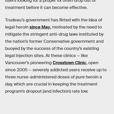
users looking for a proper fix often drop out of
treatment before it can become effective.
Trudeau’s government has flirted with the idea of
legal heroin
since May
, motivated by the need to
mitigate the stringent anti-drug laws instituted by
the nation’s former Conservative government and
buoyed by the success of the country’s existing
legal injection sites. At these clinics — like
Vancouver’s pioneering
Crosstown Clinic
, open
since 2005 — severely addicted users receive up to
three nurse-administered doses of pure heroin a
day, which are crucial in keeping the treatment
program’s dropout (and infection) rate low.