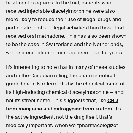
treatment programs. In the trial, patients who
received injectable diacetylmorphine were also
more likely to reduce their use of illegal drugs and
participate in other illegal activities than those that
received oral methadone. This has also been shown
to be the case in Switzerland and the Netherlands,
where prescription heroin has been legal for years.
It’s interesting to note that in many of these studies
and in the Canadian ruling, the pharmaceutical-
grade heroin is referred to by the chemical name of
its high-inducing chemical diacetylmorphine — and
not its street name. This suggests that, like
CBD
from marijuana
and
mitragynine from kratom
, it’s
the active ingredient, not the drug itself, that’s
medically important. When we “pharmacologize”