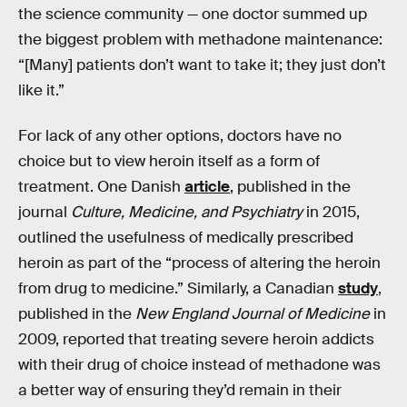
the science community — one doctor summed up
the biggest problem with methadone maintenance:
“[Many] patients don’t want to take it; they just don’t
like it.”
For lack of any other options, doctors have no
choice but to view heroin itself as a form of
treatment. One Danish
article
, published in the
journal
Culture, Medicine, and Psychiatry
in 2015,
outlined the usefulness of medically prescribed
heroin as part of the “process of altering the heroin
from drug to medicine.” Similarly, a Canadian
study
,
published in the
New England Journal of Medicine
in
2009, reported that treating severe heroin addicts
with their drug of choice instead of methadone was
a better way of ensuring they’d remain in their