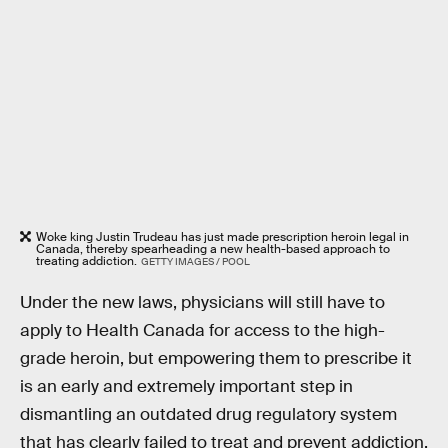
Woke king Justin Trudeau has just made prescription heroin legal in
Canada, thereby spearheading a new health-based approach to
treating addiction.
GETTY IMAGES / POOL
Under the new laws, physicians will still have to
apply to Health Canada for access to the high-
grade heroin, but empowering them to prescribe it
is an early and extremely important step in
dismantling an outdated drug regulatory system
that has clearly failed to treat and prevent addiction.