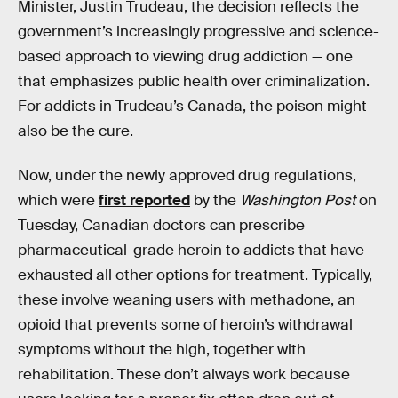
Minister, Justin Trudeau, the decision reflects the
government’s increasingly progressive and science-
based approach to viewing drug addiction — one
that emphasizes public health over criminalization.
For addicts in Trudeau’s Canada, the poison might
also be the cure.
Now, under the newly approved drug regulations,
which were
first reported
by the
Washington Post
on
Tuesday, Canadian doctors can prescribe
pharmaceutical-grade heroin to addicts that have
exhausted all other options for treatment. Typically,
these involve weaning users with methadone, an
opioid that prevents some of heroin’s withdrawal
symptoms without the high, together with
rehabilitation. These don’t always work because