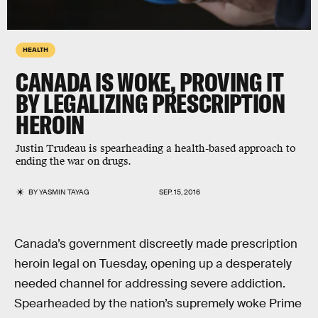
HEALTH
CANADA IS WOKE, PROVING IT
BY LEGALIZING PRESCRIPTION
HEROIN
Justin Trudeau is spearheading a health-based approach to
ending the war on drugs.
BY
YASMIN TAYAG
SEP. 15, 2016
Canada’s government discreetly made prescription
heroin legal on Tuesday, opening up a desperately
needed channel for addressing severe addiction.
Spearheaded by the nation’s supremely woke Prime