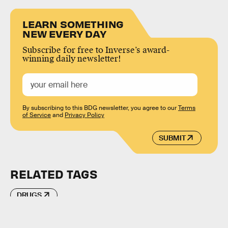
LEARN SOMETHING
NEW EVERY DAY
Subscribe for free to Inverse’s award-
winning daily newsletter!
By subscribing to this BDG newsletter, you agree to our
Terms
of Service
and
Privacy Policy
SUBMIT
RELATED TAGS
DRUGS