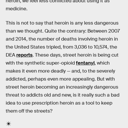
heroin, we feel less conflicted about using it as
medicine.
This is not to say that heroin is any less dangerous
than we thought. Quite the contrary: Between 2007
and 2014, the number of deaths involving heroin in
the United States tripled, from 3,036 to 10,574, the
DEA
reports
. These days, street heroin is being cut
with the synthetic super-opioid
fentanyl
, which
makes it even more deadly — and, to the severely
addicted, perhaps even more appealing. But with
street heroin becoming an increasingly dangerous
threat to addicts old and new, is it really such a bad
idea to use prescription heroin as a tool to keep
them off the streets?