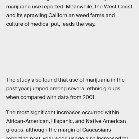
marijuana use reported. Meanwhile, the West Coast
and its sprawling Californian weed farms and
culture of medical pot, leads the way.
The study also found that use of marijuana in the
past year jumped among several ethnic groups,
when compared with data from 2001.
The most significant increases occurred within
African-American, Hispanic, and Native American
groups, although the margin of Caucasians
reporting past-year weed usage also increased by