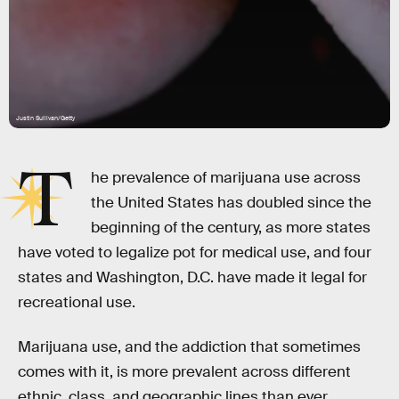
Justin Sullivan/Getty
T
he prevalence of marijuana use across
the United States has doubled since the
beginning of the century, as more states
have voted to legalize pot for medical use, and four
states and Washington, D.C. have made it legal for
recreational use.
Marijuana use, and the addiction that sometimes
comes with it, is more prevalent across different
ethnic, class, and geographic lines than ever,