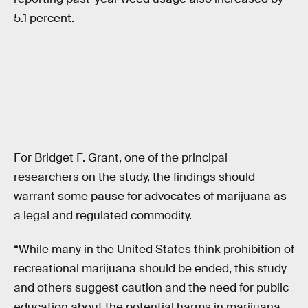
5.1 percent.
For Bridget F. Grant, one of the principal
researchers on the study, the findings should
warrant some pause for advocates of marijuana as
a legal and regulated commodity.
“While many in the United States think prohibition of
recreational marijuana should be ended, this study
and others suggest caution and the need for public
education about the potential harms in marijuana