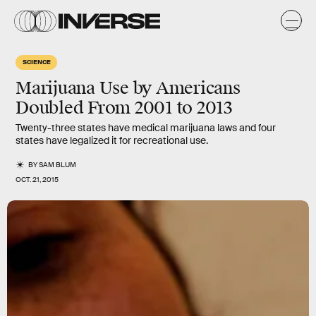
SCIENCE
Marijuana Use by Americans
Doubled From 2001 to 2013
Twenty-three states have medical marijuana laws and four
states have legalized it for recreational use.
BY
SAM BLUM
OCT. 21, 2015