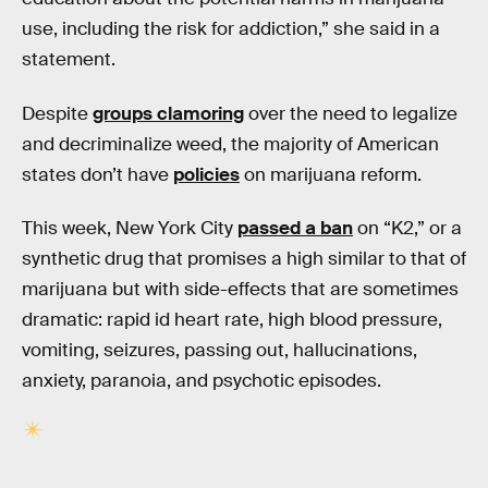
use, including the risk for addiction,” she said in a
statement.
Despite
groups clamoring
over the need to legalize
and decriminalize weed, the majority of American
states don’t have
policies
on marijuana reform.
This week, New York City
passed a ban
on “K2,” or a
synthetic drug that promises a high similar to that of
marijuana but with side-effects that are sometimes
dramatic: rapid id heart rate, high blood pressure,
vomiting, seizures, passing out, hallucinations,
anxiety, paranoia, and psychotic episodes.