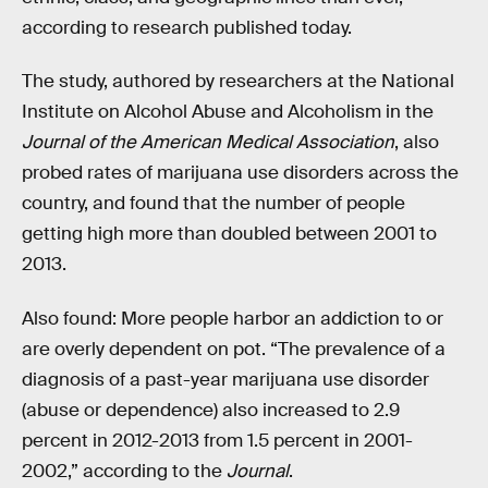
according to research published today.
The study, authored by researchers at the National
Institute on Alcohol Abuse and Alcoholism in the
Journal of the American Medical Association
, also
probed rates of marijuana use disorders across the
country, and found that the number of people
getting high more than doubled between 2001 to
2013.
Also found: More people harbor an addiction to or
are overly dependent on pot. “The prevalence of a
diagnosis of a past-year marijuana use disorder
(abuse or dependence) also increased to 2.9
percent in 2012-2013 from 1.5 percent in 2001-
2002,” according to the
Journal
.