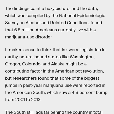
The findings paint a hazy picture, and the data,
which was compiled by the National Epidemiologic
Survey on Alcohol and Related Conditions, found
that 6.8 million Americans currently live with a
marijuana-use disorder.
It makes sense to think that lax weed legislation in
earthy, nature-bound states like Washington,
Oregon, Colorado, and Alaska might be a
contributing factor in the American pot revolution,
but researchers found that some of the biggest
jumps in past-year marijuana use were reported in
the American South, which saw a 4.8 percent bump
from 2001 to 2013.
The South still lags far behind the country in total