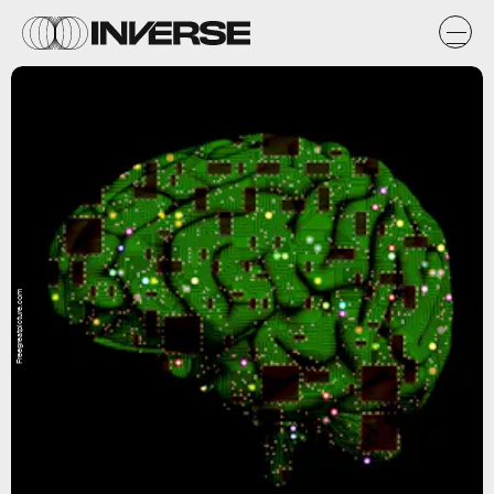
Freegreatpicture.com