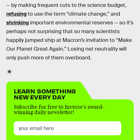
— by making frequent cuts to the science budget,
refusing
to use the term “climate change,” and
shrinking
important environmental reserves — so it’s
perhaps not surprising that so many scientists
happily jumped ship at Macron’s invitation to “Make
Our Planet Great Again.” Losing net neutrality will
only push more of them overboard.
LEARN SOMETHING
NEW EVERY DAY
Subscribe for free to Inverse’s award-
winning daily newsletter!