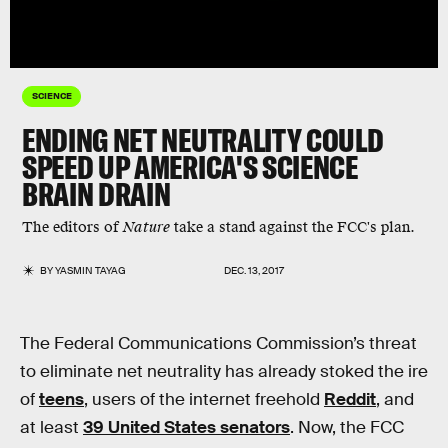
SCIENCE
ENDING NET NEUTRALITY COULD
SPEED UP AMERICA'S SCIENCE
BRAIN DRAIN
The editors of
Nature
take a stand against the FCC's plan.
BY
YASMIN TAYAG
DEC. 13, 2017
The Federal Communications Commission’s threat
to eliminate net neutrality has already stoked the ire
of
teens
, users of the internet freehold
Reddit
, and
at least
39 United States senators
. Now, the FCC