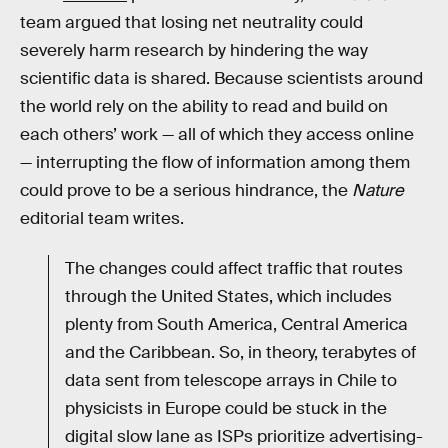
team argued that losing net neutrality could
severely harm research by hindering the way
scientific data is shared. Because scientists around
the world rely on the ability to read and build on
each others’ work — all of which they access online
— interrupting the flow of information among them
could prove to be a serious hindrance, the
Nature
editorial team writes.
The changes could affect traffic that routes
through the United States, which includes
plenty from South America, Central America
and the Caribbean. So, in theory, terabytes of
data sent from telescope arrays in Chile to
physicists in Europe could be stuck in the
digital slow lane as ISPs prioritize advertising-