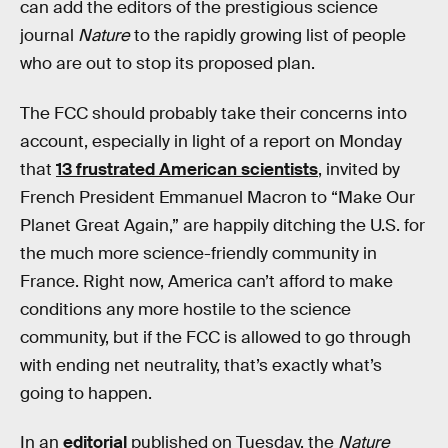
can add the editors of the prestigious science
journal
Nature
to the rapidly growing list of people
who are out to stop its proposed plan.
The FCC should probably take their concerns into
account, especially in light of a report on Monday
that
13 frustrated American scientists
, invited by
French President Emmanuel Macron to “Make Our
Planet Great Again,” are happily ditching the U.S. for
the much more science-friendly community in
France. Right now, America can’t afford to make
conditions any more hostile to the science
community, but if the FCC is allowed to go through
with ending net neutrality, that’s exactly what’s
going to happen.
In an
editorial
published on Tuesday, the
Nature