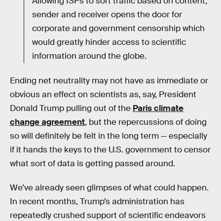
Allowing ISPs to sort traffic based on content,
sender and receiver opens the door for
corporate and government censorship which
would greatly hinder access to scientific
information around the globe.
Ending net neutrality may not have as immediate or
obvious an effect on scientists as, say, President
Donald Trump pulling out of the
Paris climate
change agreement
, but the repercussions of doing
so will definitely be felt in the long term — especially
if it hands the keys to the U.S. government to censor
what sort of data is getting passed around.
We’ve already seen glimpses of what could happen.
In recent months, Trump’s administration has
repeatedly crushed support of scientific endeavors