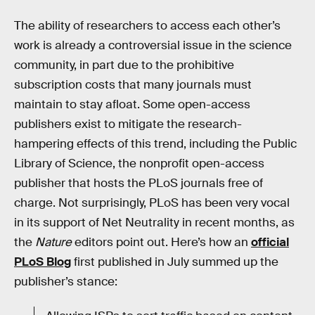
The ability of researchers to access each other’s
work is already a controversial issue in the science
community, in part due to the prohibitive
subscription costs that many journals must
maintain to stay afloat. Some open-access
publishers exist to mitigate the research-
hampering effects of this trend, including the Public
Library of Science, the nonprofit open-access
publisher that hosts the PLoS journals free of
charge. Not surprisingly, PLoS has been very vocal
in its support of Net Neutrality in recent months, as
the
Nature
editors point out. Here’s how an
official
PLoS Blog
first published in July summed up the
publisher’s stance: