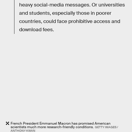
heavy social-media messages. Or universities
and students, especially those in poorer
countries, could face prohibitive access and
download fees.
French President Emmanuel Macron has promised American
scientists much more research-friendly conditions.
GETTY IMAGES /
ANTHONY KWAN