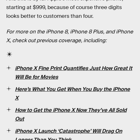
starting at $999, because of course three digits
looks better to customers than four.
For more on the iPhone 8, iPhone 8 Plus, and iPhone
X, check out previous coverage, including:
iPhone X Fine Print Quantifies Just How Great It
Will Be for Movies
Here’s What You Get When You Buy the iPhone
X
How to Get the iPhone X Now They’ve All Sold
Out
iPhone X Launch ‘Catastrophe’ Will Drag On
Longer Than You Think