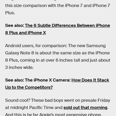
this size comparison with the iPhone 7 and iPhone 7
Plus.
See also:
The 6 Subtle Differences Between iPhone
8 Plus and iPhone X
Android users, for comparison: The new Samsung
Galaxy Note 8 is about the same size as the iPhone
8 Plus, coming in at over 6 inches tall and just about
3 inches wide.
See also: The iPhone X Camera:
How Does It Stack
Up to the Competitors?
Sound cool? These bad boys went on presale Friday
at midnight Pacific Time and
sold out that morning
.
And this is by far Apple’s most expensive phone,