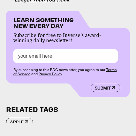
LEARN SOMETHING
NEW EVERY DAY
Subscribe for free to Inverse’s award-
winning daily newsletter!
By subscribing to this BDG newsletter, you agree to our
Terms
of Service
and
Privacy Policy
SUBMIT
RELATED TAGS
APPLE