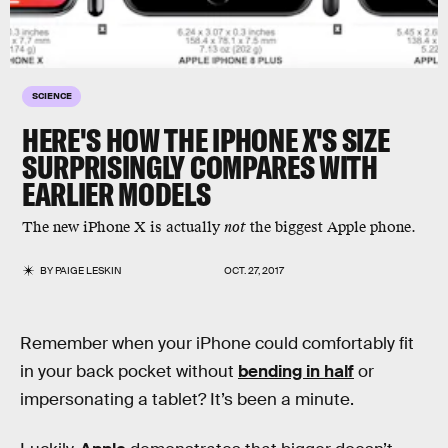
SCIENCE
HERE'S HOW THE IPHONE X'S SIZE
SURPRISINGLY COMPARES WITH
EARLIER MODELS
The new iPhone X is actually
not
the biggest Apple phone.
BY
PAIGE LESKIN
OCT. 27, 2017
Remember when your iPhone could comfortably fit
in your back pocket without
bending in half
or
impersonating a tablet? It’s been a minute.