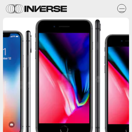
phoneArena