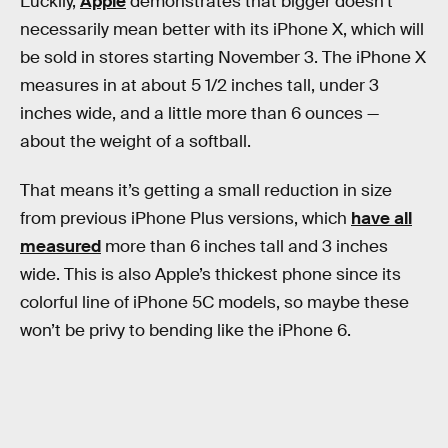
Luckily,
Apple
demonstrates that bigger doesn’t
necessarily mean better with its iPhone X, which will
be sold in stores starting November 3. The iPhone X
measures in at about 5 1/2 inches tall, under 3
inches wide, and a little more than 6 ounces —
about the weight of a softball.
That means it’s getting a small reduction in size
from previous iPhone Plus versions, which
have all
measured
more than 6 inches tall and 3 inches
wide. This is also Apple’s thickest phone since its
colorful line of iPhone 5C models, so maybe these
won’t be privy to bending like the iPhone 6.