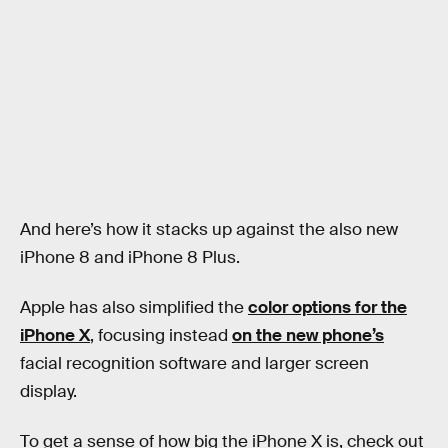
And here’s how it stacks up against the also new
iPhone 8 and iPhone 8 Plus.
Apple has also simplified the
color options for the
iPhone X
, focusing instead
on the new phone’s
facial recognition software and larger screen
display.
To get a sense of how big the iPhone X is, check out