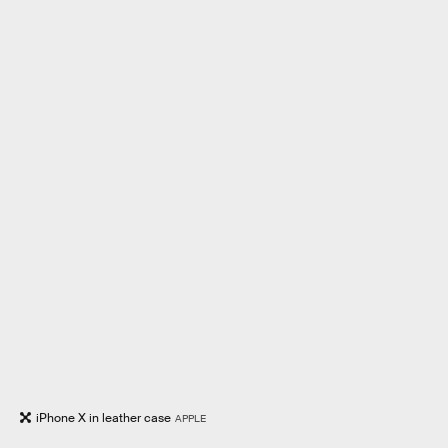
iPhone X in leather case
APPLE