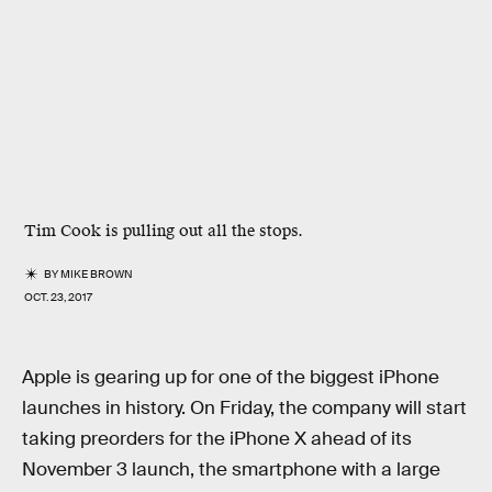
Tim Cook is pulling out all the stops.
BY
MIKE BROWN
OCT. 23, 2017
Apple is gearing up for one of the biggest iPhone
launches in history. On Friday, the company will start
taking preorders for the iPhone X ahead of its
November 3 launch, the smartphone with a large