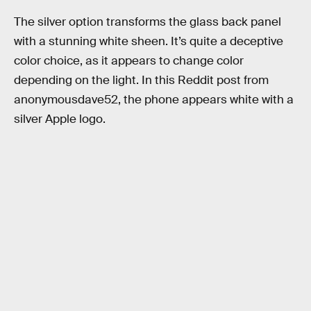
The silver option transforms the glass back panel
with a stunning white sheen. It’s quite a deceptive
color choice, as it appears to change color
depending on the light. In this Reddit post from
anonymousdave52, the phone appears white with a
silver Apple logo.