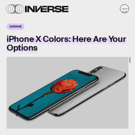
SCIENCE
iPhone X Colors: Here Are Your
Options
Apple