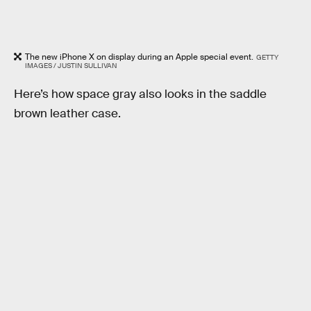
The new iPhone X on display during an Apple special event.
GETTY
IMAGES / JUSTIN SULLIVAN
Here’s how space gray also looks in the saddle
brown leather case.