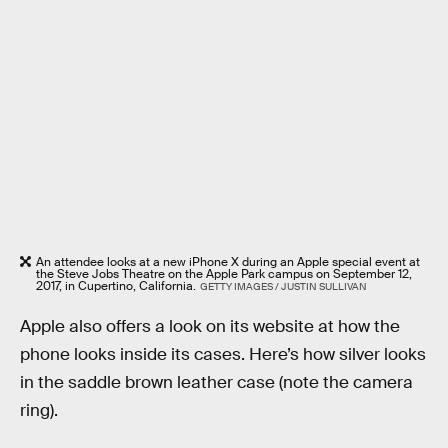
An attendee looks at a new iPhone X during an Apple special event at
the Steve Jobs Theatre on the Apple Park campus on September 12,
2017, in Cupertino, California.
GETTY IMAGES / JUSTIN SULLIVAN
Apple also offers a look on its website at how the
phone looks inside its cases. Here’s how silver looks
in the saddle brown leather case (note the camera
ring).