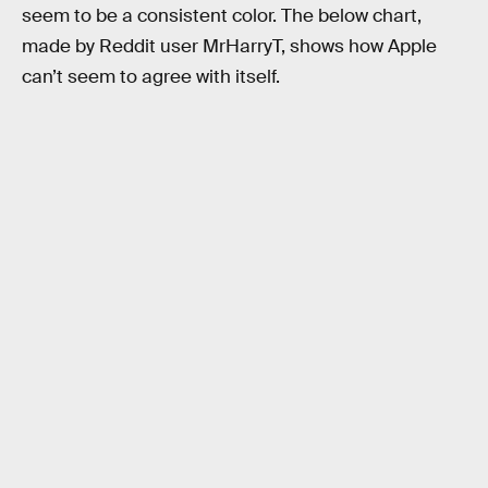
seem to be a consistent color. The below chart,
made by Reddit user MrHarryT, shows how Apple
can’t seem to agree with itself.