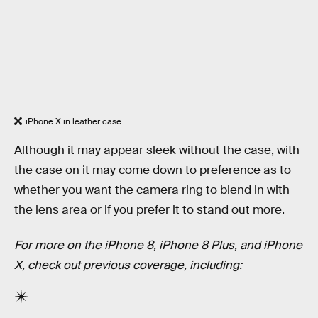
iPhone X in leather case
Although it may appear sleek without the case, with
the case on it may come down to preference as to
whether you want the camera ring to blend in with
the lens area or if you prefer it to stand out more.
For more on the iPhone 8, iPhone 8 Plus, and iPhone
X, check out previous coverage, including: