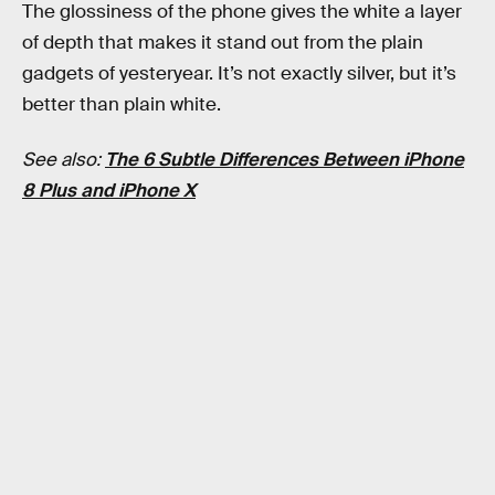
The glossiness of the phone gives the white a layer
of depth that makes it stand out from the plain
gadgets of yesteryear. It’s not exactly silver, but it’s
better than plain white.
See also:
The 6 Subtle Differences Between iPhone
8 Plus and iPhone X