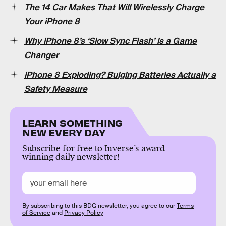
The 14 Car Makes That Will Wirelessly Charge
Your iPhone 8
Why iPhone 8’s ‘Slow Sync Flash’ is a Game
Changer
iPhone 8 Exploding? Bulging Batteries Actually a
Safety Measure
LEARN SOMETHING
NEW EVERY DAY
Subscribe for free to Inverse’s award-
winning daily newsletter!
By subscribing to this BDG newsletter, you agree to our
Terms
of Service
and
Privacy Policy