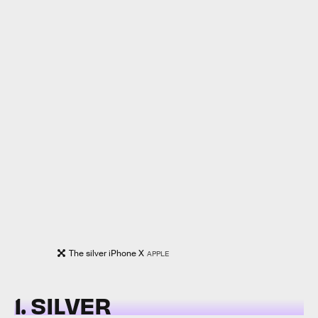
The silver iPhone X
APPLE
1. SILVER