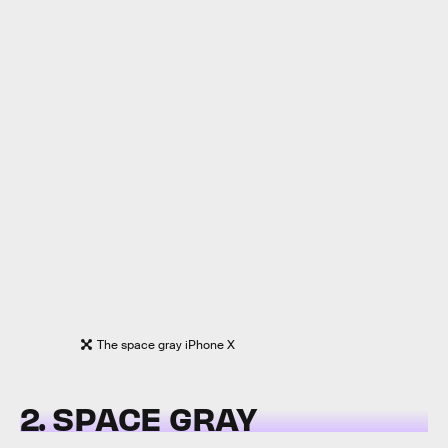
The space gray iPhone X
2. SPACE GRAY