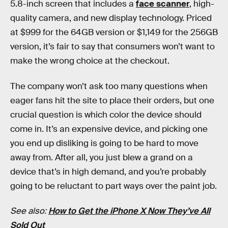
5.8-inch screen that includes a
face scanner
, high-
quality camera, and new display technology. Priced
at $999 for the 64GB version or $1,149 for the 256GB
version, it’s fair to say that consumers won’t want to
make the wrong choice at the checkout.
The company won’t ask too many questions when
eager fans hit the site to place their orders, but one
crucial question is which color the device should
come in. It’s an expensive device, and picking one
you end up disliking is going to be hard to move
away from. After all, you just blew a grand on a
device that’s in high demand, and you’re probably
going to be reluctant to part ways over the paint job.
See also:
How to Get the iPhone X Now They’ve All
Sold Out