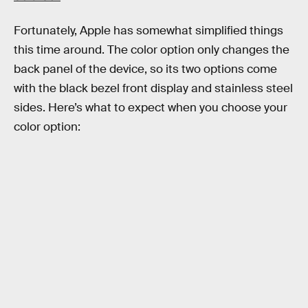
Fortunately, Apple has somewhat simplified things
this time around. The color option only changes the
back panel of the device, so its two options come
with the black bezel front display and stainless steel
sides. Here’s what to expect when you choose your
color option: