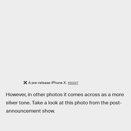
A pre-release iPhone X.
REDDIT
However, in other photos it comes across as a more
silver tone. Take a look at this photo from the post-
announcement show.