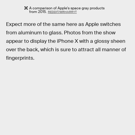
A comparison of Apple's space gray products
from 2015.
REDDIT/MRHARRYT
Expect more of the same here as Apple switches
from aluminum to glass. Photos from the show
appear to display the iPhone X with a glossy sheen
over the back, which is sure to attract all manner of
fingerprints.