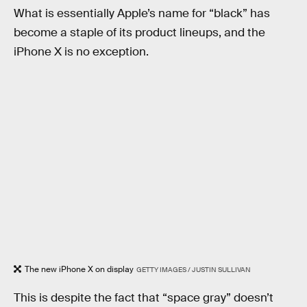
What is essentially Apple’s name for “black” has
become a staple of its product lineups, and the
iPhone X is no exception.
The new iPhone X on display
GETTY IMAGES / JUSTIN SULLIVAN
This is despite the fact that “space gray” doesn’t