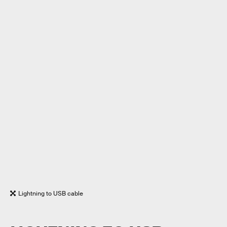
Lightning to USB cable