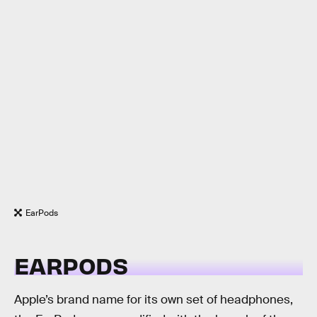
EarPods
EARPODS
Apple’s brand name for its own set of headphones,