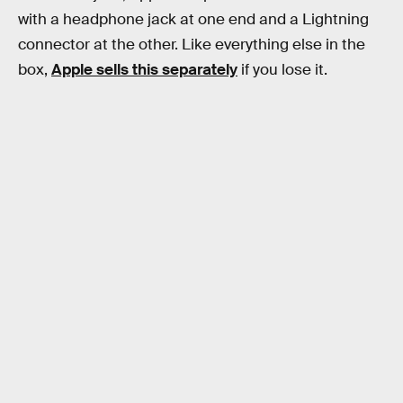
with a headphone jack at one end and a Lightning
connector at the other. Like everything else in the
box,
Apple sells this separately
if you lose it.