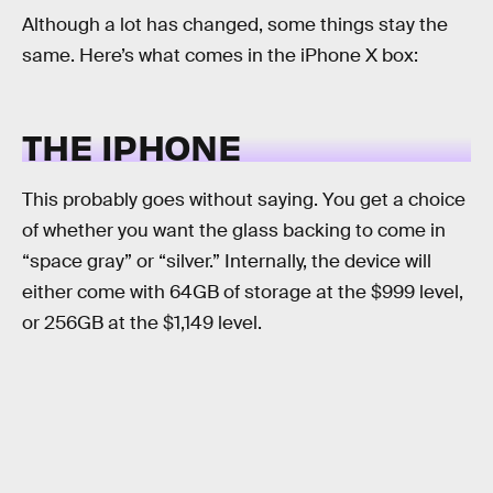
Although a lot has changed, some things stay the
same. Here’s what comes in the iPhone X box:
THE IPHONE
This probably goes without saying. You get a choice
of whether you want the glass backing to come in
“space gray” or “silver.” Internally, the device will
either come with 64GB of storage at the $999 level,
or 256GB at the $1,149 level.