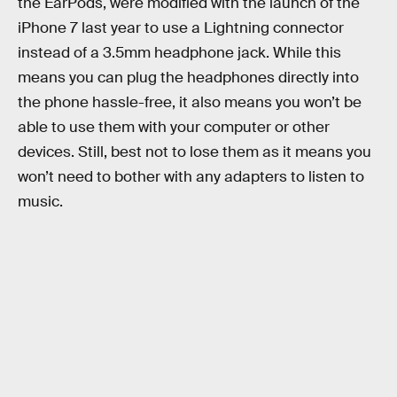
the EarPods, were modified with the launch of the
iPhone 7 last year to use a Lightning connector
instead of a 3.5mm headphone jack. While this
means you can plug the headphones directly into
the phone hassle-free, it also means you won’t be
able to use them with your computer or other
devices. Still, best not to lose them as it means you
won’t need to bother with any adapters to listen to
music.