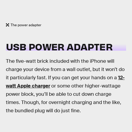
The power adapter
USB POWER ADAPTER
The five-watt brick included with the iPhone will
charge your device from a wall outlet, but it won’t do
it particularly fast. If you can get your hands on a
12-
watt Apple charger
or some other higher-wattage
power block, you’ll be able to cut down charge
times. Though, for overnight charging and the like,
the bundled plug will do just fine.