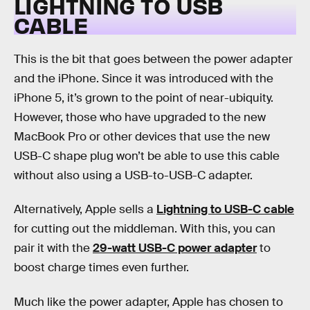
LIGHTNING TO USB
CABLE
This is the bit that goes between the power adapter
and the iPhone. Since it was introduced with the
iPhone 5, it’s grown to the point of near-ubiquity.
However, those who have upgraded to the new
MacBook Pro or other devices that use the new
USB-C shape plug won’t be able to use this cable
without also using a USB-to-USB-C adapter.
Alternatively, Apple sells a
Lightning to USB-C cable
for cutting out the middleman. With this, you can
pair it with the
29-watt USB-C power adapter
to
boost charge times even further.
Much like the power adapter, Apple has chosen to