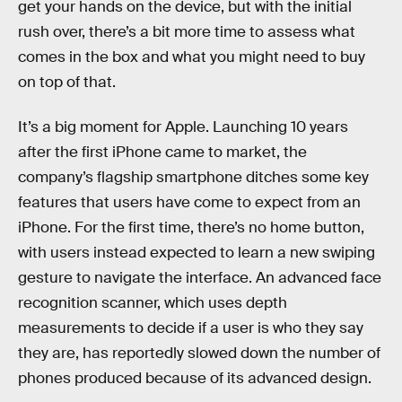
get your hands on the device, but with the initial
rush over, there’s a bit more time to assess what
comes in the box and what you might need to buy
on top of that.
It’s a big moment for Apple. Launching 10 years
after the first iPhone came to market, the
company’s flagship smartphone ditches some key
features that users have come to expect from an
iPhone. For the first time, there’s no home button,
with users instead expected to learn a new swiping
gesture to navigate the interface. An advanced face
recognition scanner, which uses depth
measurements to decide if a user is who they say
they are, has reportedly slowed down the number of
phones produced because of its advanced design.