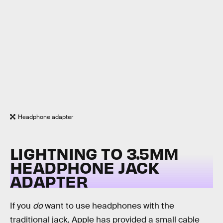
Headphone adapter
LIGHTNING TO 3.5MM
HEADPHONE JACK
ADAPTER
If you
do
want to use headphones with the
traditional jack, Apple has provided a small cable