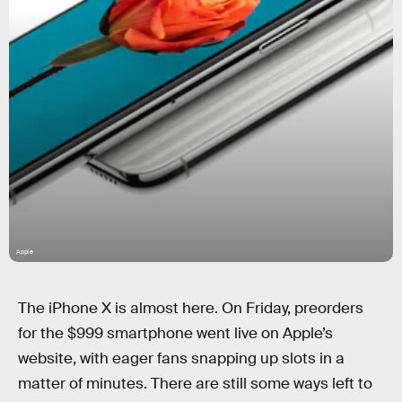
Apple
The iPhone X is almost here. On Friday, preorders
for the $999 smartphone went live on Apple’s
website, with eager fans snapping up slots in a
matter of minutes. There are still some ways left to