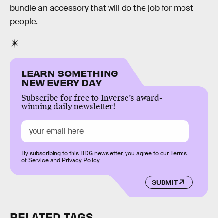
bundle an accessory that will do the job for most
people.
LEARN SOMETHING
NEW EVERY DAY
Subscribe for free to Inverse’s award-
winning daily newsletter!
By subscribing to this BDG newsletter, you agree to our
Terms
of Service
and
Privacy Policy
SUBMIT
RELATED TAGS