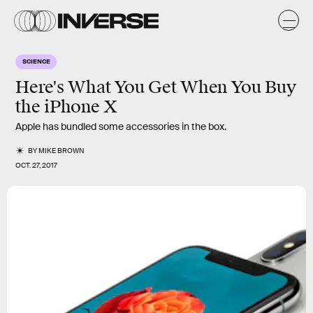
SCIENCE
Here's What You Get When You Buy
the iPhone X
Apple has bundled some accessories in the box.
BY
MIKE BROWN
OCT. 27, 2017