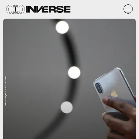
Getty Images / Justin Sullivan