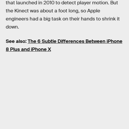
that launched in 2010 to detect player motion. But
the Kinect was about a foot long, so Apple
engineers had a big task on their hands to shrink it
down.
See also:
The 6 Subtle Differences Between iPhone
8 Plus and iPhone X