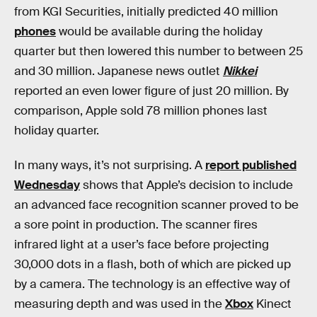
from KGI Securities, initially predicted 40 million
phones
would be available during the holiday
quarter but then lowered this number to between 25
and 30 million. Japanese news outlet
Nikkei
reported an even lower figure of just 20 million. By
comparison, Apple sold 78 million phones last
holiday quarter.
In many ways, it’s not surprising. A
report published
Wednesday
shows that Apple’s decision to include
an advanced face recognition scanner proved to be
a sore point in production. The scanner fires
infrared light at a user’s face before projecting
30,000 dots in a flash, both of which are picked up
by a camera. The technology is an effective way of
measuring depth and was used in the
Xbox
Kinect