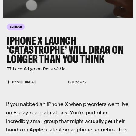
SCIENCE
IPHONE X LAUNCH
‘CATASTROPHE’ WILL DRAG ON
LONGER THAN YOU THINK
This could go on for a while.
BY
MIKE BROWN
OCT. 27, 2017
If you nabbed an iPhone X when preorders went live
on Friday, congratulations! You’re part of an
incredibly small group that might actually get their
hands on
Apple
’s latest smartphone sometime this