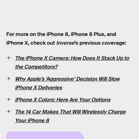
For more on the iPhone 8, iPhone 8 Plus, and
iPhone X, check out
Inverse
’s previous coverage:
The iPhone X Camera: How Does It Stack Up to
the Competitors?
Why Apple’s ‘Aggressive’ Decision Will Slow
iPhone X Deliveries
iPhone X Colors: Here Are Your Options
The 14 Car Makes That Will Wirelessly Charge
Your iPhone 8