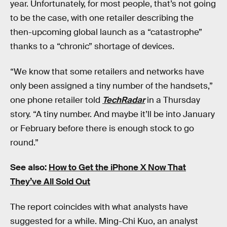
year. Unfortunately, for most people, that’s not going
to be the case, with one retailer describing the
then-upcoming global launch as a “catastrophe”
thanks to a “chronic” shortage of devices.
“We know that some retailers and networks have
only been assigned a tiny number of the handsets,”
one phone retailer told
TechRadar
in a Thursday
story. “A tiny number. And maybe it’ll be into January
or February before there is enough stock to go
round.”
See also:
How to Get the iPhone X Now That
They’ve All Sold Out
The report coincides with what analysts have
suggested for a while. Ming-Chi Kuo, an analyst