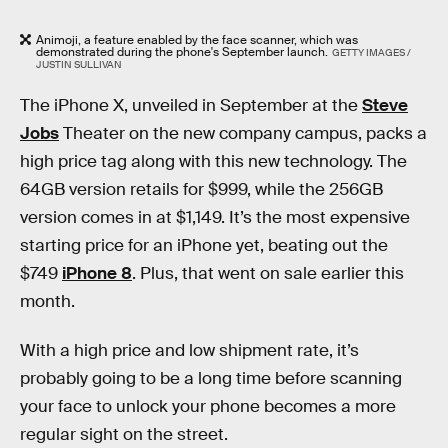
Animoji, a feature enabled by the face scanner, which was
demonstrated during the phone's September launch.
GETTY IMAGES /
JUSTIN SULLIVAN
The iPhone X, unveiled in September at the
Steve
Jobs
Theater on the new company campus, packs a
high price tag along with this new technology. The
64GB version retails for $999, while the 256GB
version comes in at $1,149. It’s the most expensive
starting price for an iPhone yet, beating out the
$749
iPhone 8
. Plus, that went on sale earlier this
month.
With a high price and low shipment rate, it’s
probably going to be a long time before scanning
your face to unlock your phone becomes a more
regular sight on the street.