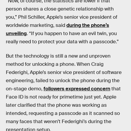
“Now, of course, the statistics are lower if that
person shares a close genetic relationship with
you,” Phil Schiller, Apple’s senior vice president of
worldwide marketing, said
during the phone’s
unveiling
. “If you happen to have an evil twin, you
really need to protect your data with a passcode.”
But the technology is still a new and unproven
method for unlocking a phone. When Craig
Federighi, Apple’s senior vice president of software
engineering, failed to unlock the phone during the
on-stage demo,
followers expressed concern
that
Face ID is not ready for primetime just yet. Apple
later clarified that the phone was working as
intended, requesting a passcode as it scanned so
many faces that weren’t Federighi’s during the
presentation setup.