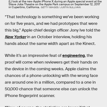
(L) look at the new Apple iPhone X during an Apple special event at the
Steve Jobs Theatre on the Apple Park campus on September 12, 2017
in Cupertino, California.
GETTY IMAGES / JUSTIN SULLIVAN
“That technology is something we’ve been working
on for five years, and we had prototypes that were
this big,” Apple chief design officer Jony Ive told the
New Yorker
in an October interview, holding his
hands about the same width apart as the Kinect.
While it’s an impressive feat of
engineering
, the
proof will come when reviewers get their hands on
the device in the coming weeks. Apple claims the
chances of a phone unlocking with the wrong face
are around one in a million, compared to a one in
50,000 chance that someone else can unlock the
iPhone fingerprint scanner.