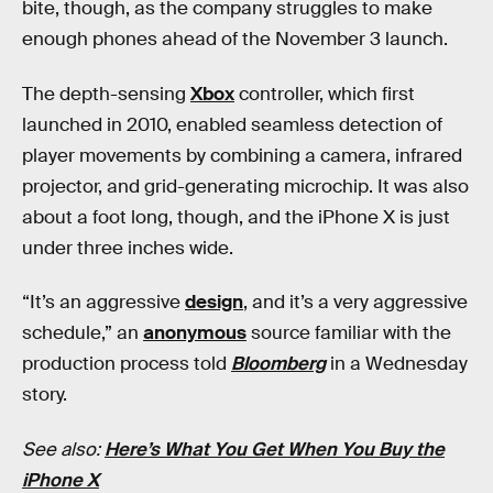
bite, though, as the company struggles to make
enough phones ahead of the November 3 launch.
The depth-sensing
Xbox
controller, which first
launched in 2010, enabled seamless detection of
player movements by combining a camera, infrared
projector, and grid-generating microchip. It was also
about a foot long, though, and the iPhone X is just
under three inches wide.
“It’s an aggressive
design
, and it’s a very aggressive
schedule,” an
anonymous
source familiar with the
production process told
Bloomberg
in a Wednesday
story.
See also:
Here’s What You Get When You Buy the
iPhone X