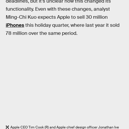
deadlines, but it’s unclear how this changed its
functionality. Even with these changes, analyst
Ming-Chi Kuo expects Apple to sell 30 million
iPhones
this holiday quarter, where last year it sold
78 million over the same period.
Apple CEO Tim Cook (R) and Apple chief design officer Jonathan Ive