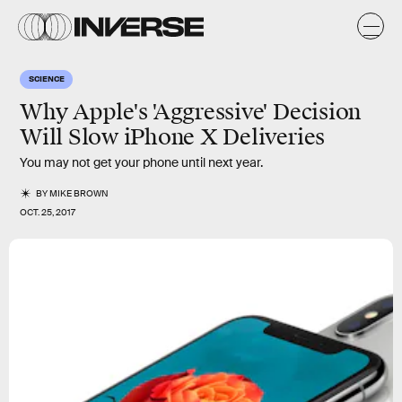
SCIENCE
Why Apple's 'Aggressive' Decision
Will Slow iPhone X Deliveries
You may not get your phone until next year.
BY
MIKE BROWN
OCT. 25, 2017