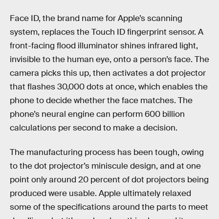
Face ID, the brand name for Apple’s scanning
system, replaces the Touch ID fingerprint sensor. A
front-facing flood illuminator shines infrared light,
invisible to the human eye, onto a person’s face. The
camera picks this up, then activates a dot projector
that flashes 30,000 dots at once, which enables the
phone to decide whether the face matches. The
phone’s neural engine can perform 600 billion
calculations per second to make a decision.
The manufacturing process has been tough, owing
to the dot projector’s miniscule design, and at one
point only around 20 percent of dot projectors being
produced were usable. Apple ultimately relaxed
some of the specifications around the parts to meet