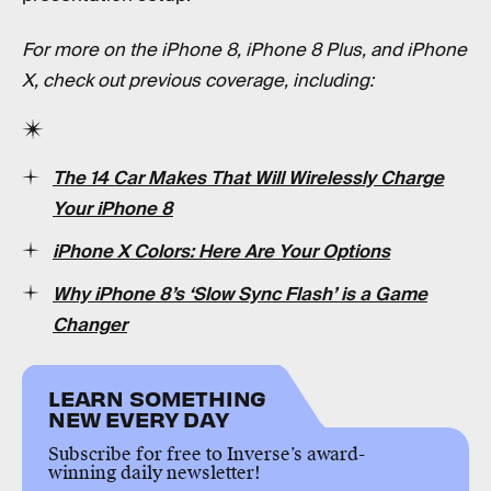
For more on the iPhone 8, iPhone 8 Plus, and iPhone
X, check out previous coverage, including:
The 14 Car Makes That Will Wirelessly Charge
Your iPhone 8
iPhone X Colors: Here Are Your Options
Why iPhone 8’s ‘Slow Sync Flash’ is a Game
Changer
LEARN SOMETHING
NEW EVERY DAY
Subscribe for free to Inverse’s award-
winning daily newsletter!