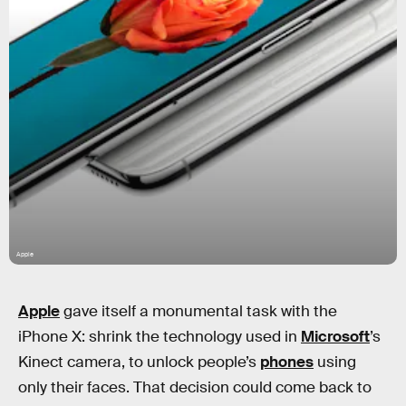
Apple
Apple
gave itself a monumental task with the
iPhone X: shrink the technology used in
Microsoft
’s
Kinect camera, to unlock people’s
phones
using
only their faces. That decision could come back to