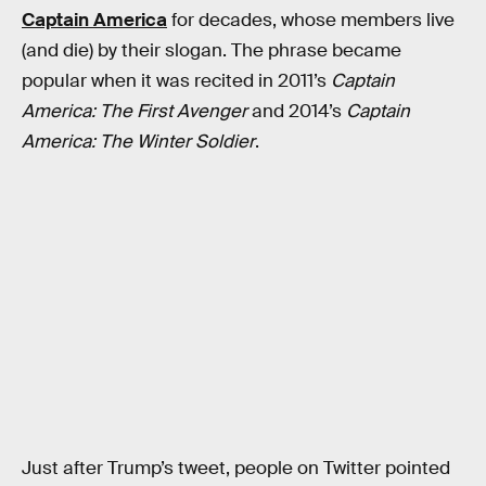
Captain America
for decades, whose members live
(and die) by their slogan. The phrase became
popular when it was recited in 2011’s
Captain
America: The First Avenger
and 2014’s
Captain
America: The Winter Soldier
.
Just after Trump’s tweet, people on Twitter pointed