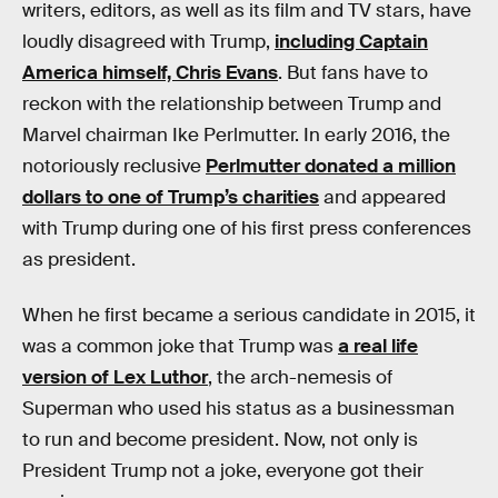
writers, editors, as well as its film and TV stars, have
loudly disagreed with Trump,
including Captain
America himself, Chris Evans
. But fans have to
reckon with the relationship between Trump and
Marvel chairman Ike Perlmutter. In early 2016, the
notoriously reclusive
Perlmutter donated a million
dollars to one of Trump’s charities
and appeared
with Trump during one of his first press conferences
as president.
When he first became a serious candidate in 2015, it
was a common joke that Trump was
a real life
version of Lex Luthor
, the arch-nemesis of
Superman who used his status as a businessman
to run and become president. Now, not only is
President Trump not a joke, everyone got their