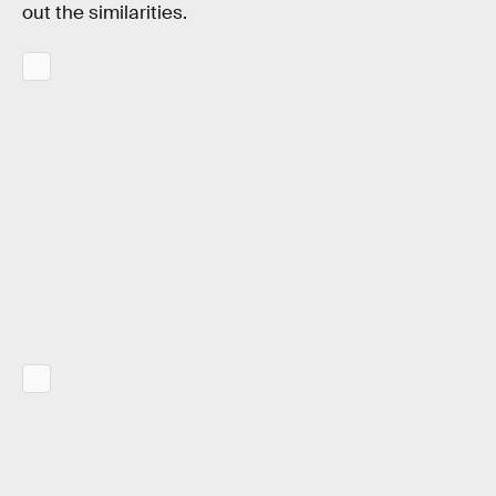
out the similarities.