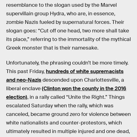
resemblance to the slogan used by the Marvel
supervillain group Hydra, who are, in essence,
zombie Nazis fueled by supernatural forces. Their
slogan goes: “Cut off one head, two more shall take
its place,” referring to the immortality of the mythical
Greek monster that is their namesake.
Unfortunately, the phrasing couldn’t be more timely.
This past Friday,
hundreds of white supremacists
and neo-Nazis
descended upon Charlottesville, a
liberal enclave
(Clinton won the county in the 2016
election)
, in a rally called “Unite the Right.” Things
escalated Saturday when the rally, which was
canceled, became ground zero for violence between
white nationalists and counter-protestors, which
ultimately resulted in multiple injured and one dead,