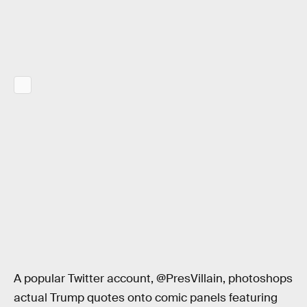
A popular Twitter account, @PresVillain, photoshops
actual Trump quotes onto comic panels featuring