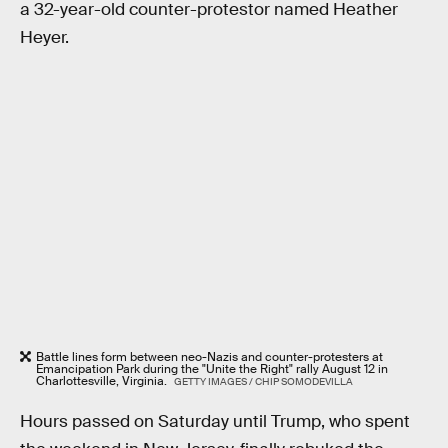
a 32-year-old counter-protestor named Heather
Heyer.
Battle lines form between neo-Nazis and counter-protesters at
Emancipation Park during the "Unite the Right" rally August 12 in
Charlottesville, Virginia.
GETTY IMAGES / CHIP SOMODEVILLA
Hours passed on Saturday until Trump, who spent