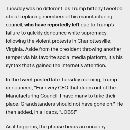
Tuesday was no different, as Trump bitterly tweeted
about replacing members of his manufacturing
council,
who have reportedly left
due to Trump’s
failure to quickly denounce white supremacy
following the violent protests in Charlottesville,
Virginia. Aside from the president throwing another
temper via his favorite social media platform, it’s his
syntax that’s gained the internet’s attention.
In the tweet posted late Tuesday morning, Trump
announced, “For every CEO that drops out of the
Manufacturing Council, I have many to take their
place. Grandstanders should not have gone on.” He
then added, in all caps, “JOBS!”
As it happens, the phrase bears an uncanny