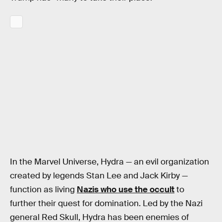
In the Marvel Universe, Hydra — an evil organization
created by legends Stan Lee and Jack Kirby —
function as living
Nazis who use the occult
to
further their quest for domination. Led by the Nazi
general Red Skull, Hydra has been enemies of