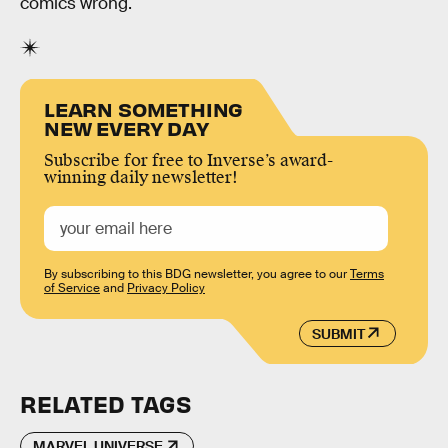
comics wrong.
LEARN SOMETHING
NEW EVERY DAY
Subscribe for free to Inverse’s award-
winning daily newsletter!
By subscribing to this BDG newsletter, you agree to our
Terms
of Service
and
Privacy Policy
SUBMIT
RELATED TAGS
MARVEL UNIVERSE