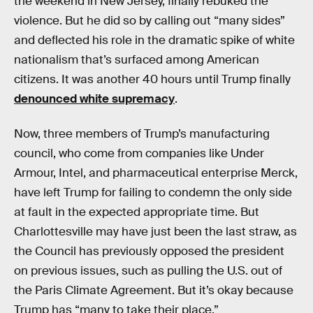
the weekend in New Jersey, finally rebuked the
violence. But he did so by calling out “many sides”
and deflected his role in the dramatic spike of white
nationalism that’s surfaced among American
citizens. It was another 40 hours until Trump finally
denounced white supremacy
.
Now, three members of Trump’s manufacturing
council, who come from companies like Under
Armour, Intel, and pharmaceutical enterprise Merck,
have left Trump for failing to condemn the only side
at fault in the expected appropriate time. But
Charlottesville may have just been the last straw, as
the Council has previously opposed the president
on previous issues, such as pulling the U.S. out of
the Paris Climate Agreement. But it’s okay because
Trump has “many to take their place.”