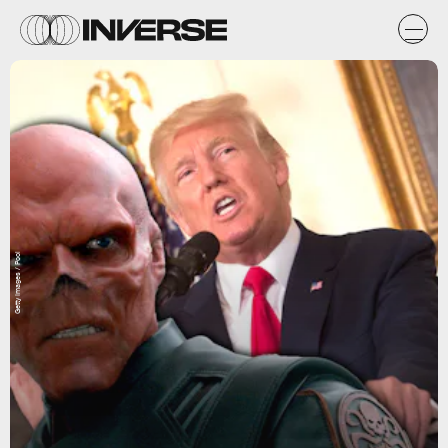
Getty Images / Pool