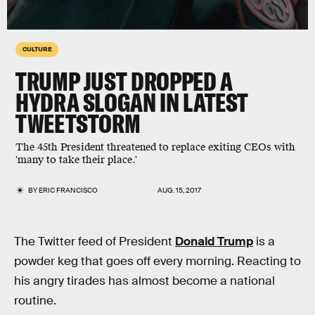
CULTURE
TRUMP JUST DROPPED A
HYDRA SLOGAN IN LATEST
TWEETSTORM
The 45th President threatened to replace exiting CEOs with
'many to take their place.'
BY
ERIC FRANCISCO
AUG. 15, 2017
The Twitter feed of President
Donald Trump
is a
powder keg that goes off every morning. Reacting to
his angry tirades has almost become a national
routine.