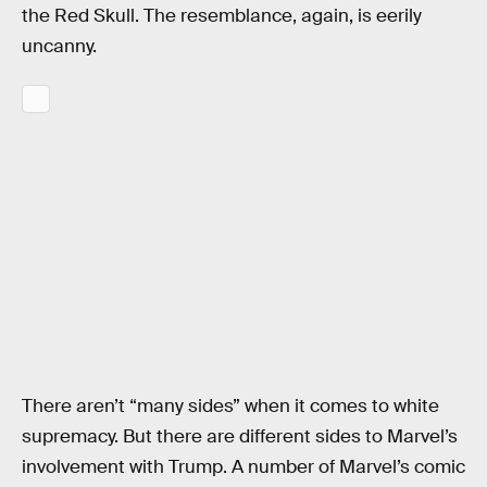
the Red Skull. The resemblance, again, is eerily
uncanny.
There aren’t “many sides” when it comes to white
supremacy. But there are different sides to Marvel’s
involvement with Trump. A number of Marvel’s comic