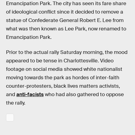
Emancipation Park. The city has seen its fare share
of ideological conflict since it decided to remove a
statue of Confederate General Robert E. Lee from
what was then known as Lee Park, now renamed to
Emancipation Park.
Prior to the actual rally Saturday morning, the mood
appeared to be tense in Charlottesville. Video
footage on social media showed white nationalist
moving towards the park as hordes of inter-faith
counter-protesters, black lives matters activists,
and
anti-facists
who had also gathered to oppose
the rally.