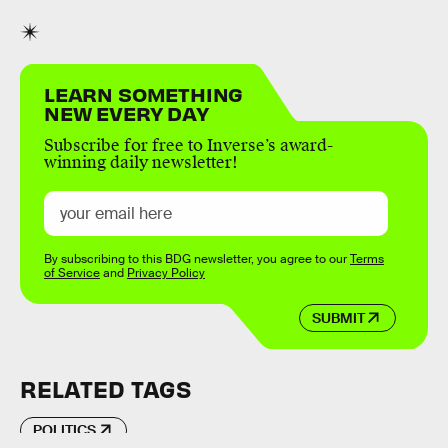
LEARN SOMETHING
NEW EVERY DAY
Subscribe for free to Inverse’s award-
winning daily newsletter!
By subscribing to this BDG newsletter, you agree to our
Terms
of Service
and
Privacy Policy
SUBMIT
RELATED TAGS
POLITICS