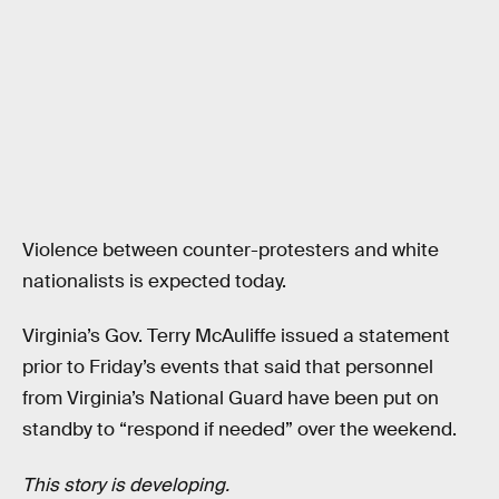
Violence between counter-protesters and white
nationalists is expected today.
Virginia’s Gov. Terry McAuliffe issued a statement
prior to Friday’s events that said that personnel
from Virginia’s National Guard have been put on
standby to “respond if needed” over the weekend.
This story is developing.