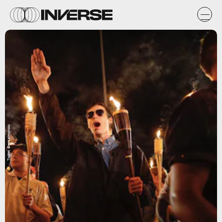
Twitter, @mykalmphoto