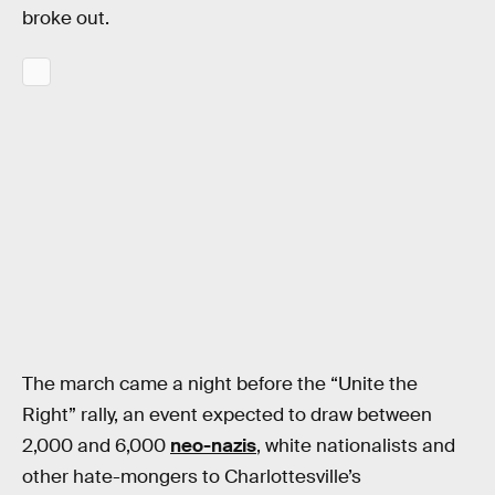
broke out.
The march came a night before the “Unite the
Right” rally, an event expected to draw between
2,000 and 6,000
neo-nazis
, white nationalists and
other hate-mongers to Charlottesville’s