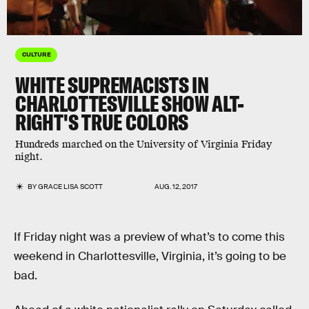
CULTURE
WHITE SUPREMACISTS IN
CHARLOTTESVILLE SHOW ALT-
RIGHT'S TRUE COLORS
Hundreds marched on the University of Virginia Friday
night.
BY
GRACE LISA SCOTT
AUG. 12, 2017
If Friday night was a preview of what’s to come this
weekend in Charlottesville, Virginia, it’s going to be
bad.