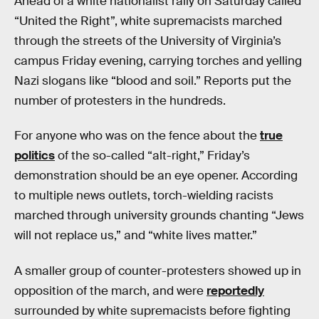
Ahead of a white nationalist rally on Saturday called
“United the Right”, white supremacists marched
through the streets of the University of Virginia’s
campus Friday evening, carrying torches and yelling
Nazi slogans like “blood and soil.” Reports put the
number of protesters in the hundreds.
For anyone who was on the fence about the
true
politics
of the so-called “alt-right,” Friday’s
demonstration should be an eye opener. According
to multiple news outlets, torch-wielding racists
marched through university grounds chanting “Jews
will not replace us,” and “white lives matter.”
A smaller group of counter-protesters showed up in
opposition of the march, and were
reportedly
surrounded by white supremacists before fighting