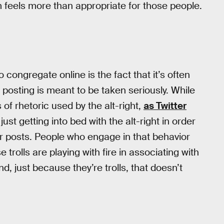
m feels more than appropriate for those people.
 congregate online is the fact that it’s often
 posting is meant to be taken seriously. While
s of rhetoric used by the alt-right,
as Twitter
 just getting into bed with the alt-right in order
r posts. People who engage in that behavior
rolls are playing with fire in associating with
, just because they’re trolls, that doesn’t