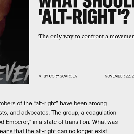
WHAT SHOULD
'ALT-RIGHT'?
The only way to confront a movement i
BY
CORY SCAROLA
NOVEMBER 22, 2
members of the “alt-right” have been among
ts, and advocates. The group, a coagulation
od Emperor,” in a state of transition. What was
eans that the alt-right can no longer exist