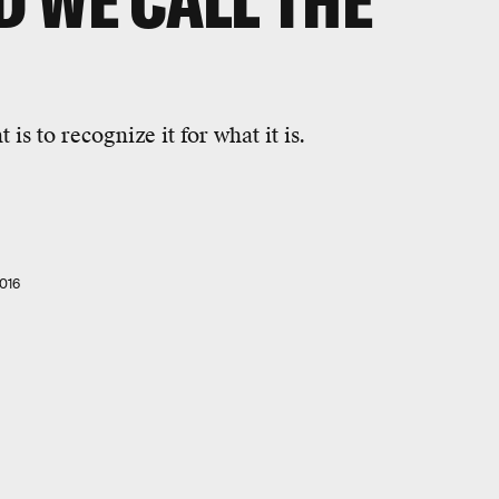
 WE CALL THE
s to recognize it for what it is.
016