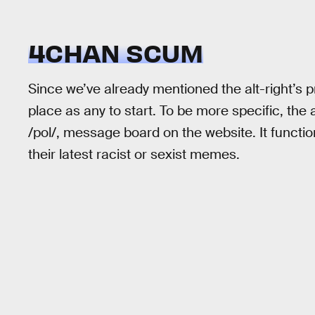
4CHAN SCUM
Since we’ve already mentioned the alt-right’s 
place as any to start. To be more specific, the a
/pol/, message board on the website. It funct
their latest racist or sexist memes.