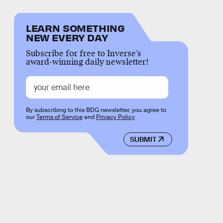
LEARN SOMETHING
NEW EVERY DAY
Subscribe for free to Inverse’s
award-winning daily newsletter!
By subscribing to this BDG newsletter, you agree to
our
Terms of Service
and
Privacy Policy
SUBMIT