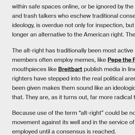
within safe spaces online, or be ignored by th
and trash talkers who eschew traditional conser
ideology, is overdue not only for inspection, but
longer an alternative to the American right. They
The alt-right has traditionally been most active 
members often employ memes, like
Pepe the 
mouthpieces like
Breitbart
publish media in line
righters have stepped into the real political ar
been given makes them sound like an ideological 
that. They are, as it turns out, far more radical 
Because use of the term “alt-right” could be no
movement against its well and in the service o
employed until a consensus is reached.