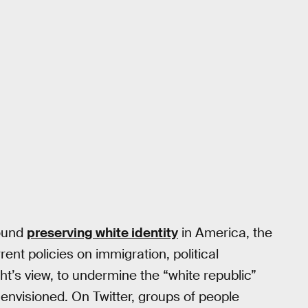
round
preserving white identity
in America, the
rrent policies on immigration, political
ght’s view, to undermine the “white republic”
y envisioned. On Twitter, groups of people