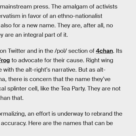
e mainstream press. The amalgam of activists
vatism in favor of an ethno-nationalist
 also for a new name. They are, after all, no
 are an integral part of it.
on Twitter and in the /pol/ section of
4chan
. Its
Frog
to advocate for their cause. Right wing
 with the alt-right’s narrative. But as alt-
ena, there is concern that the name they’ve
splinter cell, like the Tea Party. They are not
than that.
rmalizing, an effort is underway to rebrand the
f accuracy. Here are the names that can be