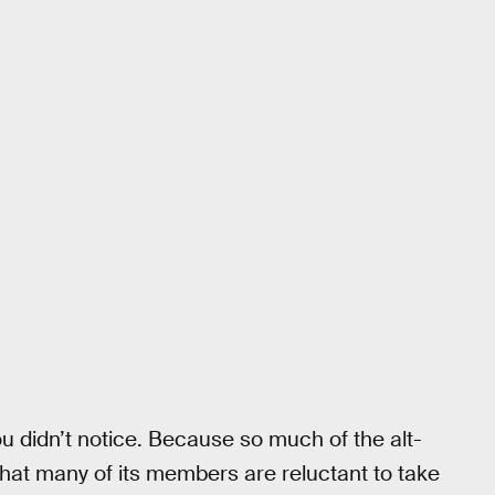
ou didn’t notice. Because so much of the alt-
n that many of its members are reluctant to take