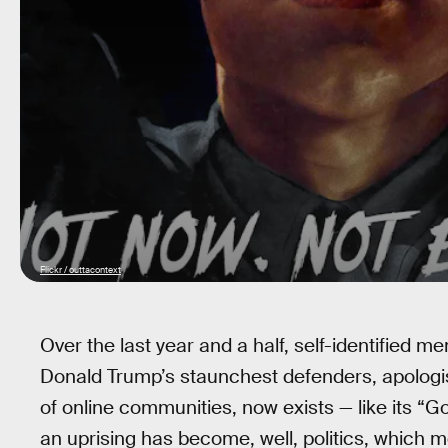
Flickr / outtacontext
Over the last year and a half, self-identified 
Donald Trump’s staunchest defenders, apologis
of online communities, now exists — like its “G
an uprising has become, well, politics, which m