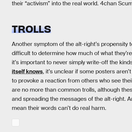
their “activism” into the real world. 4chan Scu
TROLLS
Another symptom of the alt-right’s propensity to
difficult to determine how much of what they’re
it’s important to never simply write-off the kind
itself knows
, it’s unclear if some posters aren’t
to provoke a reaction from others who see thei
are no more than common trolls, although these t
and spreading the messages of the alt-right. And
mean their words can’t do real harm.