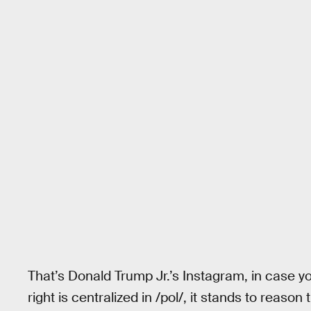
That’s Donald Trump Jr.’s Instagram, in case y
right is centralized in /pol/, it stands to reaso