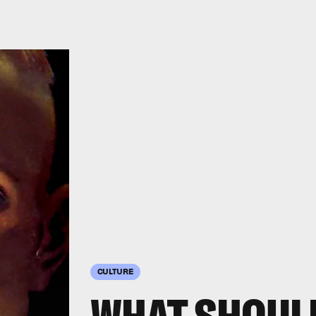
CULTURE