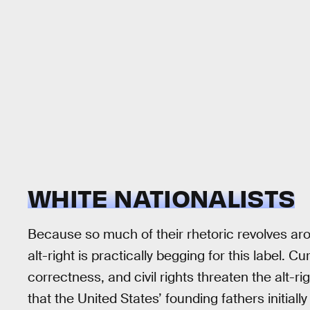
WHITE NATIONALISTS
Because so much of their rhetoric revolves a
alt-right is practically begging for this label. Cu
correctness, and civil rights threaten the alt-ri
that the United States’ founding fathers initiall