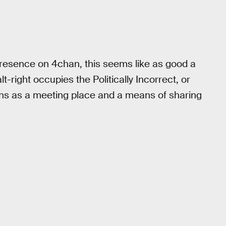
presence on 4chan, this seems like as good a
lt-right occupies the Politically Incorrect, or
ions as a meeting place and a means of sharing