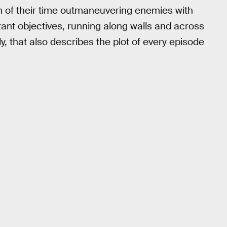
h of their time outmaneuvering enemies with
ant objectives, running along walls and across
ly, that also describes the plot of every episode