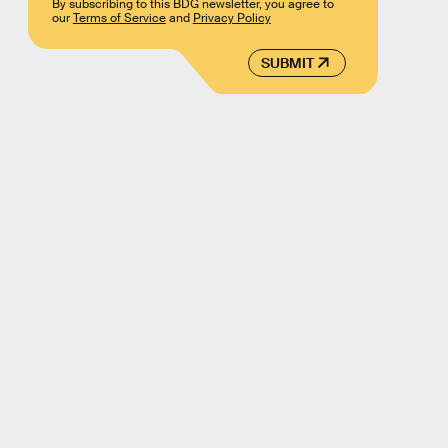
By subscribing to this BDG newsletter, you agree to
our
Terms of Service
and
Privacy Policy
SUBMIT