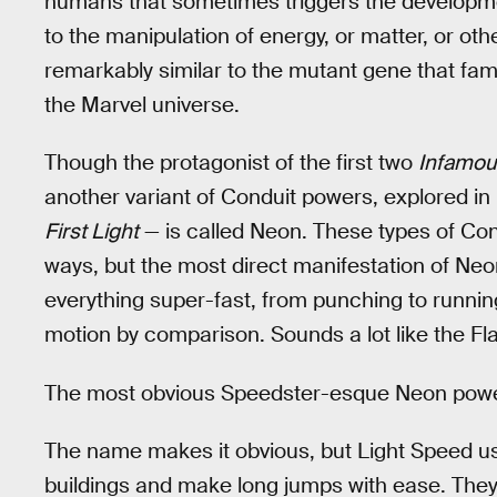
humans that sometimes triggers the development
to the manipulation of energy, or matter, or other
remarkably similar to the mutant gene that fam
the Marvel universe.
Though the protagonist of the first two
Infamou
another variant of Conduit powers, explored 
First Light
— is called Neon. These types of Cond
ways, but the most direct manifestation of Ne
everything super-fast, from punching to runni
motion by comparison. Sounds a lot like the Fla
The most obvious Speedster-esque Neon power
The name makes it obvious, but Light Speed us
buildings and make long jumps with ease. They 