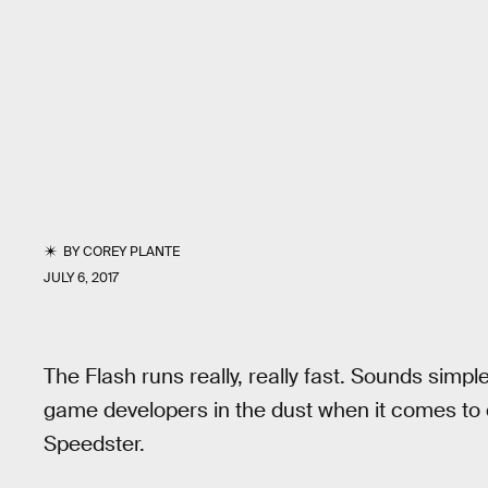
BY
COREY PLANTE
JULY 6, 2017
The Flash runs really, really fast. Sounds simp
game developers in the dust when it comes to 
Speedster.