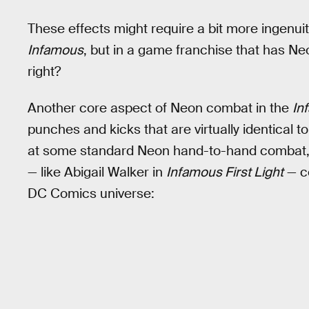
These effects might require a bit more ingenuit
Infamous
, but in a game franchise that has Neo
right?
Another core aspect of Neon combat in the
In
punches and kicks that are virtually identical 
at some standard Neon hand-to-hand combat, a
— like Abigail Walker in
Infamous First Light
— co
DC Comics universe: