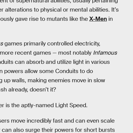
 of supernatural abilities, usually pertaining
 alterations to physical or mental abilities. It’s
ously gave rise to mutants like the
X-Men
in
s
games primarily controlled electricity,
in more recent games — most notably
Infamous
uits can absorb and utilize light in various
on powers allow some Conduits to do
ng up walls, making enemies move in slow
sh already, doesn’t it?
 is the aptly-named Light Speed.
ers move incredibly fast and can even scale
can also surge their powers for short bursts