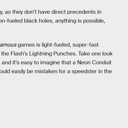
y, as they don’t have direct precedents in
n-fueled black holes, anything is possible,
famous
games is light-fueled, super-fast
to the Flash’s Lightning Punches. Take one look
nd it’s easy to imagine that a Neon Conduit
uld easily be mistaken for a speedster in the