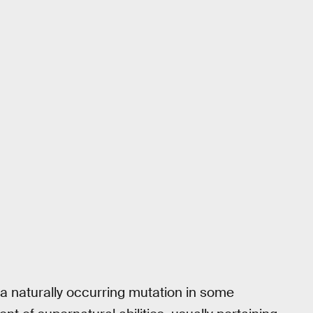
 a naturally occurring mutation in some