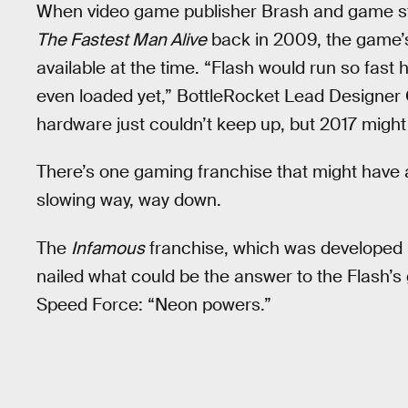
When video game publisher Brash and game st
The Fastest Man Alive
back in 2009, the game’s
available at the time. “Flash would run so fast h
even loaded yet,” BottleRocket Lead Designer 
hardware just couldn’t keep up, but 2017 might b
There’s one gaming franchise that might have ac
slowing way, way down.
The
Infamous
franchise, which was developed 
nailed what could be the answer to the Flash’s 
Speed Force: “Neon powers.”