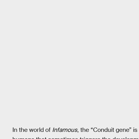
In the world of
Infamous
, the “Conduit gene” is