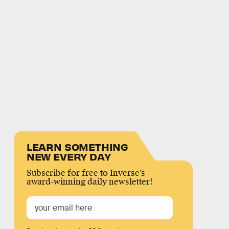
LEARN SOMETHING
NEW EVERY DAY
Subscribe for free to Inverse’s
award-winning daily newsletter!