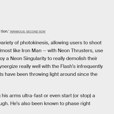
Son.'
'INFAMOUS: SECOND SON'
ariety of photokinesis, allowing users to shoot
almost like Iron Man — with Neon Thrusters, use
y a Neon Singularity to really demolish their
nergize really well with the Flash’s infrequently
uits have been throwing light around since the
his arms ultra-fast or even start (or stop) a
nough. He’s also been known to phase right