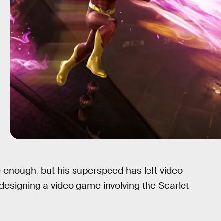
le enough, but his superspeed has left video
designing a video game involving the Scarlet