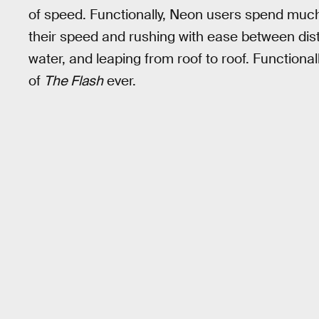
of speed. Functionally, Neon users spend muc
their speed and rushing with ease between dist
water, and leaping from roof to roof. Functional
of
The Flash
ever.