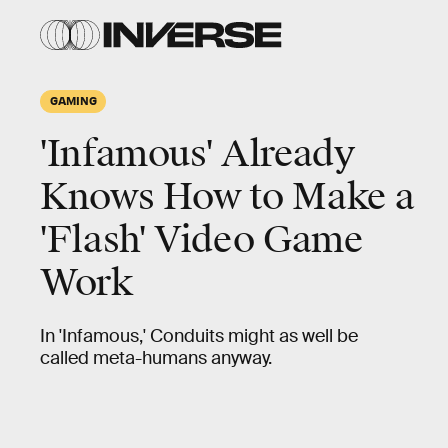
GAMING
'Infamous' Already
Knows How to Make a
'Flash' Video Game
Work
In 'Infamous,' Conduits might as well be
called meta-humans anyway.