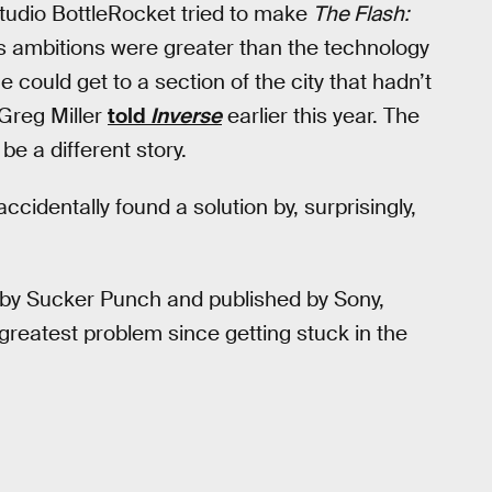
udio BottleRocket tried to make
The Flash:
 ambitions were greater than the technology
e could get to a section of the city that hadn’t
Greg Miller
told
Inverse
earlier this year. The
e a different story.
cidentally found a solution by, surprisingly,
by Sucker Punch and published by Sony,
greatest problem since getting stuck in the