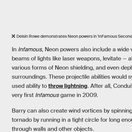
Delsin Rowe demonstrates Neon powers in 'InFamous Second 
In
Infamous
, Neon powers also include a wide v
beams of lights like laser weapons, levitate — 
various forms of Neon shielding, and even deplo
surroundings. These projectile abilities would sy
used ability to
throw lightning
. After all, Cond
very first
Infamous
game in 2009.
Barry can also create wind vortices by spinning 
tornado by running in a tight circle for long e
through walls and other objects.