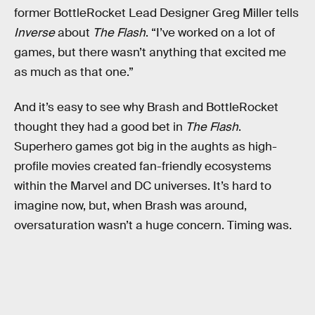
former BottleRocket Lead Designer Greg Miller tells
Inverse
about
The Flash
. “I’ve worked on a lot of
games, but there wasn’t anything that excited me
as much as that one.”
And it’s easy to see why Brash and BottleRocket
thought they had a good bet in
The Flash
.
Superhero games got big in the aughts as high-
profile movies created fan-friendly ecosystems
within the Marvel and DC universes. It’s hard to
imagine now, but, when Brash was around,
oversaturation wasn’t a huge concern. Timing was.