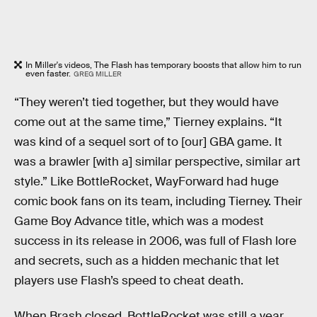
In Miller's videos, The Flash has temporary boosts that allow him to run
even faster.
GREG MILLER
“They weren’t tied together, but they would have
come out at the same time,” Tierney explains. “It
was kind of a sequel sort of to [our] GBA game. It
was a brawler [with a] similar perspective, similar art
style.” Like BottleRocket, WayForward had huge
comic book fans on its team, including Tierney. Their
Game Boy Advance title, which was a modest
success in its release in 2006, was full of Flash lore
and secrets, such as a hidden mechanic that let
players use Flash’s speed to cheat death.
When Brash closed, BottleRocket was still a year