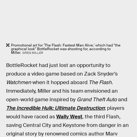
Promotional art for 'The Flash: Fastest Man Alive,' which had "the
graphical look" BottleRocket was shooting for, according to
Miller.
GREG MILLER
BottleRocket had just lost an opportunity to
produce a video game based on Zack Snyder’s
Watchmen
when it hopped aboard
The Flash
.
Immediately, Miller and his team envisioned an
open-world game inspired by
Grand Theft Auto
and
The Incredible Hulk: Ultimate Destruction
; players
would have raced as
Wally West
, the third Flash,
saving Central City and Keystone from danger in an
original story by renowned comics author Marv