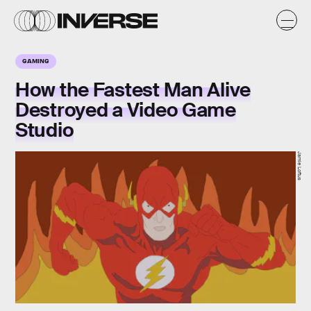
GAMING
How the Fastest Man Alive
Destroyed a Video Game
Studio
Jamie Loftus