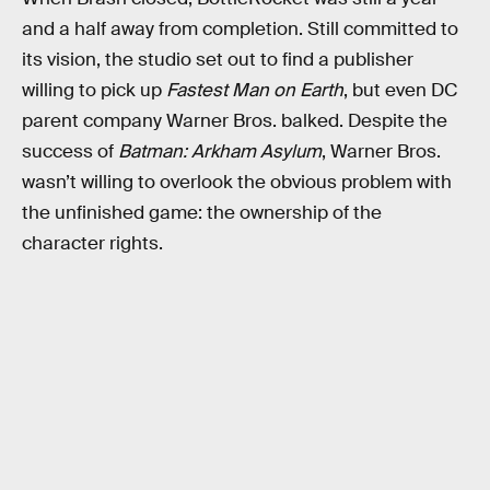
and a half away from completion. Still committed to
its vision, the studio set out to find a publisher
willing to pick up
Fastest Man on Earth
, but even DC
parent company Warner Bros. balked. Despite the
success of
Batman: Arkham Asylum
, Warner Bros.
wasn’t willing to overlook the obvious problem with
the unfinished game: the ownership of the
character rights.