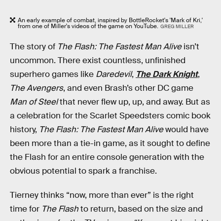
An early example of combat, inspired by BottleRocket's 'Mark of Kri,'
from one of Miller's videos of the game on YouTube.
GREG MILLER
The story of
The Flash: The Fastest Man Alive
isn’t
uncommon. There exist countless, unfinished
superhero games like
Daredevil
,
The Dark Knight
,
The Avengers
, and even Brash’s other DC game
Man of Steel
that never flew up, up, and away. But as
a celebration for the Scarlet Speedsters comic book
history,
The Flash: The Fastest Man Alive
would have
been more than a tie-in game, as it sought to define
the Flash for an entire console generation with the
obvious potential to spark a franchise.
Tierney thinks “now, more than ever” is the right
time for
The Flash
to return, based on the size and