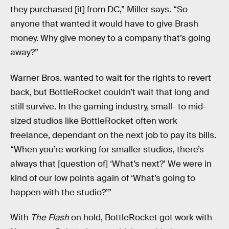
they purchased [it] from DC,” Miller says. “So
anyone that wanted it would have to give Brash
money. Why give money to a company that’s going
away?”
Warner Bros. wanted to wait for the rights to revert
back, but BottleRocket couldn’t wait that long and
still survive. In the gaming industry, small- to mid-
sized studios like BottleRocket often work
freelance, dependant on the next job to pay its bills.
“When you’re working for smaller studios, there’s
always that [question of] ‘What’s next?’ We were in
kind of our low points again of ‘What’s going to
happen with the studio?’”
With
The Flash
on hold, BottleRocket got work with