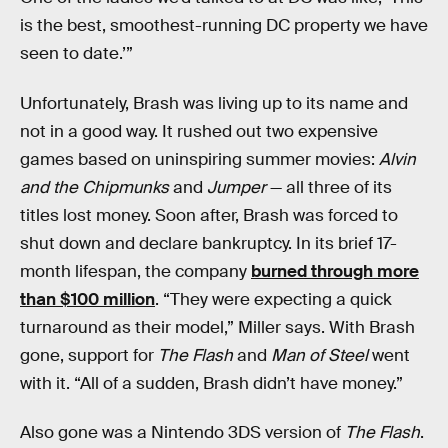
is the best, smoothest-running DC property we have
seen to date.’”
Unfortunately, Brash was living up to its name and
not in a good way. It rushed out two expensive
games based on uninspiring summer movies:
Alvin
and the Chipmunks
and
Jumper
— all three of its
titles lost money. Soon after, Brash was forced to
shut down and declare bankruptcy. In its brief 17-
month lifespan, the company
burned through more
than $100 million
. “They were expecting a quick
turnaround as their model,” Miller says. With Brash
gone, support for
The Flash
and
Man of Steel
went
with it. “All of a sudden, Brash didn’t have money.”
Also gone was a Nintendo 3DS version of
The Flash
.