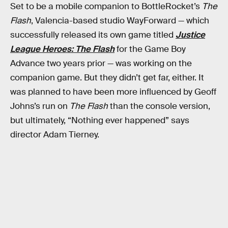
Set to be a mobile companion to BottleRocket’s
The
Flash
, Valencia-based studio WayForward — which
successfully released its own game titled
Justice
League Heroes: The Flash
for the Game Boy
Advance two years prior — was working on the
companion game. But they didn’t get far, either. It
was planned to have been more influenced by Geoff
Johns’s run on
The Flash
than the console version,
but ultimately, “Nothing ever happened” says
director Adam Tierney.