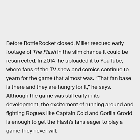
Before BottleRocket closed, Miller rescued early
footage of
The Flash
in the slim chance it could be
resurrected. In 2014, he uploaded it to YouTube,
where fans of the TV show and comics continue to
yearn for the game that almost was. “That fan base
is there and they are hungry for it,” he says.
Although the game was still early in its
development, the excitement of running around and
fighting Rogues like Captain Cold and Gorilla Grodd
is enough to get the Flash’s fans eager to play a
game they never will.