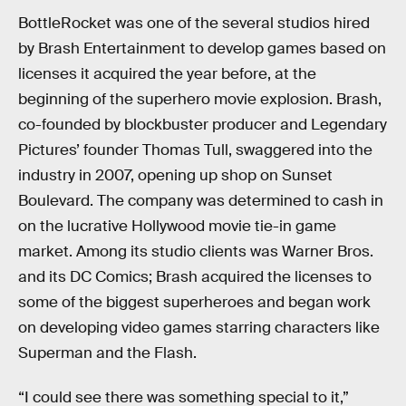
BottleRocket was one of the several studios hired
by Brash Entertainment to develop games based on
licenses it acquired the year before, at the
beginning of the superhero movie explosion. Brash,
co-founded by blockbuster producer and Legendary
Pictures’ founder Thomas Tull, swaggered into the
industry in 2007, opening up shop on Sunset
Boulevard. The company was determined to cash in
on the lucrative Hollywood movie tie-in game
market. Among its studio clients was Warner Bros.
and its DC Comics; Brash acquired the licenses to
some of the biggest superheroes and began work
on developing video games starring characters like
Superman and the Flash.
“I could see there was something special to it,”