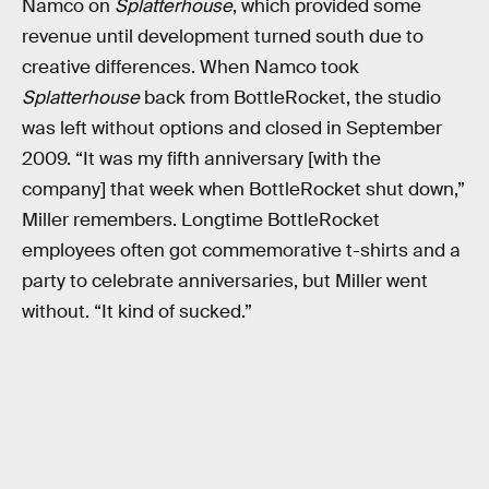
Namco on
Splatterhouse
, which provided some
revenue until development turned south due to
creative differences. When Namco took
Splatterhouse
back from BottleRocket, the studio
was left without options and closed in September
2009. “It was my fifth anniversary [with the
company] that week when BottleRocket shut down,”
Miller remembers. Longtime BottleRocket
employees often got commemorative t-shirts and a
party to celebrate anniversaries, but Miller went
without. “It kind of sucked.”