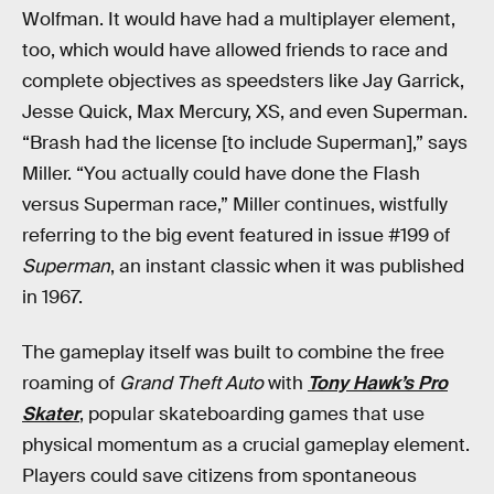
Wolfman. It would have had a multiplayer element,
too, which would have allowed friends to race and
complete objectives as speedsters like Jay Garrick,
Jesse Quick, Max Mercury, XS, and even Superman.
“Brash had the license [to include Superman],” says
Miller. “You actually could have done the Flash
versus Superman race,” Miller continues, wistfully
referring to the big event featured in issue #199 of
Superman
, an instant classic when it was published
in 1967.
The gameplay itself was built to combine the free
roaming of
Grand Theft Auto
with
Tony Hawk’s Pro
Skater
, popular skateboarding games that use
physical momentum as a crucial gameplay element.
Players could save citizens from spontaneous