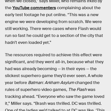
when we closed,” says Miller, who remains irked by
the
YouTube commenters
complaining about the
early test footage he put online. “This was a new
engine we were developing from scratch. We were
still working. There were cases where Flash would
run so fast he could get to a section of the city that
hadn’t even loaded yet.”
The resources required to achieve this effect were
significant, and they went all-in, because what they
had was already becoming — in their eyes — the
slickest superhero game they’d ever seen. A whole
year before
Batman: Arkham Asylum
changed the
rules of superhero video games,
The Flash
was
tracking ahead. “Everyone who saw the game loved
it,” Miller says. “Brash was thrilled. DC was thrilled.
One of the ladies we’d talked to at DC was like, ‘This