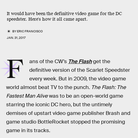
It would have been the definitive video game for the DC
speedster. Here's how it all came apart.
BY
ERIC FRANCISCO
JAN. 31, 2017
F
ans of the CW’s
The Flash
get the
definitive version of the Scarlet Speedster
every week. But in 2009, the video game
world almost beat TV to the punch.
The Flash: The
Fastest Man Alive
was to be an open-world game
starring the iconic DC hero, but the untimely
demises of upstart video game publisher Brash and
game studio BottleRocket stopped the promising
game in its tracks.