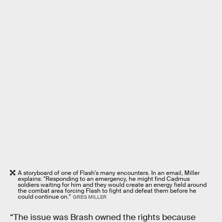
A storyboard of one of Flash's many encounters. In an email, Miller
explains: "Responding to an emergency, he might find Cadmus
soldiers waiting for him and they would create an energy field around
the combat area forcing Flash to fight and defeat them before he
could continue on."
GREG MILLER
“The issue was Brash owned the rights because