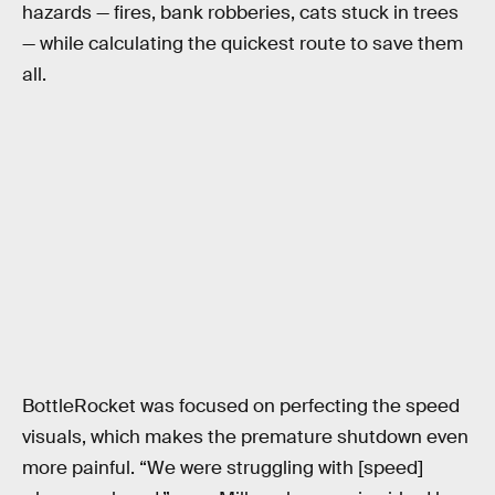
hazards — fires, bank robberies, cats stuck in trees
— while calculating the quickest route to save them
all.
BottleRocket was focused on perfecting the speed
visuals, which makes the premature shutdown even
more painful. “We were struggling with [speed]