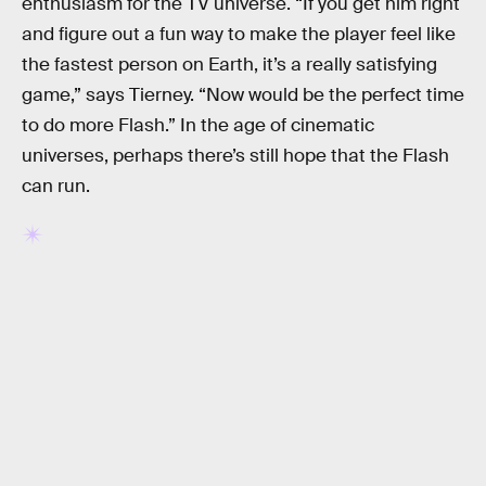
enthusiasm for the TV universe. “If you get him right
and figure out a fun way to make the player feel like
the fastest person on Earth, it’s a really satisfying
game,” says Tierney. “Now would be the perfect time
to do more Flash.” In the age of cinematic
universes, perhaps there’s still hope that the Flash
can run.