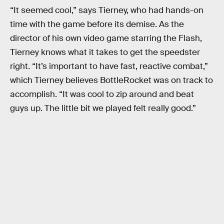
“It seemed cool,” says Tierney, who had hands-on
time with the game before its demise. As the
director of his own video game starring the Flash,
Tierney knows what it takes to get the speedster
right. “It’s important to have fast, reactive combat,”
which Tierney believes BottleRocket was on track to
accomplish. “It was cool to zip around and beat
guys up. The little bit we played felt really good.”