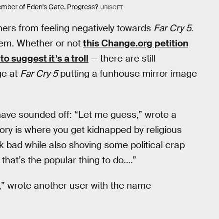
member of Eden's Gate. Progress?
UBISOFT
mers from feeling negatively towards
Far Cry 5
.
them. Whether or not
this Change.org petition
o suggest it’s a troll
— there are still
ge at
Far Cry 5
putting a funhouse mirror image
ave sounded off: “Let me guess,” wrote a
ory is where you get kidnapped by religious
 bad while also shoving some political crap
hat’s the popular thing to do….”
e,” wrote another user with the name