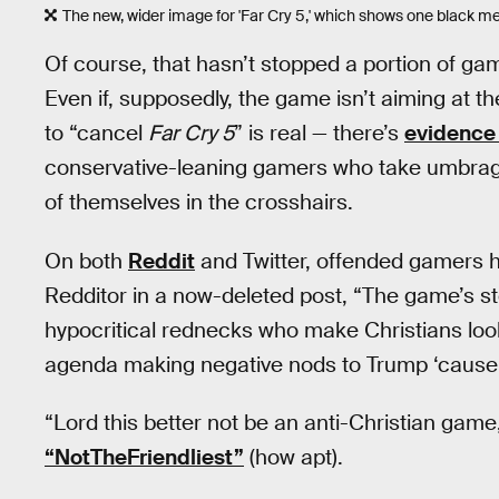
The new, wider image for 'Far Cry 5,' which shows one black 
Of course, that hasn’t stopped a portion of ga
Even if, supposedly, the game isn’t aiming at 
to “cancel
Far Cry 5
” is real — there’s
evidence t
conservative-leaning gamers who take umbra
of themselves in the crosshairs.
On both
Reddit
and Twitter, offended gamers h
Redditor in a now-deleted post, “The game’s st
hypocritical rednecks who make Christians look
agenda making negative nods to Trump ‘cause t
“Lord this better not be an anti-Christian gam
“NotTheFriendliest”
(how apt).