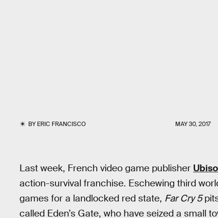
BY
ERIC FRANCISCO
MAY 30, 2017
Last week, French video game publisher
Ubiso
action-survival franchise. Eschewing third worl
games for a landlocked red state,
Far Cry 5
pits
called Eden’s Gate, who have seized a small tow