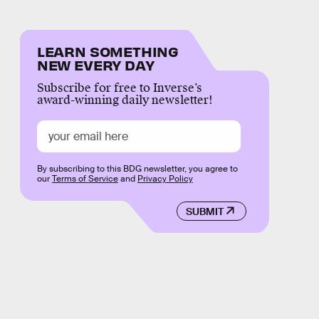
LEARN SOMETHING
NEW EVERY DAY
Subscribe for free to Inverse’s
award-winning daily newsletter!
By subscribing to this BDG newsletter, you agree to
our
Terms of Service
and
Privacy Policy
SUBMIT