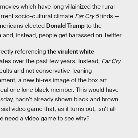
 movies which have long villainized the rural
current socio-cultural climate
Far Cry 5
finds —
Americans elected
Donald Trump
to the
 and, instead, people get harassed on Twitter.
irectly referencing
the virulent white
ates over the past few years. Instead,
Far Cry
g cults and not conservative-leaning
ment, a new hi-res image of the box art
eal one lone black member. This would have
hursday, hadn’t already shown black and brown
ial video game that, as it turns out, isn’t all
one need a video game to see why?