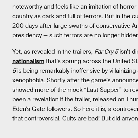
noteworthy and feels like an imitation of horror
country as dark and full of terrors. But in the 
200 days after large swaths of conservative 
presidency — such terrors are no longer hidden
Yet, as revealed in the trailers,
Far Cry 5
isn’t d
nationalism
that’s sprung across the United St
5
is being remarkably inoffensive by villainizin
xenophobia. Shortly after the game’s announce
showed more of the mock “Last Supper” to rev
been a revelation if the trailer, released on T
Eden’s Gate followers. So here it is, a controvers
that controversial. Cults are bad! But did any