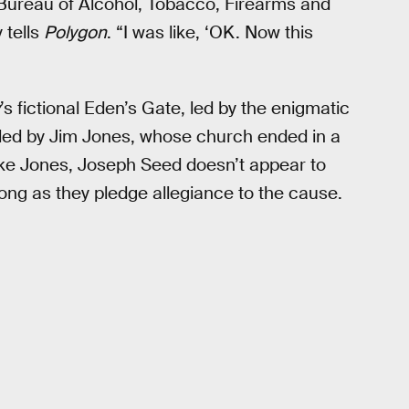
 [Bureau of Alcohol, Tobacco, Firearms and
 tells
Polygon
. “I was like, ‘OK. Now this
’s fictional Eden’s Gate, led by the enigmatic
 led by Jim Jones, whose church ended in a
ike Jones, Joseph Seed doesn’t appear to
 long as they pledge allegiance to the cause.