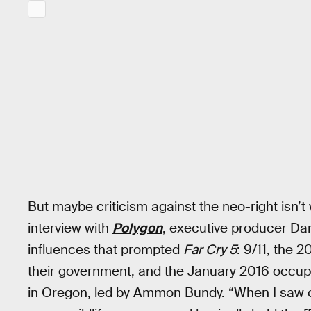
But maybe criticism against the neo-right isn’t 
interview with
Polygon
, executive producer Da
influences that prompted
Far Cry 5
: 9/11, the 2
their government, and the January 2016 occupa
in Oregon, led by Ammon Bundy. “When I saw on 