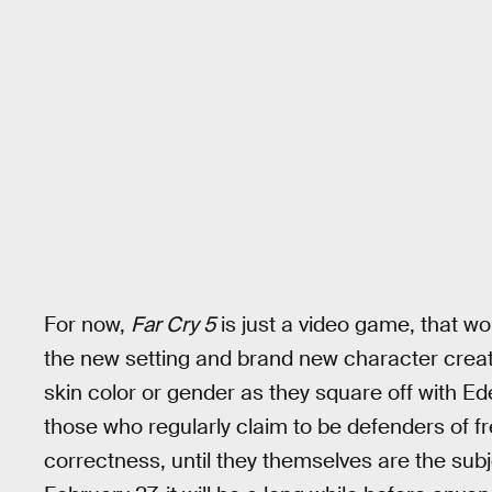
For now,
Far Cry 5
is just a video game, that wo
the new setting and brand new character creato
skin color or gender as they square off with E
those who regularly claim to be defenders of fr
correctness, until they themselves are the subj