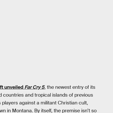
ft unveiled
Far Cry 5
, the newest entry of its
d countries and tropical islands of previous
 players against a militant Christian cult,
n in Montana. By itself, the premise isn’t so