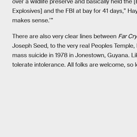
over a wildlife preserve and basically held the
Explosives] and the FBI at bay for 41 days,” Hay
makes sense.’”
There are also very clear lines between
Far Cry
Joseph Seed, to the very real Peoples Temple,
mass suicide in 1978 in Jonestown, Guyana. L
tolerate intolerance. All folks are welcome, so