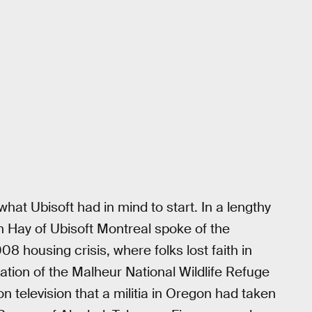
what Ubisoft had in mind to start. In a lengthy
n Hay of Ubisoft Montreal spoke of the
008 housing crisis, where folks lost faith in
tion of the Malheur National Wildlife Refuge
television that a militia in Oregon had taken