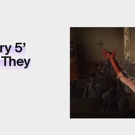
ry 5’
 They