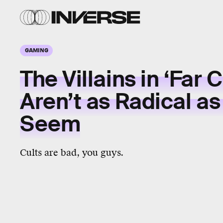
GAMING
The Villains in ‘Far C
Aren’t as Radical as
Seem
Cults are bad, you guys.