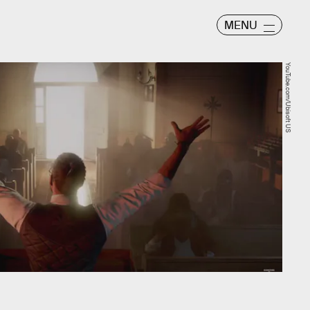
MENU
YouTube.com/Ubisoft US