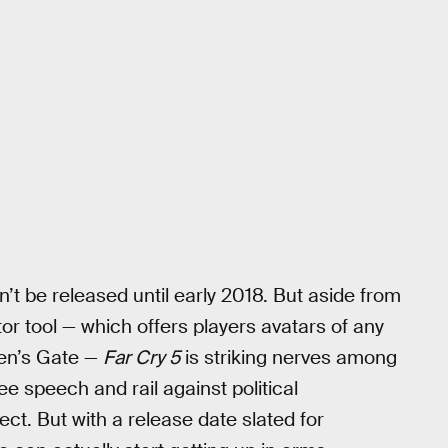
n’t be released until early 2018. But aside from
r tool — which offers players avatars of any
den’s Gate —
Far Cry 5
is striking nerves among
ee speech and rail against political
ect. But with a release date slated for