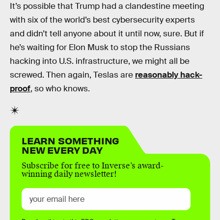
It’s possible that Trump had a clandestine meeting
with six of the world’s best cybersecurity experts
and didn’t tell anyone about it until now, sure. But if
he’s waiting for Elon Musk to stop the Russians
hacking into U.S. infrastructure, we might all be
screwed. Then again, Teslas are
reasonably hack-
proof
, so who knows.
LEARN SOMETHING
NEW EVERY DAY
Subscribe for free to Inverse’s award-
winning daily newsletter!