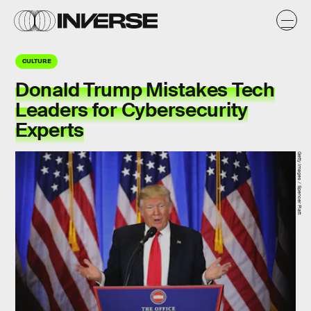
CULTURE
Donald Trump Mistakes Tech
Leaders for Cybersecurity
Experts
Getty Images / Spencer Platt