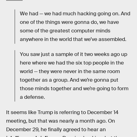
We had — we had much hacking going on. And
one of the things were gonna do, we have
some of the greatest computer minds
anywhere in the world that we’ve assembled.
You saw just a sample of it two weeks ago up
here where we had the six top people in the
world — they were never in the same room
together as a group. And we’re gonna put
those minds together and we’re going to form
a defense.
It seems like Trump is referring to December 14
meeting, but that was nearly a month ago. On
December 29, he finally agreed to hear an