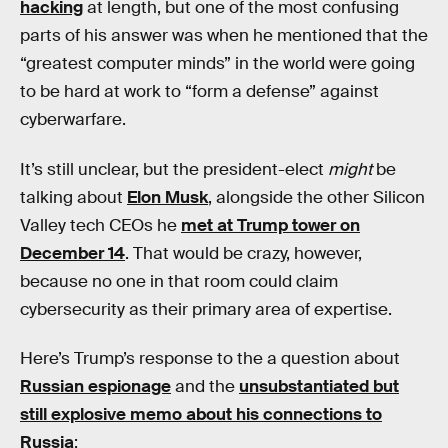
hacking
at length, but one of the most confusing
parts of his answer was when he mentioned that the
“greatest computer minds” in the world were going
to be hard at work to “form a defense” against
cyberwarfare.
It’s still unclear, but the president-elect
might
be
talking about
Elon Musk
, alongside the other Silicon
Valley tech CEOs he
met at Trump tower on
December 14
. That would be crazy, however,
because no one in that room could claim
cybersecurity as their primary area of expertise.
Here’s Trump’s response to the a question about
Russian espionage
and the
unsubstantiated but
still explosive memo about his connections to
Russia
: