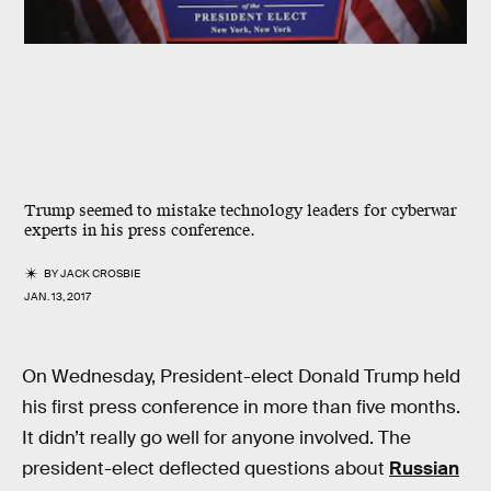
Trump seemed to mistake technology leaders for cyberwar
experts in his press conference.
BY
JACK CROSBIE
JAN. 13, 2017
On Wednesday, President-elect Donald Trump held
his first press conference in more than five months.
It didn’t really go well for anyone involved. The
president-elect deflected questions about
Russian