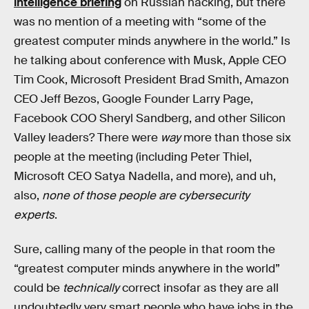
intelligence briefing
on Russian hacking, but there
was no mention of a meeting with “some of the
greatest computer minds anywhere in the world.” Is
he talking about conference with Musk, Apple CEO
Tim Cook, Microsoft President Brad Smith, Amazon
CEO Jeff Bezos, Google Founder Larry Page,
Facebook COO Sheryl Sandberg, and other Silicon
Valley leaders? There were
way
more than those six
people at the meeting (including Peter Thiel,
Microsoft CEO Satya Nadella, and more), and uh,
also,
none of those people are cybersecurity
experts
.
Sure, calling many of the people in that room the
“greatest computer minds anywhere in the world”
could be
technically
correct insofar as they are all
undoubtedly very smart people who have jobs in the