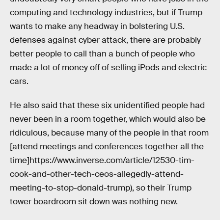
computing and technology industries, but if Trump
wants to make any headway in bolstering U.S.
defenses against cyber attack, there are probably
better people to call than a bunch of people who
made a lot of money off of selling iPods and electric
cars.
He also said that these six unidentified people had
never been in a room together, which would also be
ridiculous, because many of the people in that room
[attend meetings and conferences together all the
time]https://www.inverse.com/article/12530-tim-
cook-and-other-tech-ceos-allegedly-attend-
meeting-to-stop-donald-trump), so their Trump
tower boardroom sit down was nothing new.