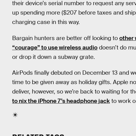
their device’s serial number to request any serv
up spending more ($207 before taxes and shippi
charging case in this way.
Bargain hunters are better off looking to
other
“courage” to use wireless audio
doesn’t do mu
or drop it down a subway grate.
AirPods finally debuted on December 13 and w
time to be given away as holiday gifts. Apple no
deliver, however, so we’re back to waiting for 
to nix the iPhone 7’s headphone jack
to work o