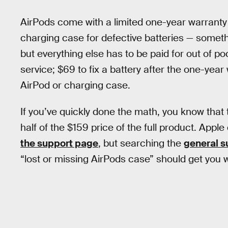
AirPods come with a limited one-year warranty 
charging case for defective batteries — some
but everything else has to be paid for out of po
service; $69 to fix a battery after the one-yea
AirPod or charging case.
If you’ve quickly done the math, you know that
half of the $159 price of the full product. Appl
the support page
, but searching the
general s
“lost or missing AirPods case” should get you 