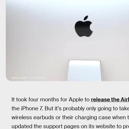
Getty Images / Justin Sullivan
It took four months for Apple to
release the Ai
the iPhone 7. But it’s probably only going to tak
wireless earbuds or their charging case when t
updated the support pages on its website to prepa