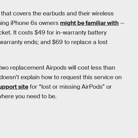
that covers the earbuds and their wireless
thing iPhone 6s owners
might be familiar with
—
cket. It costs $49 for in-warranty battery
r warranty ends; and $69 to replace a lost
 two replacement Airpods will cost less than
e doesn’t explain how to request this service on
upport site
for “lost or missing AirPods” or
where you need to be.