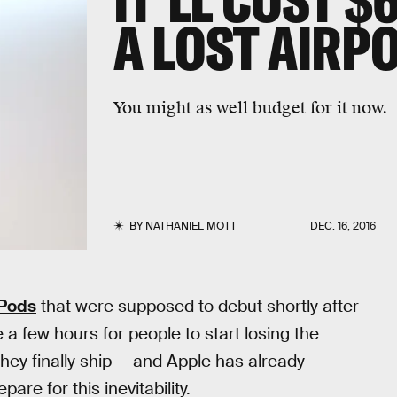
IT'LL COST $
A LOST AIRP
You might as well budget for it now.
BY
NATHANIEL MOTT
DEC. 16, 2016
rPods
that were supposed to debut shortly after
e a few hours for people to start losing the
hey finally ship — and Apple has already
re for this inevitability.