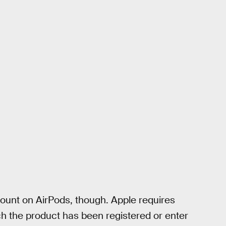
scount on AirPods, though. Apple requires
ich the product has been registered or enter