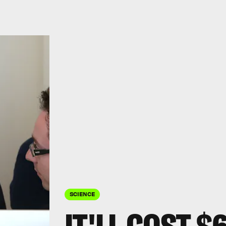
SCIENCE