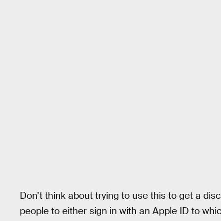
Don’t think about trying to use this to get a di
people to either sign in with an Apple ID to wh