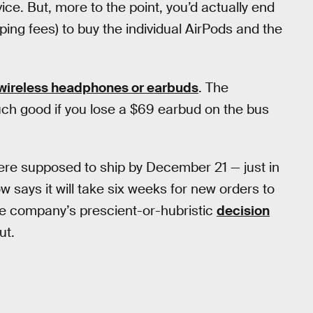
ice. But, more to the point, you’d actually end
ng fees) to buy the individual AirPods and the
 wireless headphones or earbuds
. The
ch good if you lose a $69 earbud on the bus
ere supposed to ship by December 21 — just in
w says it will take six weeks for new orders to
the company’s prescient-or-hubristic
decision
ut.