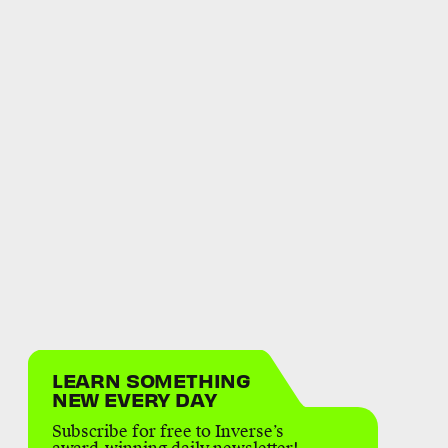
LEARN SOMETHING
NEW EVERY DAY
Subscribe for free to Inverse’s