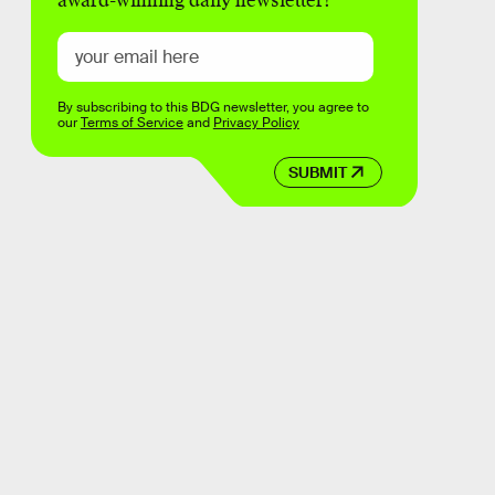
award-winning daily newsletter!
By subscribing to this BDG newsletter, you agree to
our
Terms of Service
and
Privacy Policy
SUBMIT