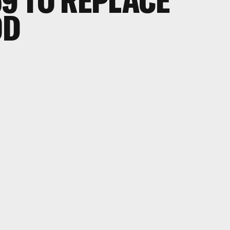
69 TO REPLACE
OD