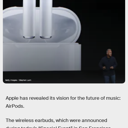
Getty Images / Stephen Lam
Apple has revealed its vision for the future of music:
AirPods.
The wireless earbuds, which were announced