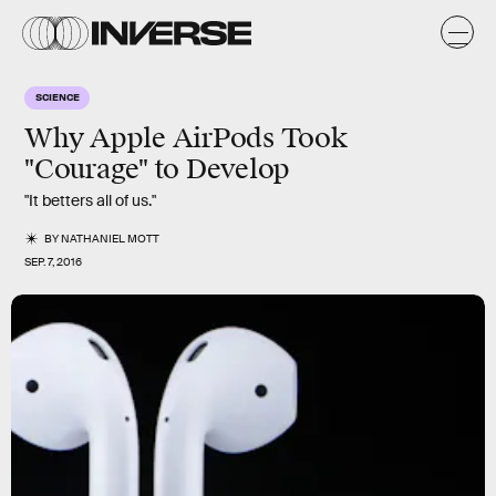
SCIENCE
Why Apple AirPods Took
"Courage" to Develop
"It betters all of us."
BY
NATHANIEL MOTT
SEP. 7, 2016