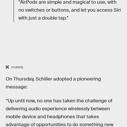
“AirPods are simple and magical to use, with
no switches or buttons, and let you access Siri
with just a double tap.”
INVERSE
On Thursday, Schiller adopted a pioneering
message:
“Up until now, no one has taken the challenge of
delivering audio experience wirelessly between
mobile device and headphones that takes
advantage of opportunities to do something new