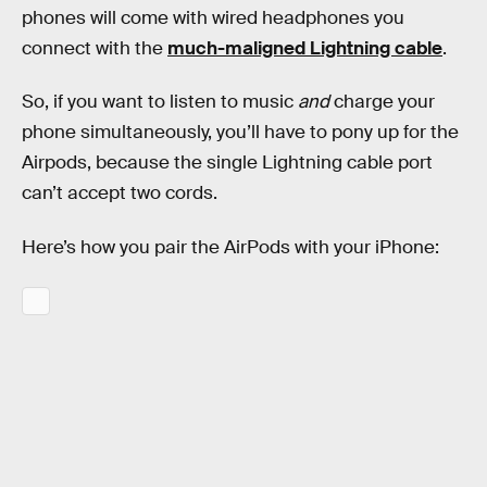
phones will come with wired headphones you
connect with the
much-maligned Lightning cable
.
So, if you want to listen to music
and
charge your
phone simultaneously, you’ll have to pony up for the
Airpods, because the single Lightning cable port
can’t accept two cords.
Here’s how you pair the AirPods with your iPhone: