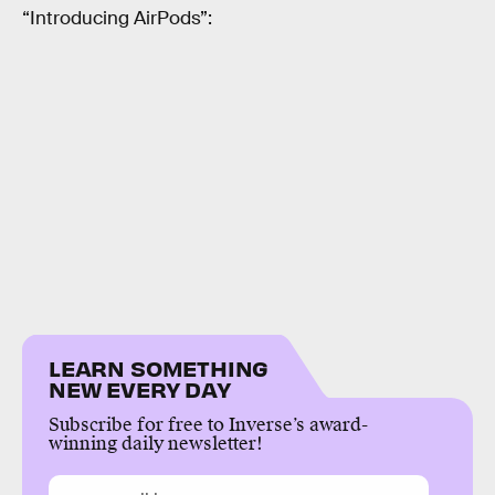
“Introducing AirPods”:
LEARN SOMETHING
NEW EVERY DAY
Subscribe for free to Inverse’s award-
winning daily newsletter!