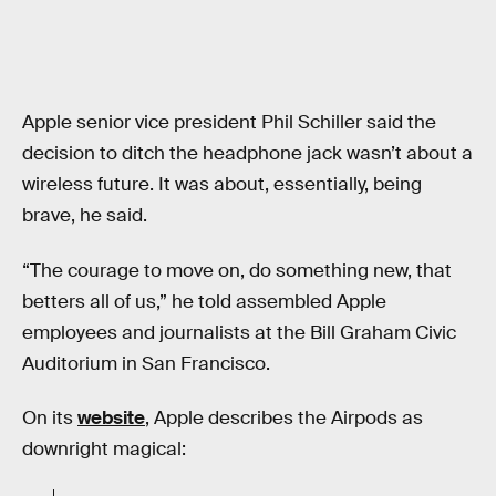
Apple senior vice president Phil Schiller said the
decision to ditch the headphone jack wasn’t about a
wireless future. It was about, essentially, being
brave, he said.
“The courage to move on, do something new, that
betters all of us,” he told assembled Apple
employees and journalists at the Bill Graham Civic
Auditorium in San Francisco.
On its
website
, Apple describes the Airpods as
downright magical: