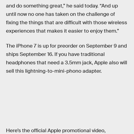
and do something great,” he said today. “And up
until now no one has taken on the challenge of
fixing the things that are difficult with those wireless
experiences that makes it easier to enjoy them.”
The iPhone 7 is up for preorder on September 9 and
ships September 16. If you have traditional
headphones that need a 3.5mm jack, Apple also will
sell this lightning-to-mini-phono adapter.
Here’s the official Apple promotional video,