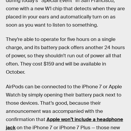
during today’s “Special Event” in San Francisco,
come with a new W1 chip that detects when they are
placed in your ears and automatically turn on as
soon as you want to listen to something.
They’re able to operate for five hours on a single
charge, and its battery pack offers another 24 hours
of power, so they shouldn’t run out of power all that
often. They cost $159 and will be available in
October.
AirPods can be connected to the iPhone 7 or Apple
Watch by simply opening their battery pack next to
those devices. That’s good, because their
announcement was accompanied with the
confirmation that
Apple won’t include a headphone
jack
on the iPhone 7 or iPhone 7 Plus — those new