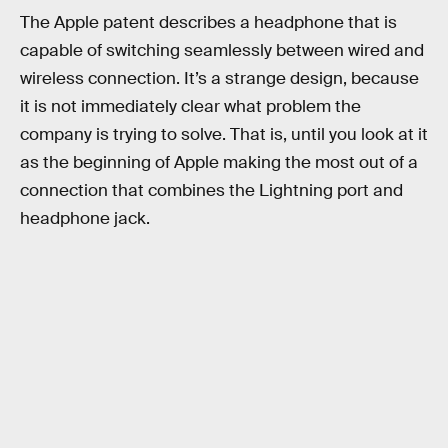
The Apple patent describes a headphone that is
capable of switching seamlessly between wired and
wireless connection. It’s a strange design, because
it is not immediately clear what problem the
company is trying to solve. That is, until you look at it
as the beginning of Apple making the most out of a
connection that combines the Lightning port and
headphone jack.