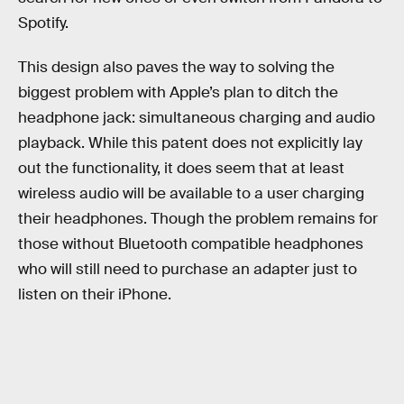
Spotify.
This design also paves the way to solving the
biggest problem with Apple’s plan to ditch the
headphone jack: simultaneous charging and audio
playback. While this patent does not explicitly lay
out the functionality, it does seem that at least
wireless audio will be available to a user charging
their headphones. Though the problem remains for
those without Bluetooth compatible headphones
who will still need to purchase an adapter just to
listen on their iPhone.