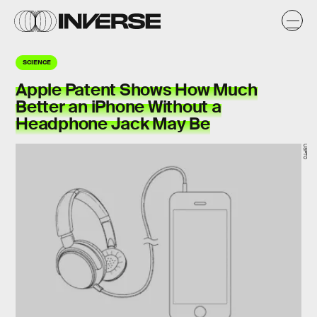
SCIENCE
Apple Patent Shows How Much
Better an iPhone Without a
Headphone Jack May Be
USPTO