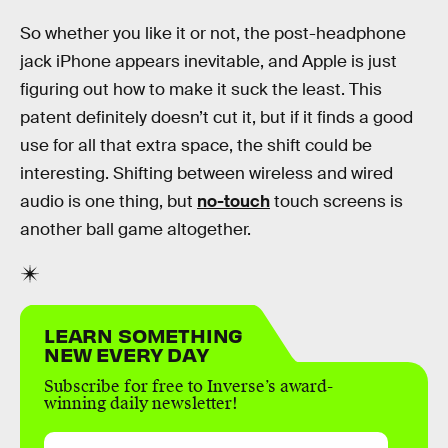
So whether you like it or not, the post-headphone
jack iPhone appears inevitable, and Apple is just
figuring out how to make it suck the least. This
patent definitely doesn’t cut it, but if it finds a good
use for all that extra space, the shift could be
interesting. Shifting between wireless and wired
audio is one thing, but
no-touch
touch screens is
another ball game altogether.
LEARN SOMETHING
NEW EVERY DAY
Subscribe for free to Inverse’s award-
winning daily newsletter!