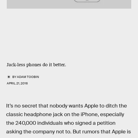
Jack-less phones do it better.
BY
ADAM TOOBIN
APRIL 21, 2016
It’s no secret that nobody wants Apple to ditch the
classic headphone jack on the iPhone, especially
the 240,000 individuals who signed a petition
asking the company not to. But rumors that Apple is