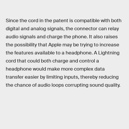
Since the cord in the patent is compatible with both
digital and analog signals, the connector can relay
audio signals and charge the phone. It also raises
the possibility that Apple may be trying to increase
the features available to a headphone. A Lightning
cord that could both charge and control a
headphone would make more complex data
transfer easier by limiting inputs, thereby reducing
the chance of audio loops corrupting sound quality.