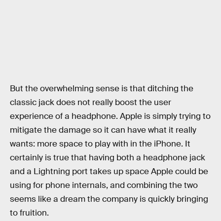
But the overwhelming sense is that ditching the
classic jack does not really boost the user
experience of a headphone. Apple is simply trying to
mitigate the damage so it can have what it really
wants: more space to play with in the iPhone. It
certainly is true that having both a headphone jack
and a Lightning port takes up space Apple could be
using for phone internals, and combining the two
seems like a dream the company is quickly bringing
to fruition.