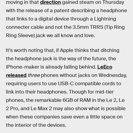
moving in that
direction
gained steam on Thursday
with the release of a patent describing a headphone
that links to a digital device through a Lightning
connecter cable and not the 3.5mm TRRS (Tip Ring
Ring Sleeve) jack we all know and love.
It’s worth noting that, if Apple thinks that ditching
the headphone jack is the way of the future, the
iPhone-maker is already falling behind.
LeEco
released
three
phones without jacks on Wednesday,
requiring users to use USB-C compatible cords to
link into their headphones. Though for mid-tier
phones, the remarkable 6GB of RAM in the Le 2, Le
2 Pro, and Le Max 2 may also show what is possible
when these companies save even a little space on
the interior of the devices.