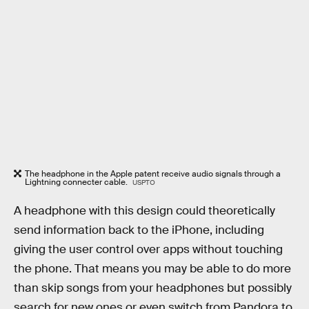
The headphone in the Apple patent receive audio signals through a
Lightning connecter cable.
USPTO
A headphone with this design could theoretically
send information back to the iPhone, including
giving the user control over apps without touching
the phone. That means you may be able to do more
than skip songs from your headphones but possibly
search for new ones or even switch from Pandora to