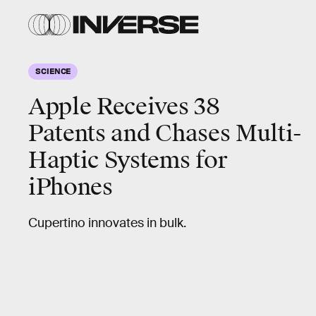
SCIENCE
Apple Receives 38
Patents and Chases Multi-
Haptic Systems for
iPhones
Cupertino innovates in bulk.