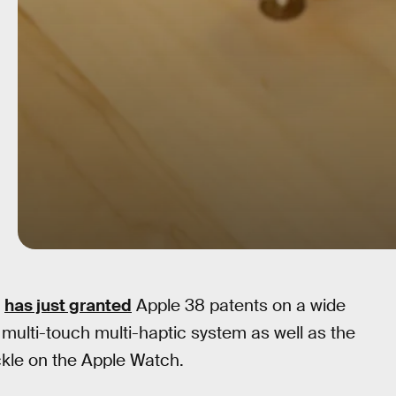
e
has just granted
Apple 38 patents on a wide
 multi-touch multi-haptic system as well as the
uckle on the Apple Watch.