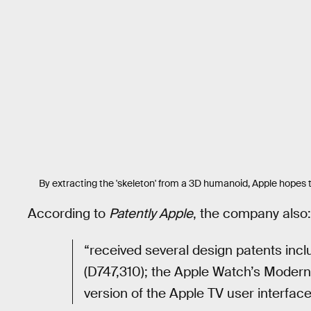
By extracting the 'skeleton' from a 3D humanoid, Apple hopes
According to
Patently Apple
, the company also:
“received several design patents incl
(D747,310); the Apple Watch’s Modern
version of the Apple TV user interface