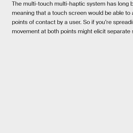
The multi-touch multi-haptic system has long 
meaning that a touch screen would be able to ap
points of contact by a user. So if you’re sprea
movement at both points might elicit separate sl