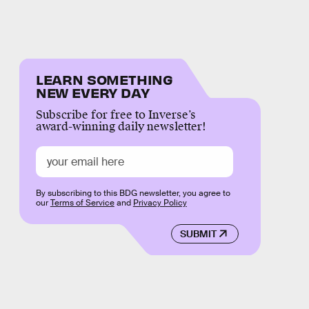
LEARN SOMETHING
NEW EVERY DAY
Subscribe for free to Inverse’s
award-winning daily newsletter!
By subscribing to this BDG newsletter, you agree to
our
Terms of Service
and
Privacy Policy
SUBMIT