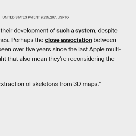
.
UNITED STATES PATENT 9,235,267; USPTO
 their development of
such a system
, despite
ones. Perhaps the
close association
between
een over five years since the last Apple multi-
ght that also mean they’re reconsidering the
Extraction of skeletons from 3D maps.”