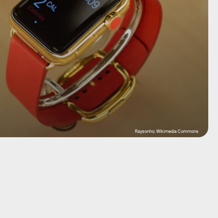
Raysonho; Wikimedia Commons