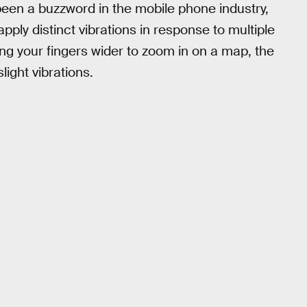
been a buzzword in the mobile phone industry,
ply distinct vibrations in response to multiple
ding your fingers wider to zoom in on a map, the
ight vibrations.