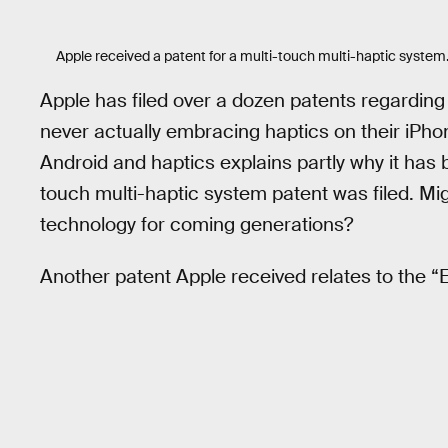
Apple received a patent for a multi-touch multi-haptic system
Apple has filed over a dozen patents regarding
never actually embracing haptics on their iPh
Android and haptics explains partly why it has b
touch multi-haptic system patent was filed. Mi
technology for coming generations?
Another patent Apple received relates to the “