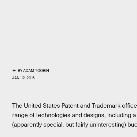
BY
ADAM TOOBIN
JAN. 12, 2016
The United States Patent and Trademark offic
range of technologies and designs, including a
(apparently special, but fairly uninteresting) b