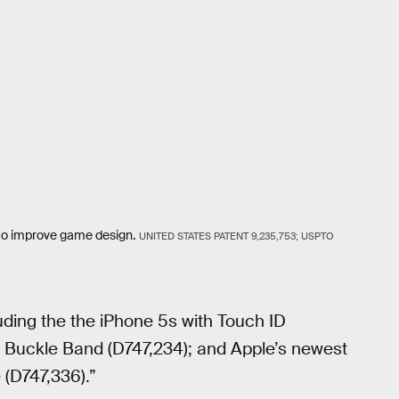
 to improve game design.
UNITED STATES PATENT 9,235,753; USPTO
uding the the iPhone 5s with Touch ID
 Buckle Band (D747,234); and Apple’s newest
 (D747,336).”