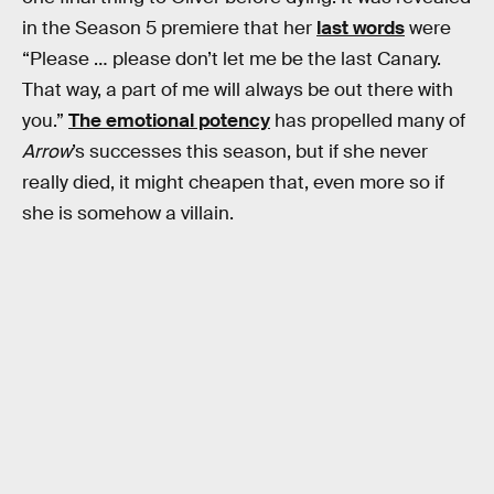
in the Season 5 premiere that her
last words
were
“Please … please don’t let me be the last Canary.
That way, a part of me will always be out there with
you.”
The emotional potency
has propelled many of
Arrow
’s successes this season, but if she never
really died, it might cheapen that, even more so if
she is somehow a villain.