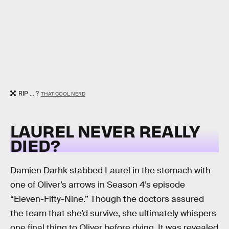
RIP ... ?
THAT COOL NERD
LAUREL NEVER REALLY
DIED?
Damien Darhk stabbed Laurel in the stomach with
one of Oliver’s arrows in Season 4’s episode
“Eleven-Fifty-Nine.” Though the doctors assured
the team that she’d survive, she ultimately whispers
one final thing to Oliver before dying. It was revealed