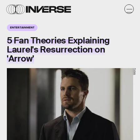
ENTERTAINMENT
5 Fan Theories Explaining
Laurel's Resurrection on
'Arrow'
Forbes