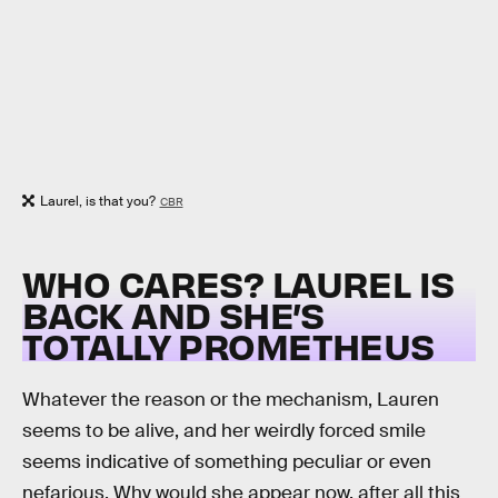
Laurel, is that you?
CBR
WHO CARES? LAUREL IS
BACK AND SHE’S
TOTALLY PROMETHEUS
Whatever the reason or the mechanism, Lauren
seems to be alive, and her weirdly forced smile
seems indicative of something peculiar or even
nefarious. Why would she appear now, after all this