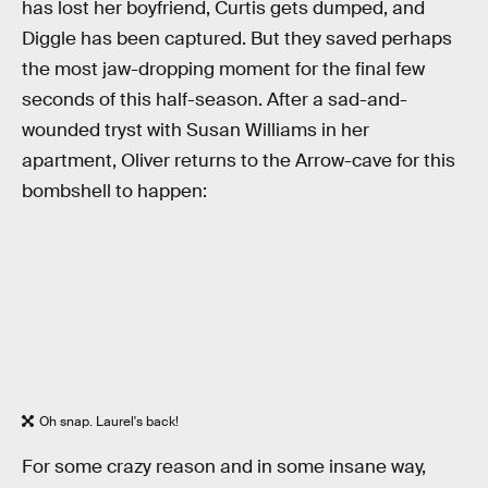
has lost her boyfriend, Curtis gets dumped, and
Diggle has been captured. But they saved perhaps
the most jaw-dropping moment for the final few
seconds of this half-season. After a sad-and-
wounded tryst with Susan Williams in her
apartment, Oliver returns to the Arrow-cave for this
bombshell to happen:
Oh snap. Laurel's back!
For some crazy reason and in some insane way,