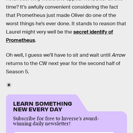
time? It’s awfully convenient considering the fact
that Prometheus just made Oliver do one of the
worst things he’s ever done. It stands to reason that
Laurel might very well be the
secret identify of
Prometheus
.
Oh well, I guess we’ll have to sit and wait until
Arrow
returns to the CW next year for the second half of
Season 5.
LEARN SOMETHING
NEW EVERY DAY
Subscribe for free to Inverse’s award-
winning daily newsletter!