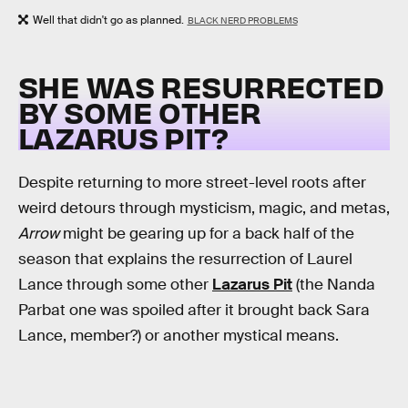
Well that didn't go as planned.
BLACK NERD PROBLEMS
SHE WAS RESURRECTED
BY SOME OTHER
LAZARUS PIT?
Despite returning to more street-level roots after
weird detours through mysticism, magic, and metas,
Arrow
might be gearing up for a back half of the
season that explains the resurrection of Laurel
Lance through some other
Lazarus Pit
(the Nanda
Parbat one was spoiled after it brought back Sara
Lance, member?) or another mystical means.