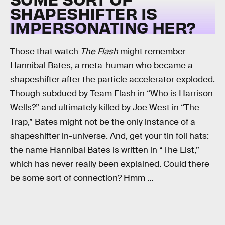
SHAPESHIFTER IS
IMPERSONATING HER?
Those that watch
The Flash
might remember
Hannibal Bates, a meta-human who became a
shapeshifter after the particle accelerator exploded.
Though subdued by Team Flash in “Who is Harrison
Wells?” and ultimately killed by Joe West in “The
Trap,” Bates might not be the only instance of a
shapeshifter in-universe. And, get your tin foil hats:
the name Hannibal Bates is written in “The List,”
which has never really been explained. Could there
be some sort of connection? Hmm …