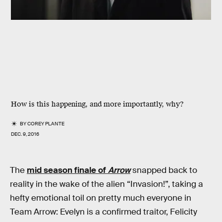
How is this happening, and more importantly, why?
BY
COREY PLANTE
DEC. 9, 2016
The
mid season finale of
Arrow
snapped back to
reality in the wake of the alien “Invasion!”, taking a
hefty emotional toil on pretty much everyone in
Team Arrow: Evelyn is a confirmed traitor, Felicity