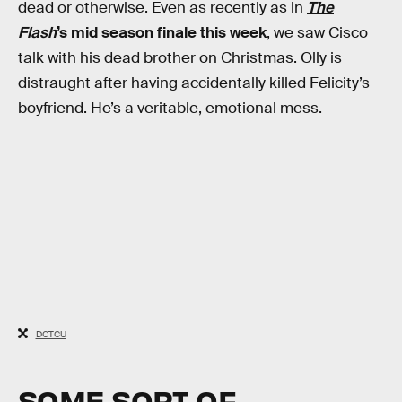
dead or otherwise. Even as recently as in
The
Flash
’s mid season finale this week
, we saw Cisco
talk with his dead brother on Christmas. Olly is
distraught after having accidentally killed Felicity’s
boyfriend. He’s a veritable, emotional mess.
DCTCU
SOME SORT OF