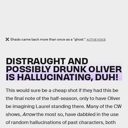
Shado came back more than once as a "ghost."
ACTIVE VOICE
DISTRAUGHT AND
POSSIBLY DRUNK OLIVER
IS HALLUCINATING, DUH!
This would sure be a cheap shot if they had this be
the final note of the half-season, only to have Oliver
be imagining Laurel standing there. Many of the CW
shows,
Arrow
the most so, have dabbled in the use
of random hallucinations of past characters, both