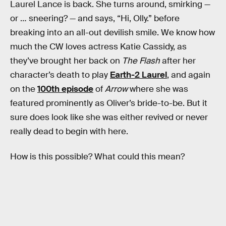
Laurel Lance is back. She turns around, smirking —
or … sneering? — and says, “Hi, Olly.” before
breaking into an all-out devilish smile. We know how
much the CW loves actress Katie Cassidy, as
they’ve brought her back on
The Flash
after her
character’s death to play
Earth-2 Laurel
, and again
on the
100th episode
of
Arrow
where she was
featured prominently as Oliver’s bride-to-be. But it
sure does look like she was either revived or never
really dead to begin with here.
How is this possible? What could this mean?