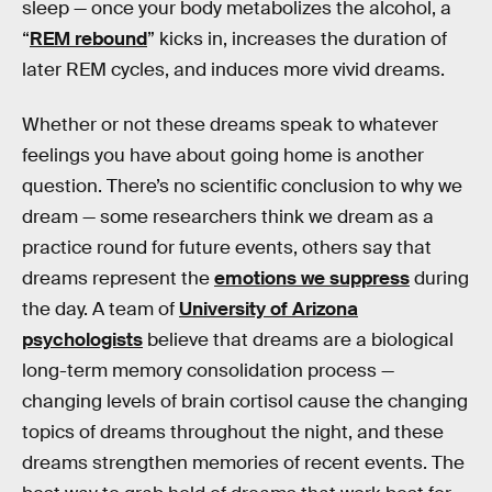
sleep — once your body metabolizes the alcohol, a
“
REM rebound
” kicks in, increases the duration of
later REM cycles, and induces more vivid dreams.
Whether or not these dreams speak to whatever
feelings you have about going home is another
question. There’s no scientific conclusion to why we
dream — some researchers think we dream as a
practice round for future events, others say that
dreams represent the
emotions we suppress
during
the day. A team of
University of Arizona
psychologists
believe that dreams are a biological
long-term memory consolidation process —
changing levels of brain cortisol cause the changing
topics of dreams throughout the night, and these
dreams strengthen memories of recent events. The