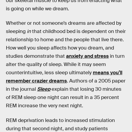
our skeletal muscle to keep us from enacting what
is going on while we dream.
Whether or not someone’s dreams are affected by
sleeping
in
that childhood bed is dependent on their
relationship to home and the people that live there.
How well you sleep affects how you dream, and
studies demonstrate that
anxiety and stress
in turn
alter the quality of sleep. While it may seem
counterintuitive, less sleep ultimately
means you’ll
remember crazier dreams
. Authors of a 2005 paper
in the journal
Sleep
explain that losing 30 minutes
of REM sleep one night can result in a 35 percent
REM increase the very next night.
REM deprivation leads to increased stimulation
during that second night, and study patients