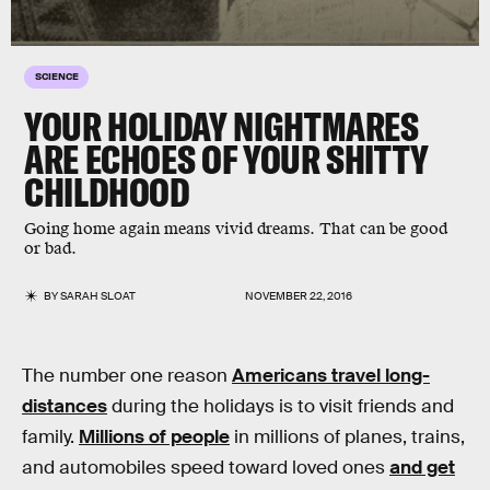
SCIENCE
YOUR HOLIDAY NIGHTMARES
ARE ECHOES OF YOUR SHITTY
CHILDHOOD
Going home again means vivid dreams. That can be good
or bad.
BY
SARAH SLOAT
NOVEMBER 22, 2016
The number one reason
Americans travel long-
distances
during the holidays is to visit friends and
family.
Millions of people
in millions of planes, trains,
and automobiles speed toward loved ones
and get