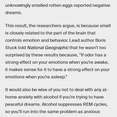
unknowingly smelled rotten eggs reported negative
dreams.
This result, the researchers argue, is because smell
is closely related to the part of the brain that
controls emotion and behavior. Lead author Boris
Stuck told
National Geographic
that he wasn’t too
surprised by these results because, “If odor has a
strong effect on your emotions when you’re awake,
it makes sense for it to have a strong effect on your
emotions when you’re asleep.”
It would also be wise of you not to deal with any at-
home anxiety with alcohol if you’re trying to have
peaceful dreams. Alcohol suppresses REM cycles,
so you’ll run into the same problem as anxious