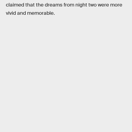
claimed that the dreams from night two were more
vivid and memorable.