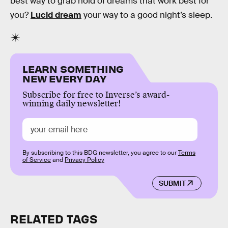
best way to grab hold of dreams that work best for
you?
Lucid dream
your way to a good night’s sleep.
LEARN SOMETHING
NEW EVERY DAY
Subscribe for free to Inverse’s award-
winning daily newsletter!
By subscribing to this BDG newsletter, you agree to our
Terms
of Service
and
Privacy Policy
SUBMIT
RELATED TAGS