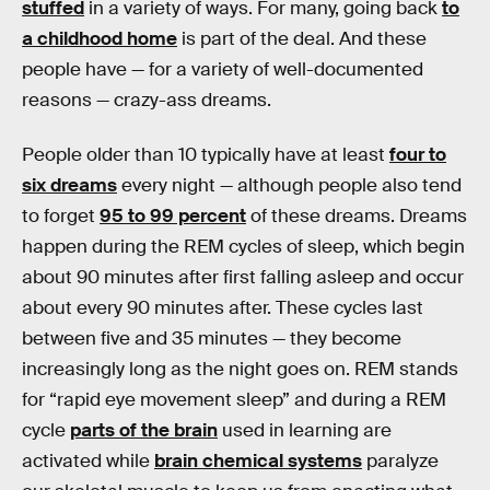
stuffed
in a variety of ways. For many, going back
to
a childhood home
is part of the deal. And these
people have — for a variety of well-documented
reasons — crazy-ass dreams.
People older than 10 typically have at least
four to
six dreams
every night — although people also tend
to forget
95 to 99 percent
of these dreams. Dreams
happen during the REM cycles of sleep, which begin
about 90 minutes after first falling asleep and occur
about every 90 minutes after. These cycles last
between five and 35 minutes — they become
increasingly long as the night goes on. REM stands
for “rapid eye movement sleep” and during a REM
cycle
parts of the brain
used in learning are
activated while
brain chemical systems
paralyze