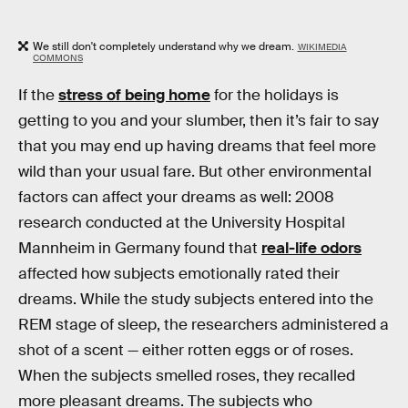
We still don't completely understand why we dream.
WIKIMEDIA
COMMONS
If the
stress of being home
for the holidays is
getting to you and your slumber, then it’s fair to say
that you may end up having dreams that feel more
wild than your usual fare. But other environmental
factors can affect your dreams as well: 2008
research conducted at the University Hospital
Mannheim in Germany found that
real-life odors
affected how subjects emotionally rated their
dreams. While the study subjects entered into the
REM stage of sleep, the researchers administered a
shot of a scent — either rotten eggs or of roses.
When the subjects smelled roses, they recalled
more pleasant dreams. The subjects who