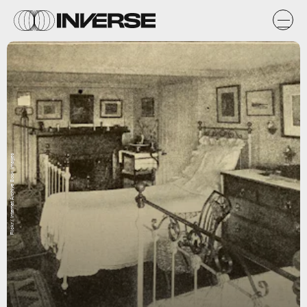
Flickr / Internet Archive Book Images