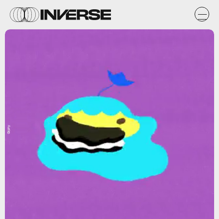
Giphy