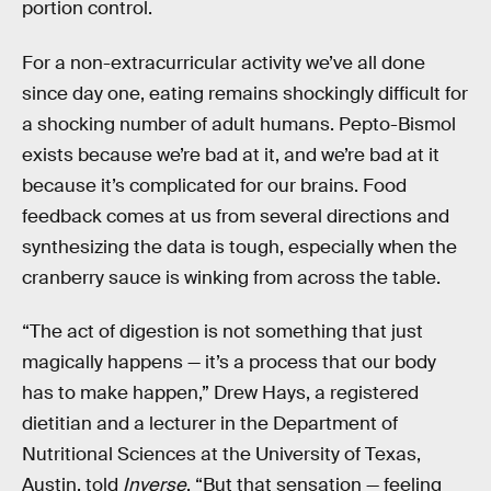
portion control.
For a non-extracurricular activity we’ve all done
since day one, eating remains shockingly difficult for
a shocking number of adult humans. Pepto-Bismol
exists because we’re bad at it, and we’re bad at it
because it’s complicated for our brains. Food
feedback comes at us from several directions and
synthesizing the data is tough, especially when the
cranberry sauce is winking from across the table.
“The act of digestion is not something that just
magically happens — it’s a process that our body
has to make happen,” Drew Hays, a registered
dietitian and a lecturer in the Department of
Nutritional Sciences at the University of Texas,
Austin, told
Inverse
. “But that sensation — feeling