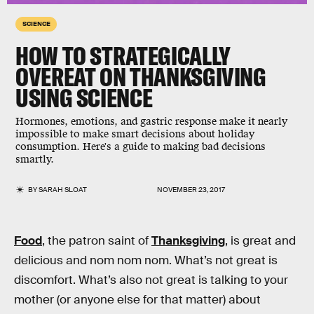
SCIENCE
HOW TO STRATEGICALLY
OVEREAT ON THANKSGIVING
USING SCIENCE
Hormones, emotions, and gastric response make it nearly
impossible to make smart decisions about holiday
consumption. Here's a guide to making bad decisions
smartly.
BY
SARAH SLOAT
NOVEMBER 23, 2017
Food
, the patron saint of
Thanksgiving
, is great and
delicious and nom nom nom. What’s not great is
discomfort. What’s also not great is talking to your
mother (or anyone else for that matter) about