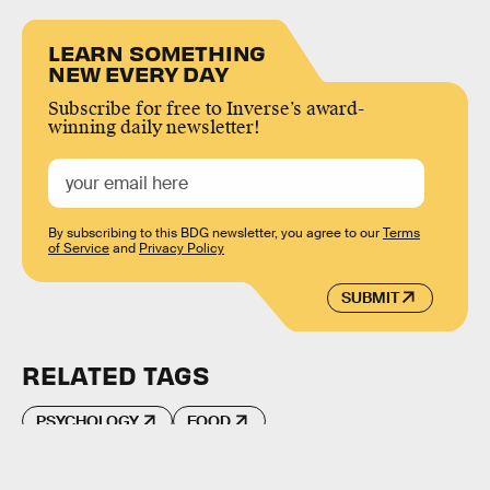
LEARN SOMETHING
NEW EVERY DAY
Subscribe for free to Inverse’s award-
winning daily newsletter!
By subscribing to this BDG newsletter, you agree to our
Terms
of Service
and
Privacy Policy
SUBMIT
RELATED TAGS
PSYCHOLOGY
FOOD