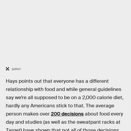
GIPHY
Hays points out that everyone has a different
relationship with food and while general guidelines
say we’re all supposed to be on a 2,000 calorie diet,
hardly any Americans stick to that. The average
person makes over
200 decisions
about food every
day and studies (as well as the sweatpant racks at
Target) have shown that not all of those decisions