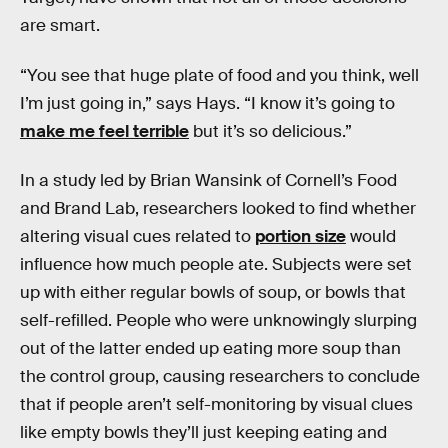
are smart.
“You see that huge plate of food and you think, well
I’m just going in,” says Hays. “I know it’s going to
make me feel terrible
but it’s so delicious.”
In a study led by Brian Wansink of Cornell’s Food
and Brand Lab, researchers looked to find whether
altering visual cues related to
portion size
would
influence how much people ate. Subjects were set
up with either regular bowls of soup, or bowls that
self-refilled. People who were unknowingly slurping
out of the latter ended up eating more soup than
the control group, causing researchers to conclude
that if people aren’t self-monitoring by visual clues
like empty bowls they’ll just keeping eating and