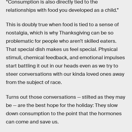
“Consumption is also directly tied to the
relationships with food you developed as a child.”
This is doubly true when food is tied to a sense of
nostalgia, which is why Thanksgiving can be so
problematic for people who aren’t skilled eaters.
That special dish makes us feel special. Physical
stimuli, chemical feedback, and emotional impulses
start battling it out in our heads even as we try to
steer conversations with our kinda loved ones away
from the subject of race.
Turns out those conversations — stilted as they may
be — are the best hope for the holiday: They slow
down consumption to the point that the hormones
can come and save us.