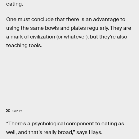
eating.
One must conclude that there is an advantage to
using the same bowls and plates regularly. They are
a mark of civilization (or whatever), but they’re also
teaching tools.
GIPHY
“There’s a psychological component to eating as
well, and that’s really broad,” says Hays.