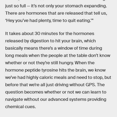
just so full — it’s not only your stomach expanding.
There are hormones that are released that tell us,
‘Hey you’ve had plenty, time to quit eating.’”
It takes about 30 minutes for the hormones
released by digestion to hit your brain, which
basically means there’s a window of time during
long meals when the people at the table don’t know
whether or not they’re still hungry. When the
hormone peptide tyrosine hits the brain, we know
we’ve had highly caloric meals and need to stop, but
before that we’re all just driving without GPS. The
question becomes whether or not we can learn to
navigate without our advanced systems providing
chemical cues.