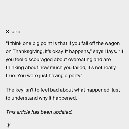
GIPHY
“I think one big point is that if you fall off the wagon
on Thanksgiving, it’s okay. It happens,” says Hays. “If
you feel discouraged about overeating and are
thinking about how much you failed, it’s not really
true. You were just having a party.”
The key isn’t to feel bad about what happened, just
to understand why it happened.
This article has been updated.