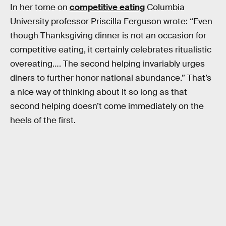
In her tome on
competitive eating
Columbia
University professor Priscilla Ferguson wrote: “Even
though Thanksgiving dinner is not an occasion for
competitive eating, it certainly celebrates ritualistic
overeating…. The second helping invariably urges
diners to further honor national abundance.” That’s
a nice way of thinking about it so long as that
second helping doesn’t come immediately on the
heels of the first.