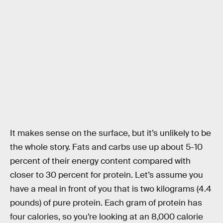
It makes sense on the surface, but it’s unlikely to be
the whole story. Fats and carbs use up about 5-10
percent of their energy content compared with
closer to 30 percent for protein. Let’s assume you
have a meal in front of you that is two kilograms (4.4
pounds) of pure protein. Each gram of protein has
four calories, so you’re looking at an 8,000 calorie