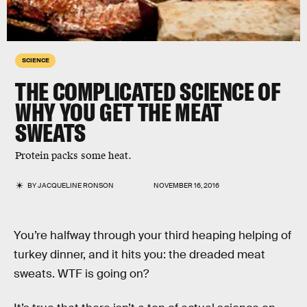
SCIENCE
THE COMPLICATED SCIENCE OF
WHY YOU GET THE MEAT
SWEATS
Protein packs some heat.
BY
JACQUELINE RONSON
NOVEMBER 16, 2016
You’re halfway through your third heaping helping of
turkey dinner, and it hits you: the dreaded meat
sweats. WTF is going on?