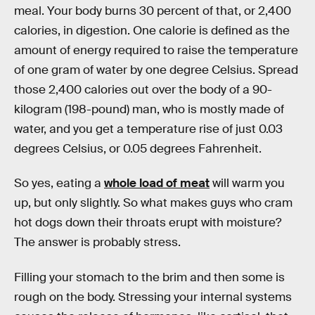
meal. Your body burns 30 percent of that, or 2,400
calories, in digestion. One calorie is defined as the
amount of energy required to raise the temperature
of one gram of water by one degree Celsius. Spread
those 2,400 calories out over the body of a 90-
kilogram (198-pound) man, who is mostly made of
water, and you get a temperature rise of just 0.03
degrees Celsius, or 0.05 degrees Fahrenheit.
So yes, eating a
whole load of meat
will warm you
up, but only slightly. So what makes guys who cram
hot dogs down their throats erupt with moisture?
The answer is probably stress.
Filling your stomach to the brim and then some is
rough on the body. Stressing your internal systems