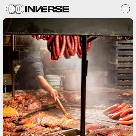
Wikimedia / vxla