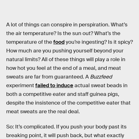
A lot of things can conspire in perspiration. What’s
the air temperature? Is the sun out? What’s the
temperature of the
food
you’re ingesting? Is it spicy?
How much are you pushing yourself beyond your
natural limits? All of these things will play a role in
how hot you feel at the end of a meal, and meat
sweats are far from guaranteed. A
Buzzfeed
experiment
failed to induce
actual sweat beads in
both a competitive eater and staff guinea pigs,
despite the insistence of the competitive eater that
meat sweats are the real deal.
So: It’s complicated. If you push your body past its
breaking point, it will push back, but what exactly