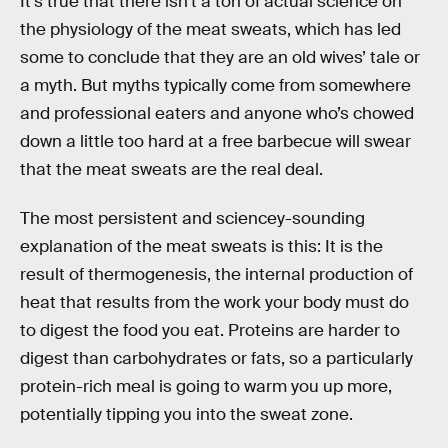
It’s true that there isn’t a ton of actual science on
the physiology of the meat sweats, which has led
some to conclude that they are an old wives’ tale or
a myth. But myths typically come from somewhere
and professional eaters and anyone who’s chowed
down a little too hard at a free barbecue will swear
that the meat sweats are the real deal.
The most persistent and sciencey-sounding
explanation of the meat sweats is this: It is the
result of thermogenesis, the internal production of
heat that results from the work your body must do
to digest the food you eat. Proteins are harder to
digest than carbohydrates or fats, so a particularly
protein-rich meal is going to warm you up more,
potentially tipping you into the sweat zone.