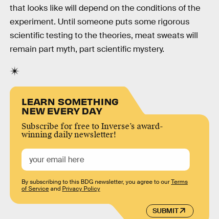
that looks like will depend on the conditions of the
experiment. Until someone puts some rigorous
scientific testing to the theories, meat sweats will
remain part myth, part scientific mystery.
LEARN SOMETHING
NEW EVERY DAY
Subscribe for free to Inverse’s award-
winning daily newsletter!
By subscribing to this BDG newsletter, you agree to our
Terms
of Service
and
Privacy Policy
SUBMIT