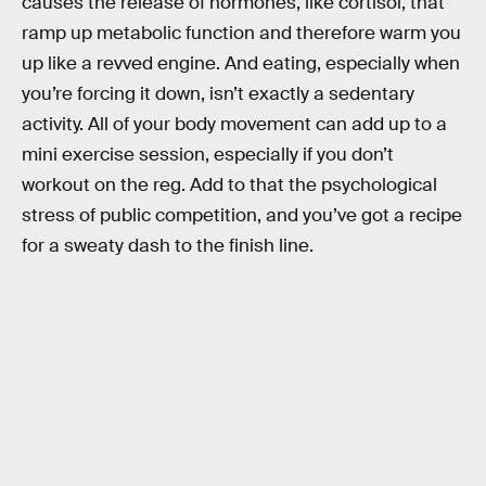
causes the release of hormones, like cortisol, that
ramp up metabolic function and therefore warm you
up like a revved engine. And eating, especially when
you’re forcing it down, isn’t exactly a sedentary
activity. All of your body movement can add up to a
mini exercise session, especially if you don’t
workout on the reg. Add to that the psychological
stress of public competition, and you’ve got a recipe
for a sweaty dash to the finish line.