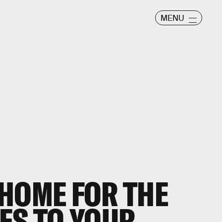
MENU
HOME FOR THE
ES TO YOUR