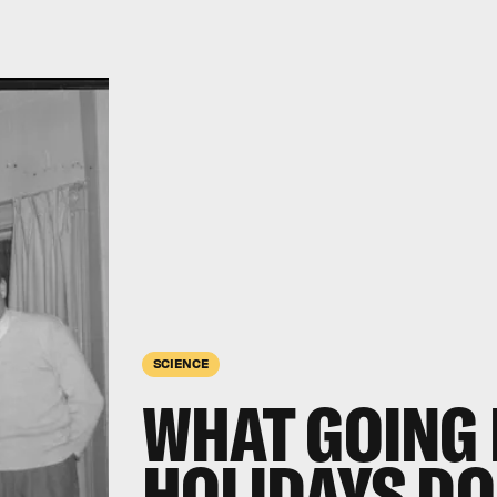
SCIENCE
WHAT GOING 
HOLIDAYS DO