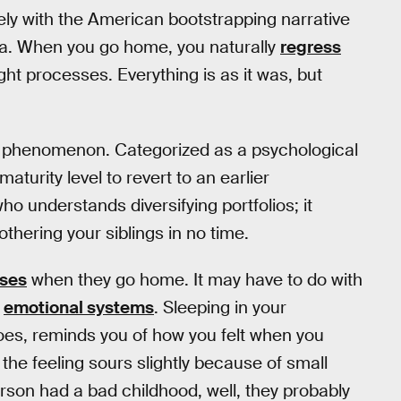
cely with the American bootstrapping narrative
lgia. When you go home, you naturally
regress
ught processes. Everything is as it was, but
phenomenon. Categorized as a psychological
urity level to revert to an earlier
ho understands diversifying portfolios; it
othering your siblings in no time.
sses
when they go home. It may have to do with
l
emotional systems
. Sleeping in your
goes, reminds you of how you felt when you
 the feeling sours slightly because of small
erson had a bad childhood, well, they probably