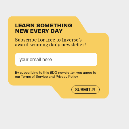
LEARN SOMETHING
NEW EVERY DAY
Subscribe for free to Inverse’s
award-winning daily newsletter!
By subscribing to this BDG newsletter, you agree to
our
Terms of Service
and
Privacy Policy
SUBMIT