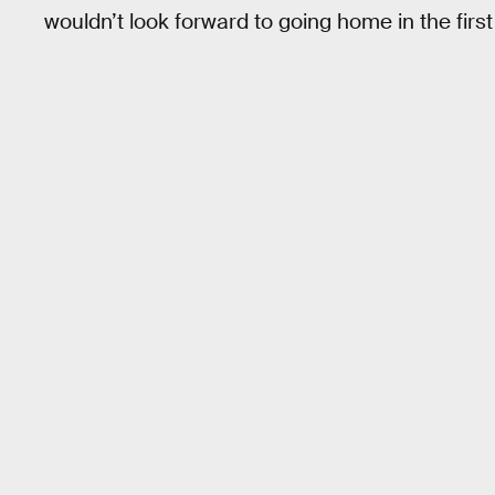
wouldn’t look forward to going home in the first