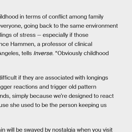
childhood in terms of conflict among family
everyone, going back to the same environment
lings of stress — especially if those
ance Hammen, a professor of clinical
Angeles, tells
Inverse
. “Obviously childhood
ficult if they are associated with longings
bigger reactions and trigger old pattern
ends, simply because we’re designed to react
use she used to be the person keeping us
in will be swayed by nostalgia when you visit