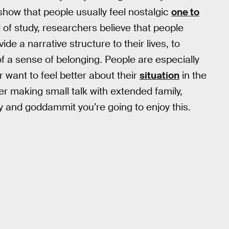
show that people usually feel nostalgic
one to
d of study, researchers believe that people
de a narrative structure to their lives, to
 a sense of belonging. People are especially
r want to feel better about their
situation
in the
er making small talk with extended family,
ly and goddammit you’re going to enjoy this.