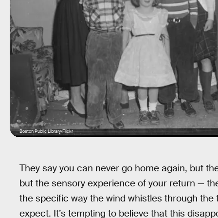
Boston Public Library/Flickr
They say you can never go home again, but th
but the sensory experience of your return — the
the specific way the wind whistles through the
expect. It’s tempting to believe that this disapp