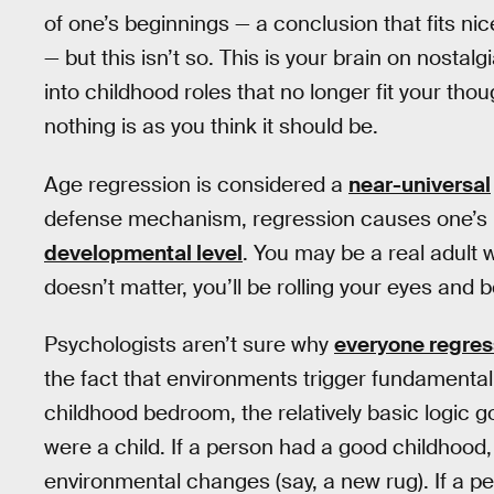
of one’s beginnings — a conclusion that fits ni
— but this isn’t so. This is your brain on nosta
into childhood roles that no longer fit your tho
nothing is as you think it should be.
Age regression is considered a
near-universal
defense mechanism, regression causes one’s mat
developmental level
. You may be a real adult w
doesn’t matter, you’ll be rolling your eyes and b
Psychologists aren’t sure why
everyone regre
the fact that environments trigger fundamenta
childhood bedroom, the relatively basic logic 
were a child. If a person had a good childhood,
environmental changes (say, a new rug). If a p