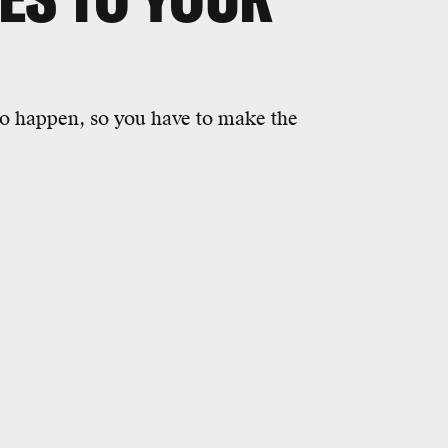
to happen, so you have to make the