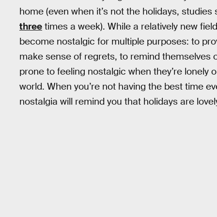
home (even when it’s not the holidays, studies 
three
times a week). While a relatively new fiel
become nostalgic for multiple purposes: to provi
make sense of regrets, to remind themselves of
prone to feeling nostalgic when they’re lonely o
world. When you’re not having the best time ev
nostalgia will remind you that holidays are love