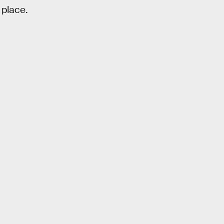
 place.