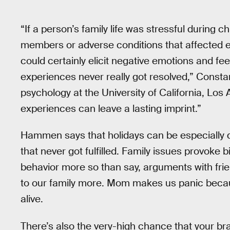
“If a person’s family life was stressful during 
members or adverse conditions that affected 
could certainly elicit negative emotions and fee
experiences never really got resolved,” Const
psychology at the University of California, Los 
experiences can leave a lasting imprint.”
Hammen says that holidays can be especially dif
that never got fulfilled. Family issues provoke 
behavior more so than say, arguments with fri
to our family more. Mom makes us panic beca
alive.
There’s also the very-high chance that your bra