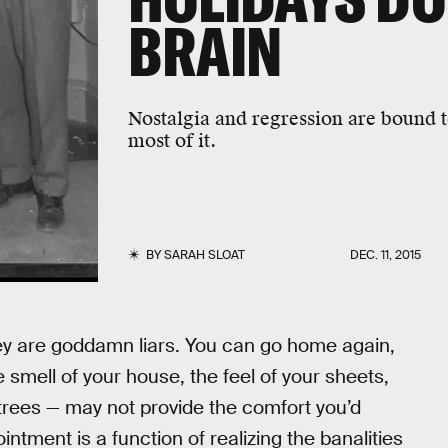
BRAIN
Nostalgia and regression are bound 
most of it.
BY
SARAH SLOAT
DEC. 11, 2015
ey are goddamn liars. You can go home again,
 smell of your house, the feel of your sheets,
 trees — may not provide the comfort you’d
ointment is a function of realizing the banalities