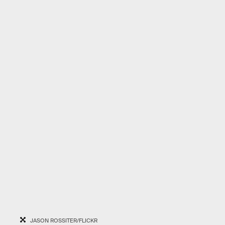
JASON ROSSITER/FLICKR