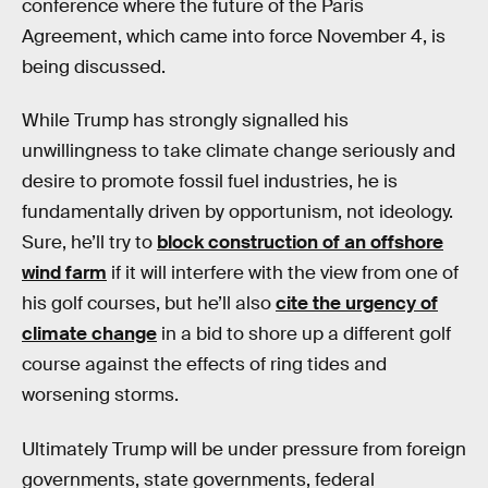
conference where the future of the Paris
Agreement, which came into force November 4, is
being discussed.
While Trump has strongly signalled his
unwillingness to take climate change seriously and
desire to promote fossil fuel industries, he is
fundamentally driven by opportunism, not ideology.
Sure, he’ll try to
block construction of an offshore
wind farm
if it will interfere with the view from one of
his golf courses, but he’ll also
cite the urgency of
climate change
in a bid to shore up a different golf
course against the effects of ring tides and
worsening storms.
Ultimately Trump will be under pressure from foreign
governments, state governments, federal