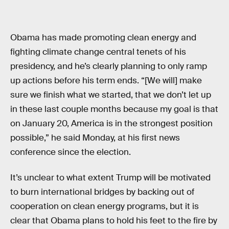
Obama has made promoting clean energy and
fighting climate change central tenets of his
presidency, and he’s clearly planning to only ramp
up actions before his term ends. “[We will] make
sure we finish what we started, that we don’t let up
in these last couple months because my goal is that
on January 20, America is in the strongest position
possible,” he said Monday, at his first news
conference since the election.
It’s unclear to what extent Trump will be motivated
to burn international bridges by backing out of
cooperation on clean energy programs, but it is
clear that Obama plans to hold his feet to the fire by