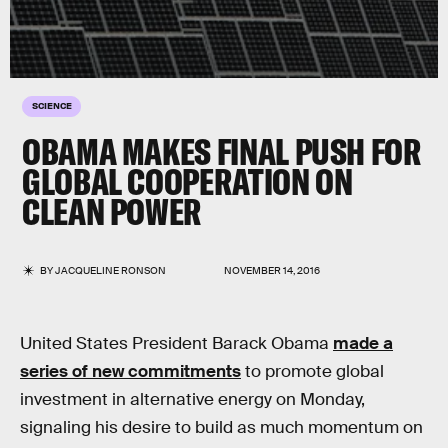
SCIENCE
OBAMA MAKES FINAL PUSH FOR
GLOBAL COOPERATION ON
CLEAN POWER
BY
JACQUELINE RONSON
NOVEMBER 14, 2016
United States President Barack Obama
made a
series of new commitments
to promote global
investment in alternative energy on Monday,
signaling his desire to build as much momentum on