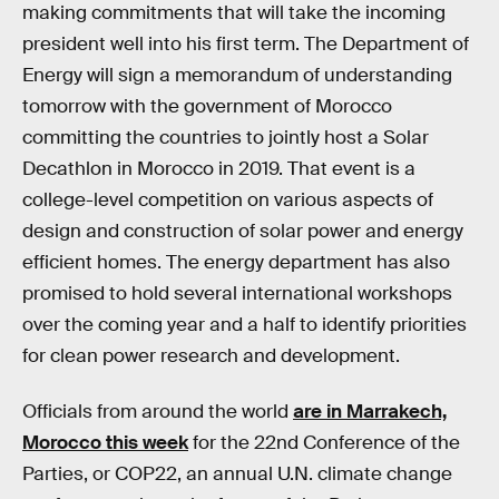
making commitments that will take the incoming
president well into his first term. The Department of
Energy will sign a memorandum of understanding
tomorrow with the government of Morocco
committing the countries to jointly host a Solar
Decathlon in Morocco in 2019. That event is a
college-level competition on various aspects of
design and construction of solar power and energy
efficient homes. The energy department has also
promised to hold several international workshops
over the coming year and a half to identify priorities
for clean power research and development.
Officials from around the world
are in Marrakech,
Morocco this week
for the 22nd Conference of the
Parties, or COP22, an annual U.N. climate change