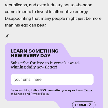
republicans, and even industry not to abandon
commitments to invest in alternative energy.
Disappointing that many people might just be more
than his ego can bear.
LEARN SOMETHING
NEW EVERY DAY
Subscribe for free to Inverse’s award-
winning daily newsletter!
By subscribing to this BDG newsletter, you agree to our
Terms
of Service
and
Privacy Policy
SUBMIT