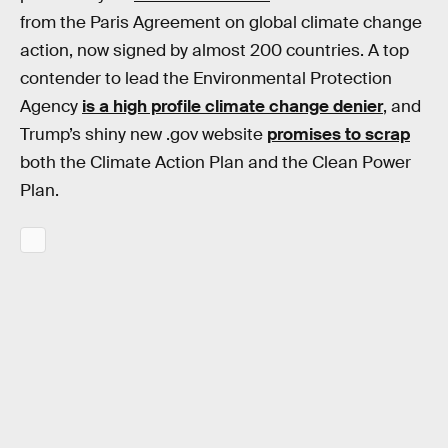
from the Paris Agreement on global climate change
action, now signed by almost 200 countries. A top
contender to lead the Environmental Protection
Agency
is a high profile climate change denier
, and
Trump’s shiny new .gov website
promises to scrap
both the Climate Action Plan and the Clean Power
Plan.