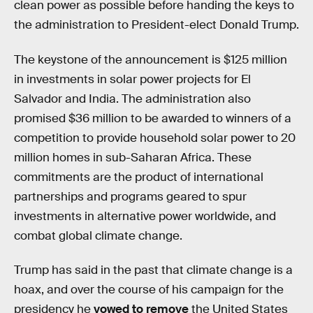
clean power as possible before handing the keys to
the administration to President-elect Donald Trump.
The keystone of the announcement is $125 million
in investments in solar power projects for El
Salvador and India. The administration also
promised $36 million to be awarded to winners of a
competition to provide household solar power to 20
million homes in sub-Saharan Africa. These
commitments are the product of international
partnerships and programs geared to spur
investments in alternative power worldwide, and
combat global climate change.
Trump has said in the past that climate change is a
hoax, and over the course of his campaign for the
presidency he
vowed to remove
the United States