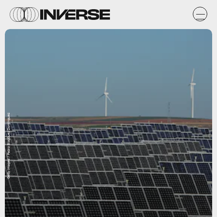
Getty Images / Pablo Blazquez Dominguez