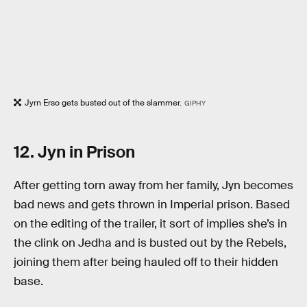
Jyrn Erso gets busted out of the slammer.
GIPHY
12. Jyn in Prison
After getting torn away from her family, Jyn becomes
bad news and gets thrown in Imperial prison. Based
on the editing of the trailer, it sort of implies she’s in
the clink on Jedha and is busted out by the Rebels,
joining them after being hauled off to their hidden
base.