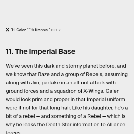
"Hi Galen." "Hi Krennic."
GIPHY
11. The Imperial Base
We’ve seen this dark and stormy planet before, and
we know that Baze and a group of Rebels, assuming
along with Jyn, partake in an all-out attack with
ground forces and a squadron of X-Wings. Galen
would look prim and proper in that Imperial uniform
were it not for that long hair. Like his daughter, he’s a
bit of a rebel — and something of a Rebel — which is
why he leaks the Death Star information to Alliance
forces.