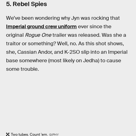
5. Rebel Spies
We’ve been wondering why Jyn was rocking that
Imperial ground crew uniform
ever since the
original
Rogue One
trailer was released. Was she a
traitor or something? Well, no. As this shot shows,
she, Cassian Andor, and K-2SO slip into an Imperial
base somewhere (most likely on Jedha) to cause
some trouble.
Two tubes. Count 'em.
GIPHY