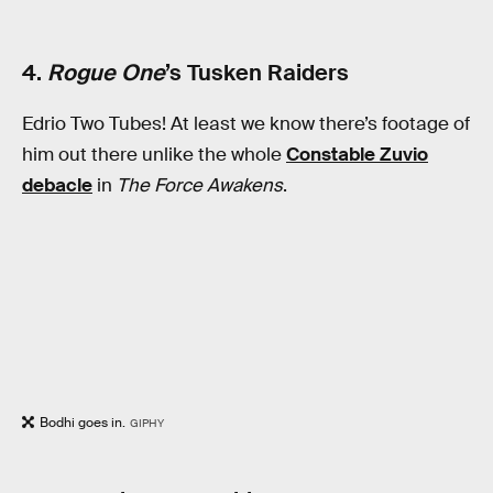
4.
Rogue One
’s Tusken Raiders
Edrio Two Tubes! At least we know there’s footage of
him out there unlike the whole
Constable Zuvio
debacle
in
The Force Awakens
.
Bodhi goes in.
GIPHY