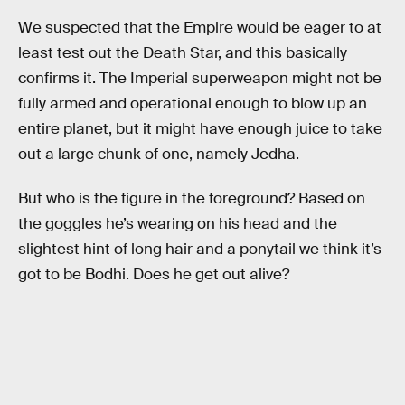
We suspected that the Empire would be eager to at
least test out the Death Star, and this basically
confirms it. The Imperial superweapon might not be
fully armed and operational enough to blow up an
entire planet, but it might have enough juice to take
out a large chunk of one, namely Jedha.
But who is the figure in the foreground? Based on
the goggles he’s wearing on his head and the
slightest hint of long hair and a ponytail we think it’s
got to be Bodhi. Does he get out alive?