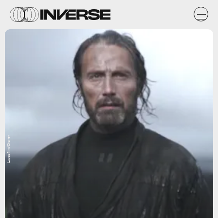
Lucasfilm/Disney