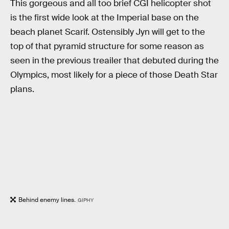
This gorgeous and all too brief CGI helicopter shot
is the first wide look at the Imperial base on the
beach planet Scarif. Ostensibly Jyn will get to the
top of that pyramid structure for some reason as
seen in the previous treailer that debuted during the
Olympics, most likely for a piece of those Death Star
plans.
Behind enemy lines.
GIPHY