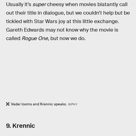
Usually it’s
super
cheesy when movies blatantly call
out their title in dialogue, but we couldn’t help but be
tickled with Star Wars joy at this little exchange.
Gareth Edwards may not know why the movie is
called
Rogue One
, but now we do.
Vader looms and Krennic speaks.
GIPHY
9. Krennic