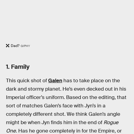
Dad?
GIPHY
1. Family
This quick shot of
Galen
has to take place on the
dark and stormy planet. He’s even decked out in his
Imperial officer’s uniform. Based on the editing, that
sort of matches Galen’s face with Jyn’s in a
completely different shot. We think Galen’s angle
might be when Jyn finds him in the end of
Rogue
One
. Has he gone completely in for the Empire, or