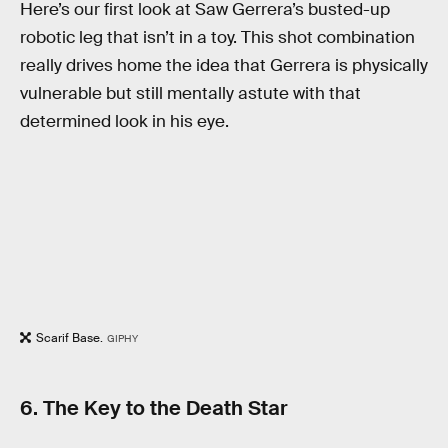
Here’s our first look at Saw Gerrera’s busted-up
robotic leg that isn’t in a toy. This shot combination
really drives home the idea that Gerrera is physically
vulnerable but still mentally astute with that
determined look in his eye.
Scarif Base.
GIPHY
6. The Key to the Death Star