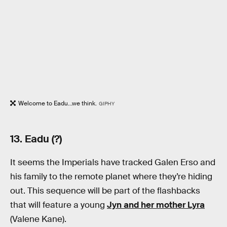
Welcome to Eadu...we think.
GIPHY
13. Eadu (?)
It seems the Imperials have tracked Galen Erso and
his family to the remote planet where they’re hiding
out. This sequence will be part of the flashbacks
that will feature a young
Jyn and her mother Lyra
(Valene Kane).