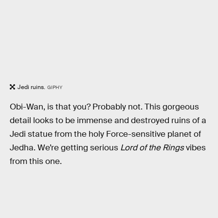
Jedi ruins.
GIPHY
Obi-Wan, is that you? Probably not. This gorgeous
detail looks to be immense and destroyed ruins of a
Jedi statue from the holy Force-sensitive planet of
Jedha. We’re getting serious
Lord of the Rings
vibes
from this one.