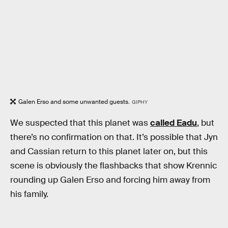
Galen Erso and some unwanted guests.
GIPHY
We suspected that this planet was
called Eadu
, but
there’s no confirmation on that. It’s possible that Jyn
and Cassian return to this planet later on, but this
scene is obviously the flashbacks that show Krennic
rounding up Galen Erso and forcing him away from
his family.