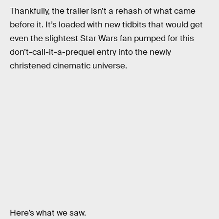
Thankfully, the trailer isn’t a rehash of what came
before it. It’s loaded with new tidbits that would get
even the slightest Star Wars fan pumped for this
don’t-call-it-a-prequel entry into the newly
christened cinematic universe.
Here’s what we saw.