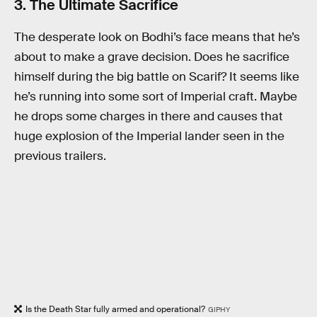
3. The Ultimate Sacrifice
The desperate look on Bodhi’s face means that he’s
about to make a grave decision. Does he sacrifice
himself during the big battle on Scarif? It seems like
he’s running into some sort of Imperial craft. Maybe
he drops some charges in there and causes that
huge explosion of the Imperial lander seen in the
previous trailers.
Is the Death Star fully armed and operational?
GIPHY