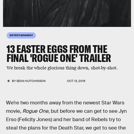
ENTERTAINMENT
13 EASTER EGGS FROM THE
FINAL 'ROGUE ONE' TRAILER
We break the whole glorious thing down, shot-by-shot.
BY
SEAN HUTCHINSON
OCT. 13, 2016
We’re two months away from the newest Star Wars
movie,
Rogue One
, but before we can get to see Jyn
Erso (Felicity Jones) and her band of Rebels try to
steal the plans for the Death Star, we get to see the