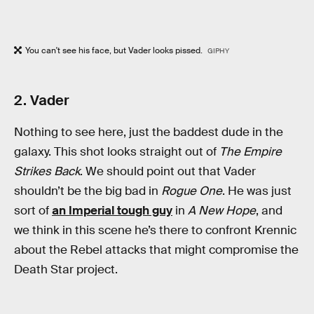
You can't see his face, but Vader looks pissed.
GIPHY
2. Vader
Nothing to see here, just the baddest dude in the
galaxy. This shot looks straight out of
The Empire
Strikes Back
. We should point out that Vader
shouldn’t be the big bad in
Rogue One
. He was just
sort of
an Imperial tough guy
in
A New Hope
, and
we think in this scene he’s there to confront Krennic
about the Rebel attacks that might compromise the
Death Star project.