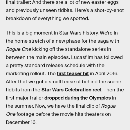
final trailer: And there are a lot of new easter eggs
and previously unseen tidbits. Here’s a shot-by-shot
breakdown of everything we spotted.
This is a big moment in Star Wars history. We’re in
the home stretch of a new phase for the saga with
Rogue One
kicking off the standalone series in
between the main episodes. Lucasfilm has followed
a pretty standard release schedule with the
marketing rollout. The
first teaser hit
in April 2016.
After that we got a small tease of behind the scene
tidbits from the
Star Wars Celebration reel
. Then the
first major trailer
dropped during the Olympics
in
the summer. Now, we have the final clip of
Rogue
One
footage before the movie hits theaters on
December 16.