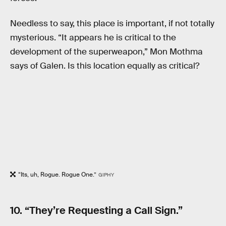
Needless to say, this place is important, if not totally
mysterious. “It appears he is critical to the
development of the superweapon,” Mon Mothma
says of Galen. Is this location equally as critical?
“Its, uh, Rogue. Rogue One.”
GIPHY
10. “They’re Requesting a Call Sign.”