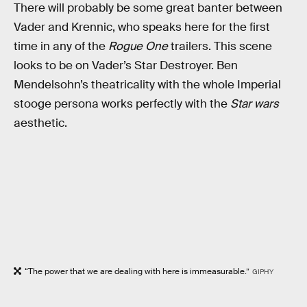
There will probably be some great banter between
Vader and Krennic, who speaks here for the first
time in any of the
Rogue One
trailers. This scene
looks to be on Vader’s Star Destroyer. Ben
Mendelsohn’s theatricality with the whole Imperial
stooge persona works perfectly with the
Star wars
aesthetic.
“The power that we are dealing with here is immeasurable.”
GIPHY