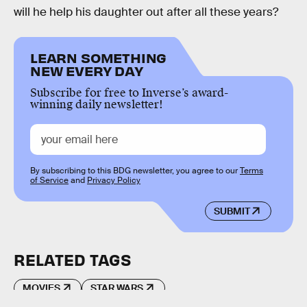
will he help his daughter out after all these years?
LEARN SOMETHING
NEW EVERY DAY
Subscribe for free to Inverse’s award-
winning daily newsletter!
By subscribing to this BDG newsletter, you agree to our
Terms
of Service
and
Privacy Policy
SUBMIT
RELATED TAGS
MOVIES
STAR WARS