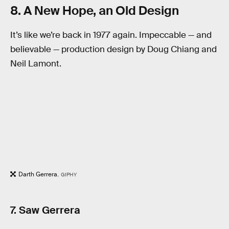
8. A New Hope, an Old Design
It’s like we’re back in 1977 again. Impeccable — and
believable — production design by Doug Chiang and
Neil Lamont.
Darth Gerrera.
GIPHY
7. Saw Gerrera