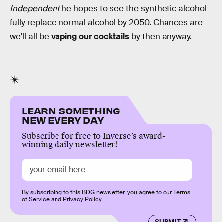
Independent
he hopes to see the synthetic alcohol
fully replace normal alcohol by 2050. Chances are
we’ll all be
vaping our cocktails
by then anyway.
LEARN SOMETHING
NEW EVERY DAY
Subscribe for free to Inverse’s award-
winning daily newsletter!
By subscribing to this BDG newsletter, you agree to our
Terms
of Service
and
Privacy Policy
SUBMIT