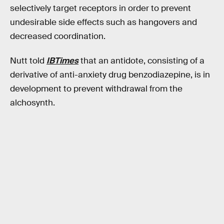
selectively target receptors in order to prevent
undesirable side effects such as hangovers and
decreased coordination.
Nutt told
IBTimes
that an antidote, consisting of a
derivative of anti-anxiety drug benzodiazepine, is in
development to prevent withdrawal from the
alchosynth.