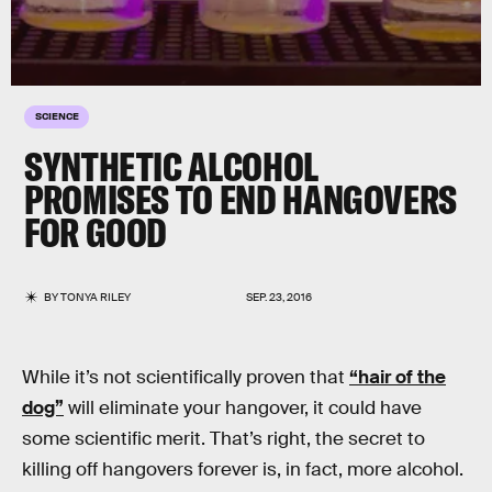
SCIENCE
SYNTHETIC ALCOHOL
PROMISES TO END HANGOVERS
FOR GOOD
BY
TONYA RILEY
SEP. 23, 2016
While it’s not scientifically proven that
“hair of the
dog”
will eliminate your hangover, it could have
some scientific merit. That’s right, the secret to
killing off hangovers forever is, in fact, more alcohol.