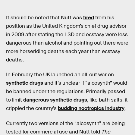
It should be noted that Nutt was
fired
from his
position as the United Kingdom’s chief drug advisor
in 2009 after stating the LSD and ecstasy were less
dangerous than alcohol and pointing out there were
more horseriding deaths each year than ecstasy
deaths.
In February the UK launched an all-out war on
synthetic drugs
and it’s unclear if “alcosynth” would
be banned under the regulations. Primarily passed
to limit
dangerous synthetic drugs
, like bath salts, it
crippled the country’s
budding nootropics industry
.
Currently two versions of the “alcosynth” are being
tested for commercial use and Nutt told
The