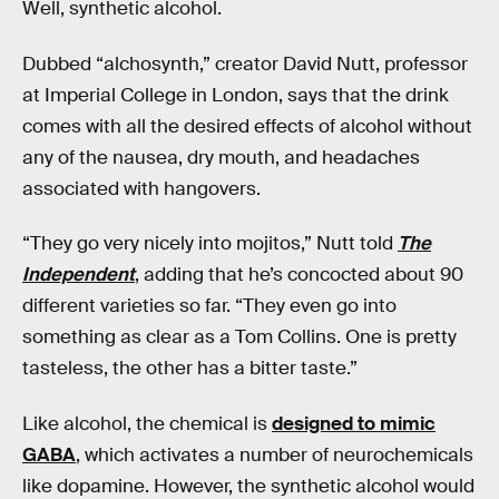
Well, synthetic alcohol.
Dubbed “alchosynth,” creator David Nutt, professor
at Imperial College in London, says that the drink
comes with all the desired effects of alcohol without
any of the nausea, dry mouth, and headaches
associated with hangovers.
“They go very nicely into mojitos,” Nutt told
The
Independent
, adding that he’s concocted about 90
different varieties so far. “They even go into
something as clear as a Tom Collins. One is pretty
tasteless, the other has a bitter taste.”
Like alcohol, the chemical is
designed to mimic
GABA
, which activates a number of neurochemicals
like dopamine. However, the synthetic alcohol would