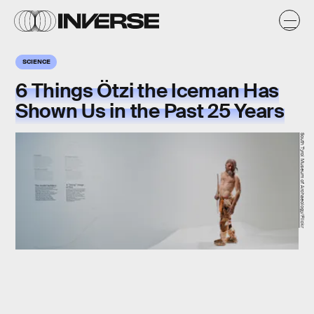
SCIENCE
6 Things Ötzi the Iceman Has
Shown Us in the Past 25 Years
South Tyrol Museum of Archaeology/Flickr