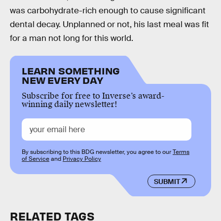
was carbohydrate-rich enough to cause significant
dental decay. Unplanned or not, his last meal was fit
for a man not long for this world.
LEARN SOMETHING
NEW EVERY DAY
Subscribe for free to Inverse’s award-
winning daily newsletter!
By subscribing to this BDG newsletter, you agree to our
Terms
of Service
and
Privacy Policy
SUBMIT
RELATED TAGS