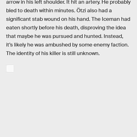
arrow in his left shoulder. It hit an artery. He probably
bled to death within minutes. Ötzi also had a
significant stab wound on his hand. The Iceman had
eaten shortly before his death, disproving the idea
that maybe he was pursued and hunted. Instead,
it’s likely he was ambushed by some enemy faction.
The identity of his killer is still unknown.