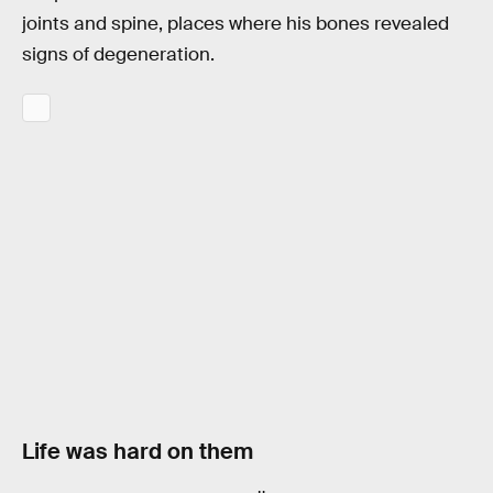
joints and spine, places where his bones revealed
signs of degeneration.
Life was hard on them