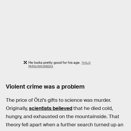
He looks pretty good for his age.
THILO
PARG/WIKIMEDIA
Violent crime was a problem
The price of Ötzi’s gifts to science was murder.
Originally,
scientists believed
that he died cold,
hungry, and exhausted on the mountainside. That
theory fell apart when a further search turned up an