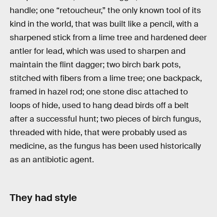
handle; one “retoucheur,” the only known tool of its
kind in the world, that was built like a pencil, with a
sharpened stick from a lime tree and hardened deer
antler for lead, which was used to sharpen and
maintain the flint dagger; two birch bark pots,
stitched with fibers from a lime tree; one backpack,
framed in hazel rod; one stone disc attached to
loops of hide, used to hang dead birds off a belt
after a successful hunt; two pieces of birch fungus,
threaded with hide, that were probably used as
medicine, as the fungus has been used historically
as an antibiotic agent.
They had style