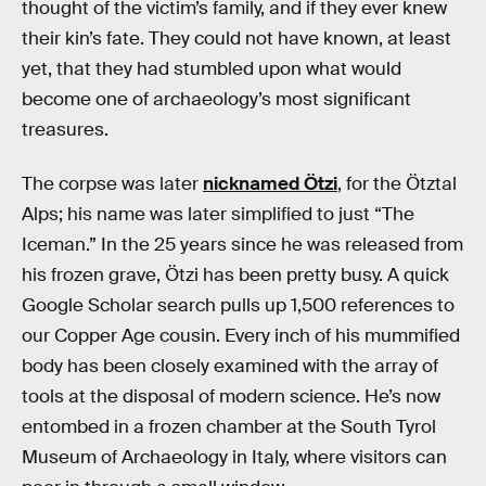
thought of the victim’s family, and if they ever knew
their kin’s fate. They could not have known, at least
yet, that they had stumbled upon what would
become one of archaeology’s most significant
treasures.
The corpse was later
nicknamed Ötzi
, for the Ötztal
Alps; his name was later simplified to just “The
Iceman.” In the 25 years since he was released from
his frozen grave, Ötzi has been pretty busy. A quick
Google Scholar search pulls up 1,500 references to
our Copper Age cousin. Every inch of his mummified
body has been closely examined with the array of
tools at the disposal of modern science. He’s now
entombed in a frozen chamber at the South Tyrol
Museum of Archaeology in Italy, where visitors can