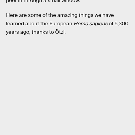
peer in through a small window.
Here are some of the amazing things we have
learned about the European
Homo sapiens
of 5,300
years ago, thanks to Ötzi.