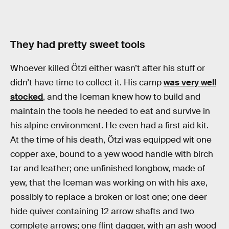
They had pretty sweet tools
Whoever killed Ötzi either wasn’t after his stuff or
didn’t have time to collect it. His camp
was very well
stocked
, and the Iceman knew how to build and
maintain the tools he needed to eat and survive in
his alpine environment. He even had a first aid kit.
At the time of his death, Ötzi was equipped wit one
copper axe, bound to a yew wood handle with birch
tar and leather; one unfinished longbow, made of
yew, that the Iceman was working on with his axe,
possibly to replace a broken or lost one; one deer
hide quiver containing 12 arrow shafts and two
complete arrows; one flint dagger, with an ash wood