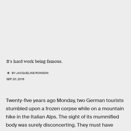
It's hard work being famous.
BY
JACQUELINE RONSON
SEP. 20, 2016
Twenty-five years ago Monday, two German tourists
stumbled upon a frozen corpse while on a mountain
hike in the Italian Alps. The sight of its mummified
body was surely disconcerting. They must have