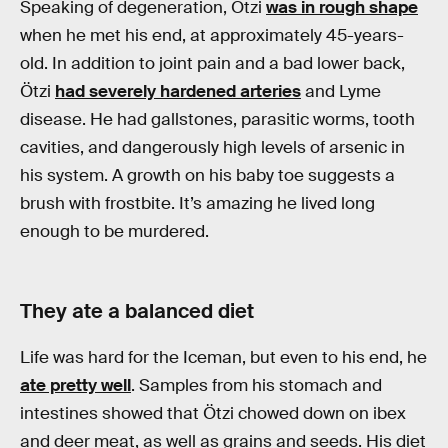
Speaking of degeneration, Ötzi
was in rough shape
when he met his end, at approximately 45-years-
old. In addition to joint pain and a bad lower back,
Ötzi
had severely hardened arteries
and Lyme
disease. He had gallstones, parasitic worms, tooth
cavities, and dangerously high levels of arsenic in
his system. A growth on his baby toe suggests a
brush with frostbite. It’s amazing he lived long
enough to be murdered.
They ate a balanced diet
Life was hard for the Iceman, but even to his end, he
ate pretty well
. Samples from his stomach and
intestines showed that Ötzi chowed down on ibex
and deer meat, as well as grains and seeds. His diet