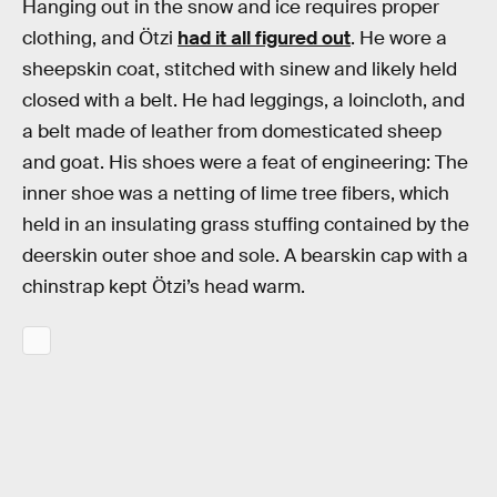
Hanging out in the snow and ice requires proper
clothing, and Ötzi
had it all figured out
. He wore a
sheepskin coat, stitched with sinew and likely held
closed with a belt. He had leggings, a loincloth, and
a belt made of leather from domesticated sheep
and goat. His shoes were a feat of engineering: The
inner shoe was a netting of lime tree fibers, which
held in an insulating grass stuffing contained by the
deerskin outer shoe and sole. A bearskin cap with a
chinstrap kept Ötzi’s head warm.