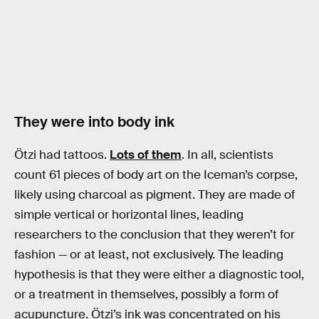
They were into body ink
Ötzi had tattoos.
Lots of them
. In all, scientists
count 61 pieces of body art on the Iceman’s corpse,
likely using charcoal as pigment. They are made of
simple vertical or horizontal lines, leading
researchers to the conclusion that they weren’t for
fashion — or at least, not exclusively. The leading
hypothesis is that they were either a diagnostic tool,
or a treatment in themselves, possibly a form of
acupuncture. Ötzi’s ink was concentrated on his