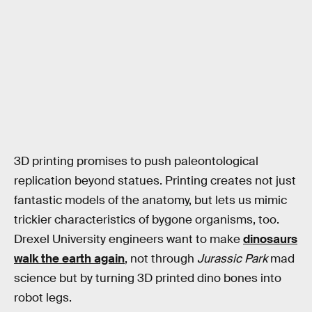
3D printing promises to push paleontological
replication beyond statues. Printing creates not just
fantastic models of the anatomy, but lets us mimic
trickier characteristics of bygone organisms, too.
Drexel University engineers want to make
dinosaurs
walk the earth again
, not through
Jurassic Park
mad
science but by turning 3D printed dino bones into
robot legs.