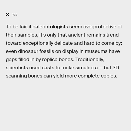
PBS
To be fair, if paleontologists seem overprotective of
their samples, it’s only that ancient remains trend
toward exceptionally delicate and hard to come by;
even dinosaur fossils on display in museums have
gaps filled in by replica bones. Traditionally,
scientists used casts to make simulacra — but 3D
scanning bones can yield more complete copies.