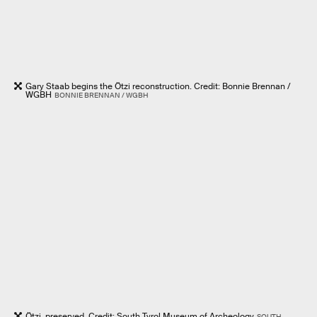
Gary Staab begins the Ötzi reconstruction. Credit: Bonnie Brennan /
WGBH
BONNIE BRENNAN / WGBH
Ötzi, preserved. Credit: South Tyrol Museum of Archeology
SOUTH