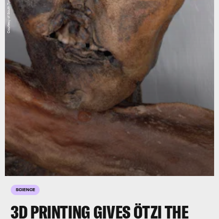
SCIENCE
3D PRINTING GIVES ÖTZI THE