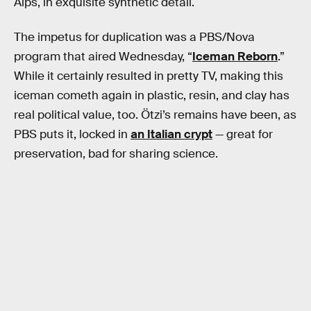
Alps, in exquisite synthetic detail.
The impetus for duplication was a PBS/Nova
program that aired Wednesday, “
Iceman Reborn
.”
While it certainly resulted in pretty TV, making this
iceman cometh again in plastic, resin, and clay has
real political value, too. Ötzi’s remains have been, as
PBS puts it, locked in
an Italian crypt
— great for
preservation, bad for sharing science.