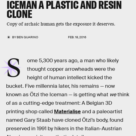
ICEMAN A PLASTIC AND RESIN
CLONE
Copy of archaic human gets the exposure it deserves.
BY
BEN GUARINO
FEB. 18, 2016
S
ome 5,300 years ago, a man who likely
thought copper arrowheads were the
height of human intellect kicked the
bucket. Five millennia later, his remains — now
known as Ötzi the Iceman — is getting what
we
think
of as a cutting-edge treatment: A Belgian 3D
printing shop called
Materialise
and a paleoartist
named Gary Staab have cloned Ötzi’s body, found
preserved in 1991 by hikers in the Italian-Austrian