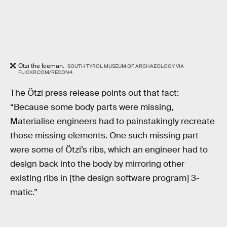
Ötzi the Iceman.
SOUTH TYROL MUSEUM OF ARCHAEOLOGY VIA
FLICKR.COM/RECON4
The Ötzi press release points out that fact:
“Because some body parts were missing,
Materialise engineers had to painstakingly recreate
those missing elements. One such missing part
were some of Ötzi’s ribs, which an engineer had to
design back into the body by mirroring other
existing ribs in [the design software program] 3-
matic.”