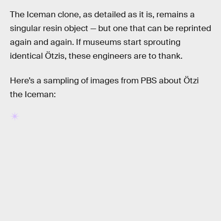
The Iceman clone, as detailed as it is, remains a
singular resin object — but one that can be reprinted
again and again. If museums start sprouting
identical Ötzis, these engineers are to thank.
Here’s a sampling of images from PBS about Ötzi
the Iceman: