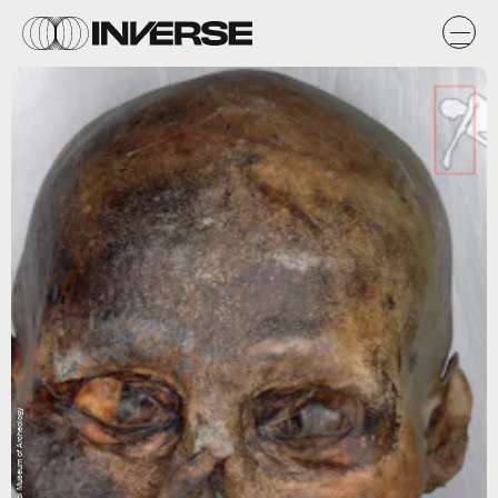
Courtesy of South Tyrol Museum of Archeology